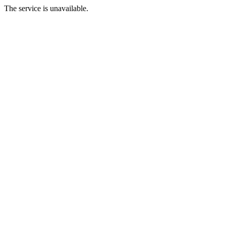
The service is unavailable.