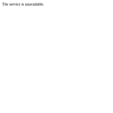
The service is unavailable.