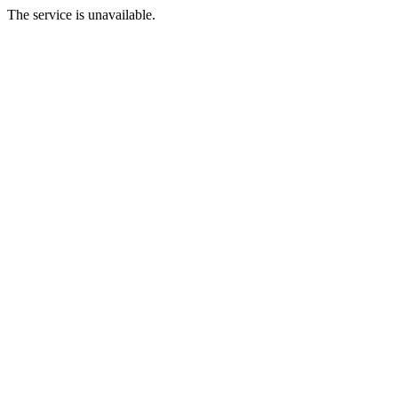
The service is unavailable.