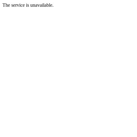
The service is unavailable.