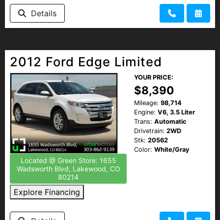
HEROES DISCOUNT
Details
EMPLOYMENT
2012 Ford Edge Limited
YOUR PRICE:
$8,390
Mileage:
98,714
Engine:
V6, 3.5 Liter
Trans:
Automatic
Drivetrain:
2WD
Stk:
20562
Color:
White/Gray
Located @ Green Store: 1655
Wadsworth Blvd, Lakewood, CO
80214
Explore Financing