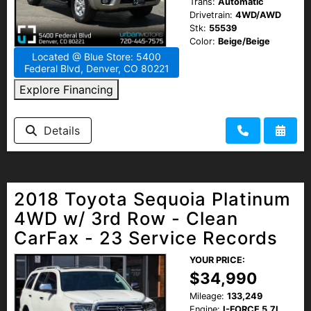
Trans:
Automatic
Drivetrain:
4WD/AWD
Stk:
55539
Color:
Beige/Beige
Located @ Blue Store: 5400
Federal Blvd, Denver, CO 80221
Explore Financing
Details
2018 Toyota Sequoia Platinum
4WD w/ 3rd Row - Clean
CarFax - 23 Service Records
YOUR PRICE:
$34,990
Mileage:
133,249
Engine:
I-FORCE 5.7L