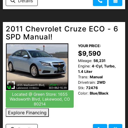
Details
2011 Chevrolet Cruze ECO - 6
SPD Manual!
YOUR PRICE:
$9,590
Mileage:
56,231
Engine:
4-Cyl, Turbo,
1.4 Liter
Trans:
Manual
Drivetrain:
2WD
Stk:
72476
Color:
Blue/Black
Located @ Green Store: 1655
Wadsworth Blvd, Lakewood, CO
80214
Explore Financing