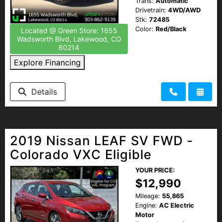
Trans:
Automatic
Drivetrain:
4WD/AWD
Stk:
72485
Color:
Red/Black
Located @ Green Store: 1655
Wadsworth Blvd, Lakewood, CO
80214
Explore Financing
Details
2019 Nissan LEAF SV FWD -
Colorado VXC Eligible
YOUR PRICE:
$12,990
Mileage:
55,865
Engine:
AC Electric
Motor