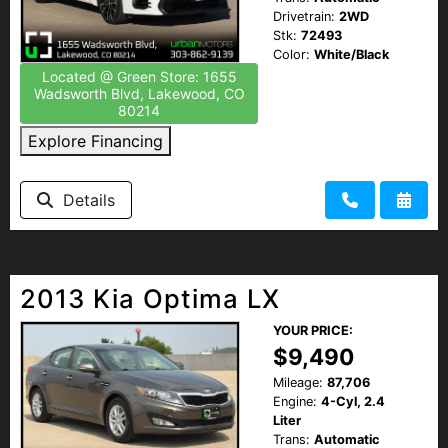
Drivetrain:
2WD
Stk:
72493
Color:
White/Black
Located @ Green Store: 1655
Wadsworth Blvd, Lakewood, CO
80214
Explore Financing
Details
2013 Kia Optima LX
YOUR PRICE:
$9,490
Mileage:
87,706
Engine:
4-Cyl, 2.4
Liter
Trans:
Automatic