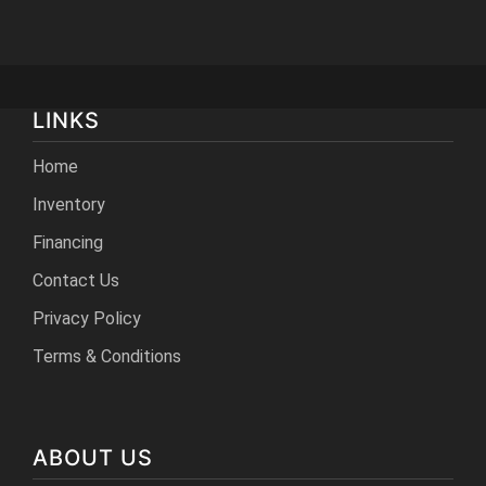
LINKS
Home
Inventory
Financing
Contact Us
Privacy Policy
Terms & Conditions
ABOUT US