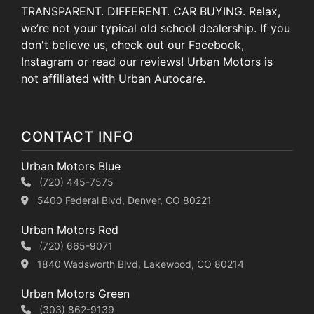
TRANSPARENT. DIFFERENT. CAR BUYING. Relax,
we’re not your typical old school dealership. If you
don't believe us, check out our Facebook,
Instagram or read our reviews! Urban Motors is
not affiliated with Urban Autocare.
CONTACT INFO
Urban Motors Blue
(720) 445-7575
5400 Federal Blvd, Denver, CO 80221
Urban Motors Red
(720) 665-9071
1840 Wadsworth Blvd, Lakewood, CO 80214
Urban Motors Green
(303) 862-9139