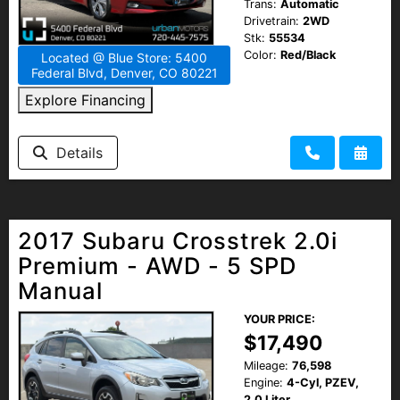
Trans:
Automatic
Drivetrain:
2WD
Stk:
55534
Color:
Red/Black
Located @ Blue Store: 5400
Federal Blvd, Denver, CO 80221
Explore Financing
Details
2017 Subaru Crosstrek 2.0i
Premium - AWD - 5 SPD
Manual
YOUR PRICE:
$17,490
Mileage:
76,598
Engine:
4-Cyl, PZEV,
2.0 Liter