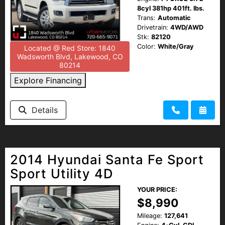
8cyl 381hp 401ft. lbs.
Trans:
Automatic
Drivetrain:
4WD/AWD
Stk:
82120
Color:
White/Gray
Located @ Red Store: 1840
Wadsworth Blvd, Lakewood, CO
80214
Explore Financing
Details
2014 Hyundai Santa Fe Sport
Sport Utility 4D
YOUR PRICE:
$8,990
Mileage:
127,641