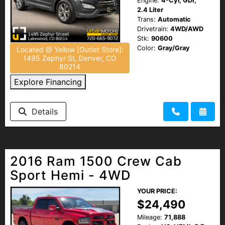
Engine:
4-Cyl, GDI,
2.4 Liter
Trans:
Automatic
Drivetrain:
4WD/AWD
Stk:
90600
Color:
Gray/Gray
Located @ Yellow [Outlet Store]:
1495 Zephyr St, Denver, CO
80214
Explore Financing
Details
2016 Ram 1500 Crew Cab
Sport Hemi - 4WD
YOUR PRICE:
$24,490
Mileage:
71,888