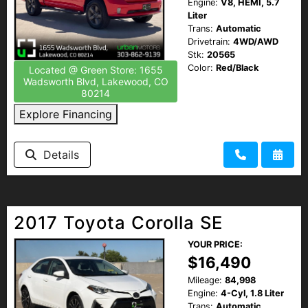
Engine:
V8, HEMI, 5.7
Liter
Trans:
Automatic
Drivetrain:
4WD/AWD
Stk:
20565
Color:
Red/Black
Located @ Green Store: 1655
Wadsworth Blvd, Lakewood, CO
80214
Explore Financing
Details
2017 Toyota Corolla SE
YOUR PRICE:
$16,490
Mileage:
84,998
Engine:
4-Cyl, 1.8 Liter
Trans:
Automatic