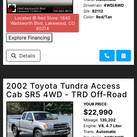
Drivetrain:
4WD/AWD
Stk:
82112
Color:
Red/Tan
Located @ Red Store: 1840
Wadsworth Blvd, Lakewood, CO
80214
Explore Financing
Details
2002 Toyota Tundra Access
Cab SR5 4WD - TRD Off-Road
YOUR PRICE:
$22,990
Mileage:
135,202
Engine:
V8, 4.7 Liter
Trans:
Automatic