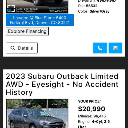
Drivetrain:
4WD/AWD
Stk:
55532
Color:
Silver/Gray
Located @ Blue Store: 5400
Federal Blvd, Denver, CO 80221
Explore Financing
Details
2023 Subaru Outback Limited
AWD - Eyesight - No Accident
History
YOUR PRICE:
$20,990
Mileage:
96,415
Engine:
4-Cyl, 2.5
Liter