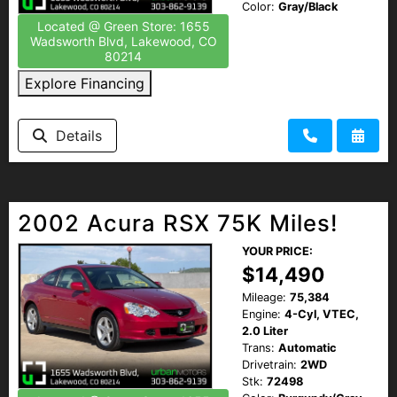
Color:
Gray/Black
Located @ Green Store: 1655
Wadsworth Blvd, Lakewood, CO
80214
Explore Financing
Details
2002 Acura RSX 75K Miles!
YOUR PRICE:
$14,490
Mileage:
75,384
Engine:
4-Cyl, VTEC,
2.0 Liter
Trans:
Automatic
Drivetrain:
2WD
Stk:
72498