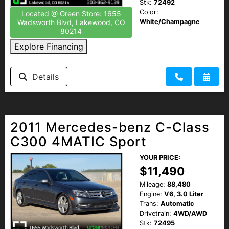
Stk:
72492
Color:
Located @ Green Store: 1655
White/Champagne
Wadsworth Blvd, Lakewood, CO
80214
Explore Financing
Details
2011 Mercedes-benz C-Class
C300 4MATIC Sport
YOUR PRICE:
$11,490
Mileage:
88,480
Engine:
V6, 3.0 Liter
Trans:
Automatic
Drivetrain:
4WD/AWD
Stk:
72495