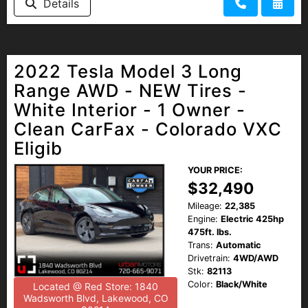
Details
2022 Tesla Model 3 Long
Range AWD - NEW Tires -
White Interior - 1 Owner -
Clean CarFax - Colorado VXC
Eligib
YOUR PRICE:
$32,490
Mileage:
22,385
Engine:
Electric 425hp
475ft. lbs.
Trans:
Automatic
Drivetrain:
4WD/AWD
Stk:
82113
Color:
Black/White
Located @ Red Store: 1840
Wadsworth Blvd, Lakewood, CO