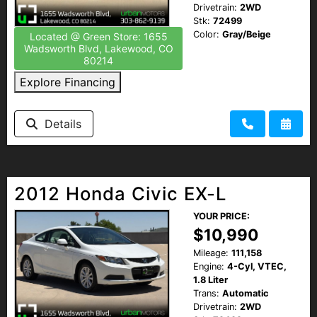
Drivetrain:
2WD
Stk:
72499
Color:
Gray/Beige
Located @ Green Store: 1655
Wadsworth Blvd, Lakewood, CO
80214
Explore Financing
Details
2012 Honda Civic EX-L
YOUR PRICE:
$10,990
Mileage:
111,158
Engine:
4-Cyl, VTEC,
1.8 Liter
Trans:
Automatic
Drivetrain:
2WD