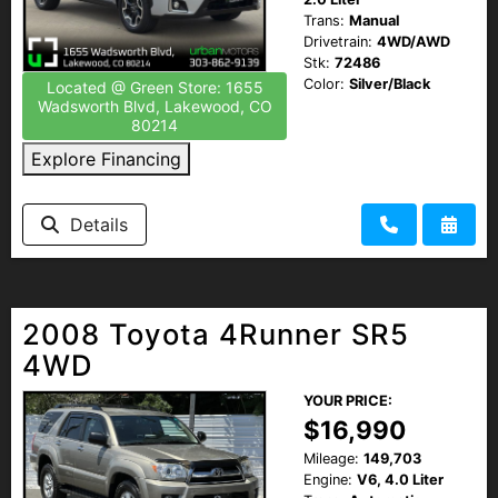
Trans:
Manual
Drivetrain:
4WD/AWD
Stk:
72486
Color:
Silver/Black
Located @ Green Store: 1655
Wadsworth Blvd, Lakewood, CO
80214
Explore Financing
Details
2008 Toyota 4Runner SR5
4WD
YOUR PRICE:
$16,990
Mileage:
149,703
Engine:
V6, 4.0 Liter