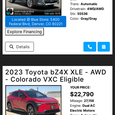
Trans:
Automatic
Drivetrain:
4WD/AWD
Stk:
55536
Color:
Gray/Gray
Located @ Blue Store: 5400
Federal Blvd, Denver, CO 80221
Explore Financing
Details
2023 Toyota bZ4X XLE - AWD
- Colorado VXC Eligible
YOUR PRICE:
$22,790
Mileage:
27,156
Engine:
Dual AC
Electric Motors