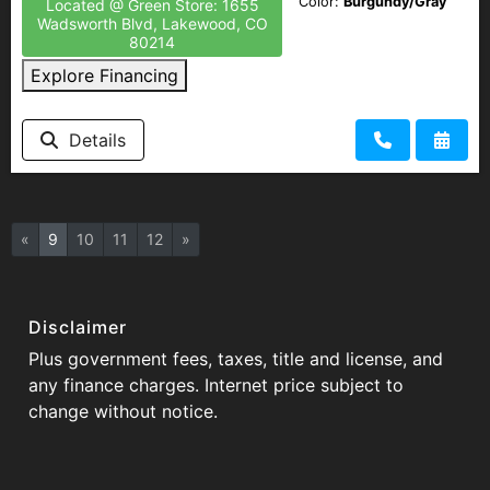
Color:
Burgundy/Gray
Located @ Green Store: 1655
Wadsworth Blvd, Lakewood, CO
80214
Explore Financing
Details
«
9
10
11
12
»
Disclaimer
Plus government fees, taxes, title and license, and
any finance charges. Internet price subject to
change without notice.