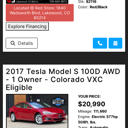
Stk:
82116
Color:
Red/Black
Located @ Red Store: 1840
Wadsworth Blvd, Lakewood, CO
80214
Explore Financing
Details
2017 Tesla Model S 100D AWD
- 1 Owner - Colorado VXC
Eligible
YOUR PRICE:
$20,990
Mileage:
111,660
Engine:
Electric 577hp
508ft. lbs.
Trans:
Automatic