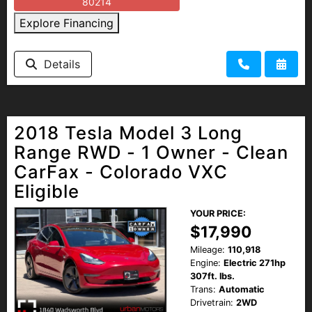
80214
Explore Financing
Details
2018 Tesla Model 3 Long
Range RWD - 1 Owner - Clean
CarFax - Colorado VXC
Eligible
YOUR PRICE:
$17,990
Mileage:
110,918
Engine:
Electric 271hp
307ft. lbs.
Trans:
Automatic
Drivetrain:
2WD