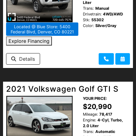
Liter
Trans:
Manual
Drivetrain:
4WD/AWD
Stk:
55302
Color:
Silver/Gray
Located @ Blue Store: 5400
Federal Blvd, Denver, CO 80221
Explore Financing
Details
2021 Volkswagen Golf GTI S
YOUR PRICE:
$20,990
Mileage:
78,417
Engine:
4-Cyl, Turbo,
2.0 Liter
Trans:
Automatic