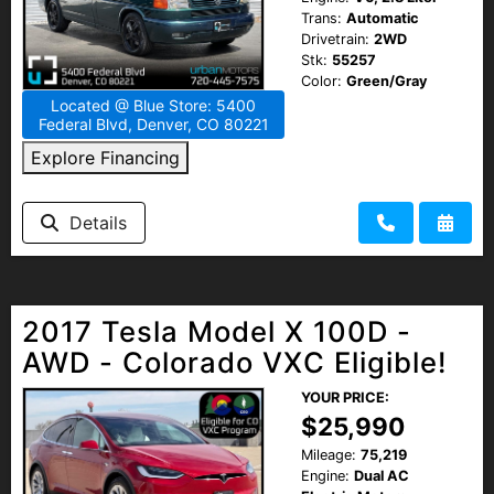
Trans:
Automatic
Drivetrain:
2WD
Stk:
55257
Color:
Green/Gray
Located @ Blue Store: 5400
Federal Blvd, Denver, CO 80221
Explore Financing
Details
2017 Tesla Model X 100D -
AWD - Colorado VXC Eligible!
YOUR PRICE:
$25,990
Mileage:
75,219
Engine:
Dual AC