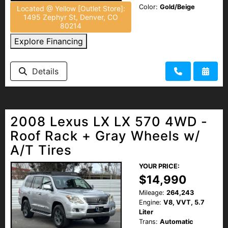
Color:
Gold/Beige
Located @ Yellow [Outlet Store]:
1495 Zephyr St, Denver, CO
80214
Explore Financing
Details
2008 Lexus LX LX 570 4WD -
Roof Rack + Gray Wheels w/
A/T Tires
YOUR PRICE:
$14,990
Mileage:
264,243
Engine:
V8, VVT, 5.7
Liter
Trans:
Automatic