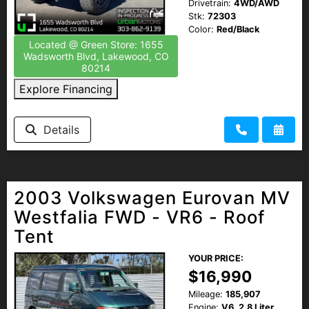
Drivetrain:
4WD/AWD
Stk:
72303
Color:
Red/Black
Located @ Green Store: 1655
Wadsworth Blvd, Lakewood, CO
80214
Explore Financing
Details
2003 Volkswagen Eurovan MV
Westfalia FWD - VR6 - Roof
Tent
YOUR PRICE:
$16,990
Mileage:
185,907
Engine:
V6, 2.8 Liter