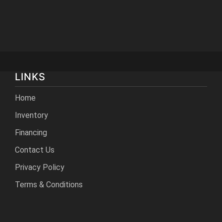
LINKS
Home
Inventory
Financing
Contact Us
Privacy Policy
Terms & Conditions