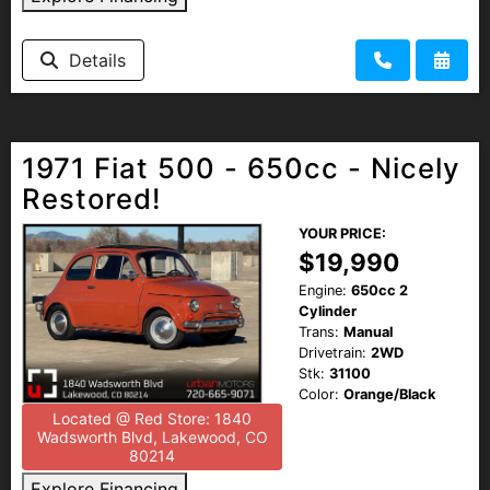
HEROES DISCOUNT
Details
EMPLOYMENT
1971 Fiat 500 - 650cc - Nicely
Restored!
YOUR PRICE:
$19,990
Engine:
650cc 2
Cylinder
Trans:
Manual
Drivetrain:
2WD
Stk:
31100
Color:
Orange/Black
Located @ Red Store: 1840
Wadsworth Blvd, Lakewood, CO
80214
Explore Financing