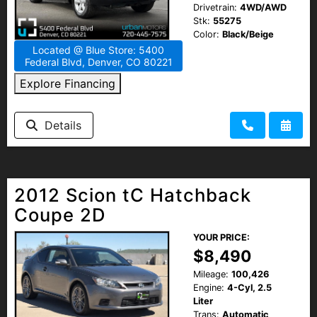
Drivetrain:
4WD/AWD
Stk:
55275
Color:
Black/Beige
Located @ Blue Store: 5400
Federal Blvd, Denver, CO 80221
Explore Financing
Details
2012 Scion tC Hatchback
Coupe 2D
YOUR PRICE:
$8,490
Mileage:
100,426
Engine:
4-Cyl, 2.5
Liter
Trans:
Automatic