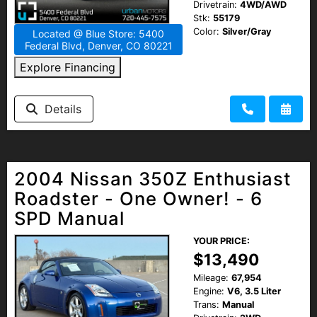
Drivetrain:
4WD/AWD
Stk:
55179
Color:
Silver/Gray
Located @ Blue Store: 5400
Federal Blvd, Denver, CO 80221
Explore Financing
Details
2004 Nissan 350Z Enthusiast
Roadster - One Owner! - 6
SPD Manual
YOUR PRICE:
$13,490
Mileage:
67,954
Engine:
V6, 3.5 Liter
Trans:
Manual