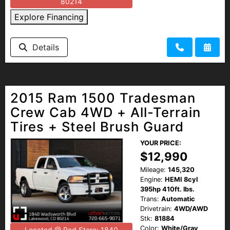
80214
Explore Financing
Details
2015 Ram 1500 Tradesman
Crew Cab 4WD + All-Terrain
Tires + Steel Brush Guard
YOUR PRICE:
$12,990
Mileage:
145,320
Engine:
HEMI 8cyl
395hp 410ft. lbs.
Trans:
Automatic
Drivetrain:
4WD/AWD
Stk:
81884
Color:
White/Gray
Located @ Red Store: 1840