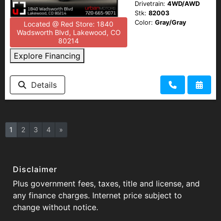
Drivetrain:
4WD/AWD
Stk:
82003
Color:
Gray/Gray
Located @ Red Store: 1840
Wadsworth Blvd, Lakewood, CO
80214
Explore Financing
Details
1
2
3
4
»
Disclaimer
Plus government fees, taxes, title and license, and
any finance charges. Internet price subject to
change without notice.