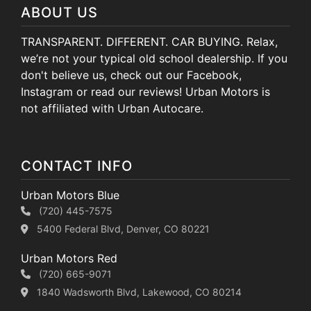
ABOUT US
TRANSPARENT. DIFFERENT. CAR BUYING. Relax,
we’re not your typical old school dealership. If you
don't believe us, check out our Facebook,
Instagram or read our reviews! Urban Motors is
not affiliated with Urban Autocare.
CONTACT INFO
Urban Motors Blue
(720) 445-7575
5400 Federal Blvd, Denver, CO 80221
Urban Motors Red
(720) 665-9071
1840 Wadsworth Blvd, Lakewood, CO 80214