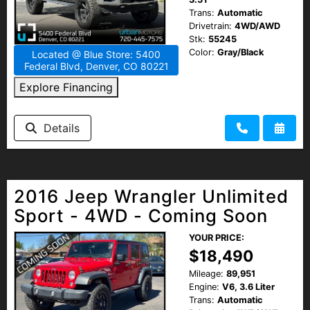
Trans:
Automatic
Drivetrain:
4WD/AWD
Stk:
55245
Color:
Gray/Black
Located @ Blue Store: 5400
Federal Blvd, Denver, CO 80221
Explore Financing
Details
2016 Jeep Wrangler Unlimited
Sport - 4WD - Coming Soon
YOUR PRICE:
$18,490
Mileage:
89,951
Engine:
V6, 3.6 Liter
Trans:
Automatic