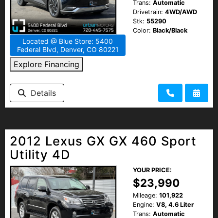
Trans:
Automatic
Drivetrain:
4WD/AWD
Stk:
55290
Color:
Black/Black
Located @ Blue Store: 5400
Federal Blvd, Denver, CO 80221
Explore Financing
Details
2012 Lexus GX GX 460 Sport
Utility 4D
YOUR PRICE:
$23,990
Mileage:
101,922
Engine:
V8, 4.6 Liter
Trans:
Automatic