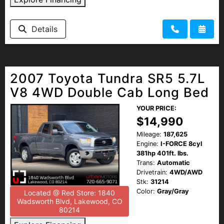
Details
2007 Toyota Tundra SR5 5.7L
V8 4WD Double Cab Long Bed
YOUR PRICE:
$14,990
Mileage:
187,625
Engine:
I-FORCE 8cyl
381hp 401ft. lbs.
Trans:
Automatic
Drivetrain:
4WD/AWD
Stk:
31214
Color:
Gray/Gray
Located @ Red Store: 1840
Wadsworth Blvd, Lakewood, CO
80214