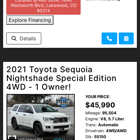
Wadsworth Blvd, Lakewood, CO
80214
Explore Financing
Details
2021 Toyota Sequoia
Nightshade Special Edition
4WD - 1 Owner!
YOUR PRICE:
$45,990
Mileage:
95,504
Engine:
V8, 5.7 Liter
Trans:
Automatic
Drivetrain:
4WD/AWD
Stk:
55150