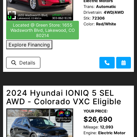
Electric Motors
Trans:
Automatic
Drivetrain:
4WD/AWD
Stk:
72306
Color:
Red/White
Located @ Green Store: 1655
Wadsworth Blvd, Lakewood, CO
80214
Explore Financing
Details
2024 Hyundai IONIQ 5 SEL
AWD - Colorado VXC Eligible
YOUR PRICE:
$26,690
Mileage:
12,093
Engine:
Electric Motor