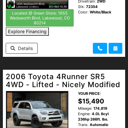
Drivetrain:
2WD
Stk:
72354
Color:
White/Black
Located @ Green Store: 1655
Wadsworth Blvd, Lakewood, CO
80214
Explore Financing
Details
2006 Toyota 4Runner SR5
4WD - Lifted - Nicely Modified
YOUR PRICE:
$15,490
Mileage:
174,819
Engine:
4.0L 6cyl
236hp 266ft. lbs.
Trans:
Automatic