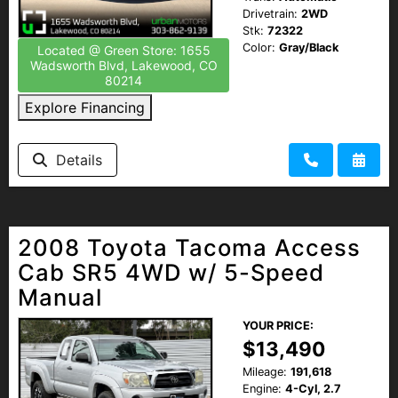
Drivetrain:
2WD
Stk:
72322
Color:
Gray/Black
Located @ Green Store: 1655
Wadsworth Blvd, Lakewood, CO
80214
Explore Financing
Details
2008 Toyota Tacoma Access
Cab SR5 4WD w/ 5-Speed
Manual
YOUR PRICE:
$13,490
Mileage:
191,618
Engine:
4-Cyl, 2.7