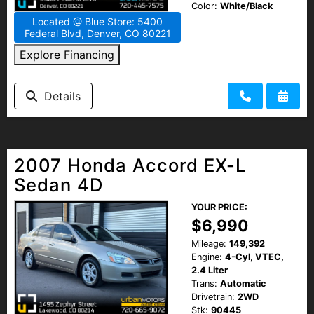
Color:
White/Black
Located @ Blue Store: 5400
Federal Blvd, Denver, CO 80221
Explore Financing
Details
2007 Honda Accord EX-L
Sedan 4D
YOUR PRICE:
$6,990
Mileage:
149,392
Engine:
4-Cyl, VTEC,
2.4 Liter
Trans:
Automatic
Drivetrain:
2WD
Stk:
90445