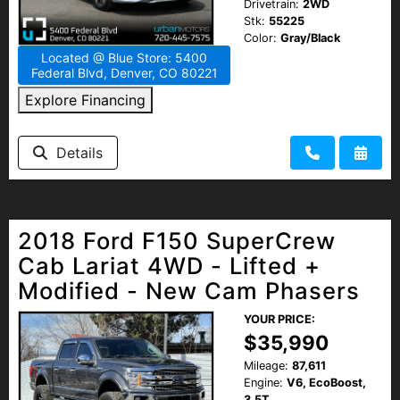
Drivetrain:
2WD
Stk:
55225
Color:
Gray/Black
Located @ Blue Store: 5400
Federal Blvd, Denver, CO 80221
Explore Financing
Details
2018 Ford F150 SuperCrew
Cab Lariat 4WD - Lifted +
Modified - New Cam Phasers
YOUR PRICE:
$35,990
Mileage:
87,611
Engine:
V6, EcoBoost,
3.5T