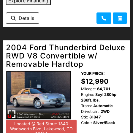
Explore Financing
Details
2004 Ford Thunderbird Deluxe
RWD V8 Convertible w/
Removable Hardtop
YOUR PRICE:
$12,990
Mileage:
64,701
Engine:
8cyl 280hp
286ft. lbs.
Trans:
Automatic
Drivetrain:
2WD
Stk:
81847
Color:
Silver/Black
Located @ Red Store: 1840
Wadsworth Blvd, Lakewood, CO