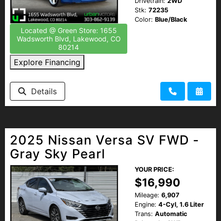
Drivetrain:
2WD
Stk:
72235
Color:
Blue/Black
Located @ Green Store: 1655
Wadsworth Blvd, Lakewood, CO
80214
Explore Financing
Details
2025 Nissan Versa SV FWD -
Gray Sky Pearl
YOUR PRICE:
$16,990
Mileage:
6,907
Engine:
4-Cyl, 1.6 Liter
Trans:
Automatic