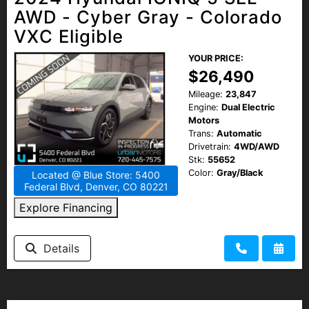
AWD - Cyber Gray - Colorado
VXC Eligible
YOUR PRICE:
$26,490
Mileage:
23,847
Engine:
Dual Electric
Motors
Trans:
Automatic
Drivetrain:
4WD/AWD
Stk:
55652
Color:
Gray/Black
Located @ Blue Store: 5400
Federal Blvd, Denver, CO 80221
Explore Financing
Details