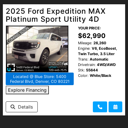
2025 Ford Expedition MAX
Platinum Sport Utility 4D
YOUR PRICE:
$62,990
Mileage:
26,260
Engine:
V6, EcoBoost,
Twin Turbo, 3.5 Liter
Trans:
Automatic
Drivetrain:
4WD/AWD
Stk:
55644
Color:
White/Black
Located @ Blue Store: 5400
Federal Blvd, Denver, CO 80221
Explore Financing
Details