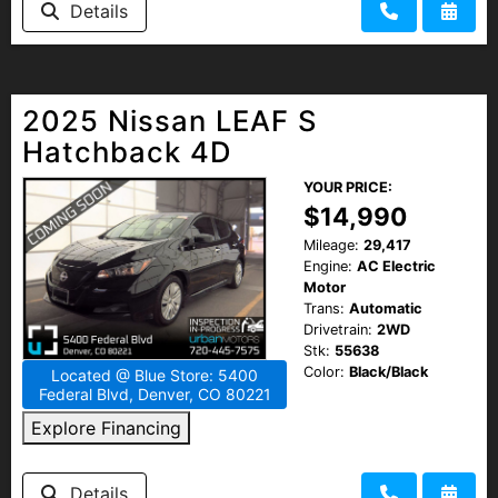
Details
HEROES DISCOUNT
EMPLOYMENT
2025 Nissan LEAF S
Hatchback 4D
YOUR PRICE:
$14,990
Mileage:
29,417
Engine:
AC Electric
Motor
Trans:
Automatic
Drivetrain:
2WD
Stk:
55638
Color:
Black/Black
Located @ Blue Store: 5400
Federal Blvd, Denver, CO 80221
Explore Financing
Details