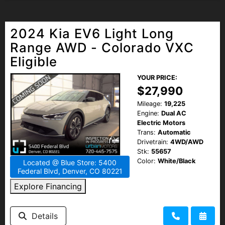
2024 Kia EV6 Light Long
Range AWD - Colorado VXC
Eligible
YOUR PRICE:
$27,990
Mileage:
19,225
Engine:
Dual AC
Electric Motors
Trans:
Automatic
Drivetrain:
4WD/AWD
Stk:
55657
Color:
White/Black
Located @ Blue Store: 5400
Federal Blvd, Denver, CO 80221
Explore Financing
Details