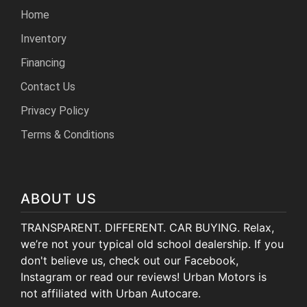
Home
Inventory
Financing
Contact Us
Privacy Policy
Terms & Conditions
ABOUT US
TRANSPARENT. DIFFERENT. CAR BUYING. Relax,
we’re not your typical old school dealership. If you
don't believe us, check out our Facebook,
Instagram or read our reviews! Urban Motors is
not affiliated with Urban Autocare.