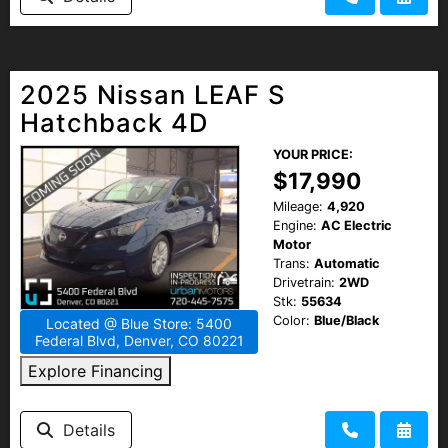
2025 Nissan LEAF S
Hatchback 4D
YOUR PRICE:
$17,990
Mileage:
4,920
Engine:
AC Electric
Motor
Trans:
Automatic
Drivetrain:
2WD
Stk:
55634
Color:
Blue/Black
Located @ Blue Store: 5400
Federal Blvd, Denver, CO 80221
Explore Financing
Details