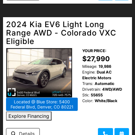
2024 Kia EV6 Light Long
Range AWD - Colorado VXC
Eligible
YOUR PRICE:
$27,990
Mileage:
19,986
Engine:
Dual AC
Electric Motors
Trans:
Automatic
Drivetrain:
4WD/AWD
Stk:
55655
Color:
White/Black
Located @ Blue Store: 5400
Federal Blvd, Denver, CO 80221
Explore Financing
Details