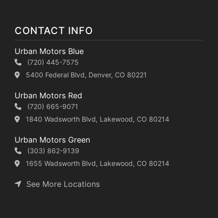
CONTACT INFO
Urban Motors Blue
(720) 445-7575
5400 Federal Blvd, Denver, CO 80221
Urban Motors Red
(720) 665-9071
1840 Wadsworth Blvd, Lakewood, CO 80214
Urban Motors Green
(303) 862-9139
1655 Wadsworth Blvd, Lakewood, CO 80214
See More Locations