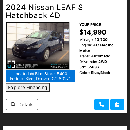
2024 Nissan LEAF S
Hatchback 4D
YOUR PRICE:
$14,990
Mileage:
10,730
Engine:
AC Electric
Motor
Trans:
Automatic
Drivetrain:
2WD
Stk:
55636
Color:
Blue/Black
Located @ Blue Store: 5400
Federal Blvd, Denver, CO 80221
Explore Financing
Details