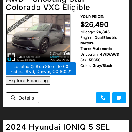
Colorado VXC Eligible
YOUR PRICE:
$26,490
Mileage:
26,845
Engine:
Dual Electric
Motors
Trans:
Automatic
Drivetrain:
4WD/AWD
Stk:
55650
Color:
Gray/Black
Located @ Blue Store: 5400
Federal Blvd, Denver, CO 80221
Explore Financing
Details
2024 Hyundai IONIQ 5 SEL