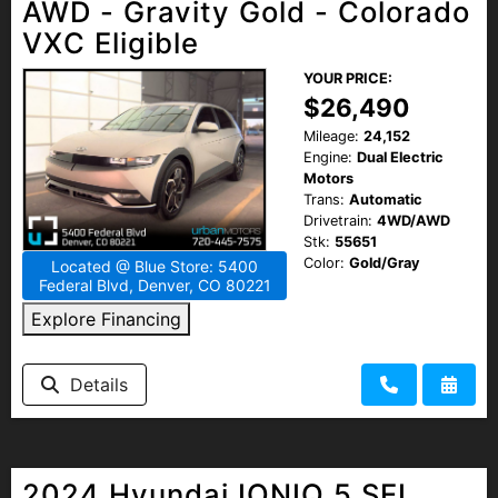
AWD - Gravity Gold - Colorado
VXC Eligible
YOUR PRICE:
$26,490
Mileage:
24,152
Engine:
Dual Electric
Motors
Trans:
Automatic
Drivetrain:
4WD/AWD
Stk:
55651
Color:
Gold/Gray
Located @ Blue Store: 5400
Federal Blvd, Denver, CO 80221
Explore Financing
Details
2024 Hyundai IONIQ 5 SEL