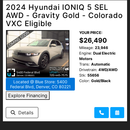
2024 Hyundai IONIQ 5 SEL
AWD - Gravity Gold - Colorado
VXC Eligible
YOUR PRICE:
$26,490
Mileage:
23,946
Engine:
Dual Electric
Motors
Trans:
Automatic
Drivetrain:
4WD/AWD
Stk:
55656
Color:
Gold/Black
Located @ Blue Store: 5400
Federal Blvd, Denver, CO 80221
Explore Financing
Details