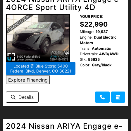
4ORCE Sport Utility 4D
YOUR PRICE:
$22,990
Mileage:
19,937
Engine:
Dual Electric
Motors
Trans:
Automatic
Drivetrain:
4WD/AWD
Stk:
55635
Color:
Gray/Black
Located @ Blue Store: 5400
Federal Blvd, Denver, CO 80221
Explore Financing
Details
2024 Nissan ARIYA Engage e-