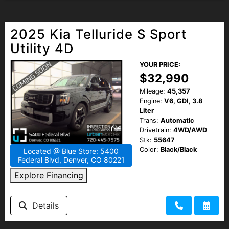
2025 Kia Telluride S Sport
Utility 4D
YOUR PRICE:
$32,990
Mileage:
45,357
Engine:
V6, GDI, 3.8
Liter
Trans:
Automatic
Drivetrain:
4WD/AWD
Stk:
55647
Color:
Black/Black
Located @ Blue Store: 5400
Federal Blvd, Denver, CO 80221
Explore Financing
Details