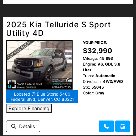
2025 Kia Telluride S Sport
Utility 4D
YOUR PRICE:
$32,990
Mileage:
45,893
Engine:
V6, GDI, 3.8
Liter
Trans:
Automatic
Drivetrain:
4WD/AWD
Stk:
55645
Color:
Gray
Located @ Blue Store: 5400
Federal Blvd, Denver, CO 80221
Explore Financing
Details