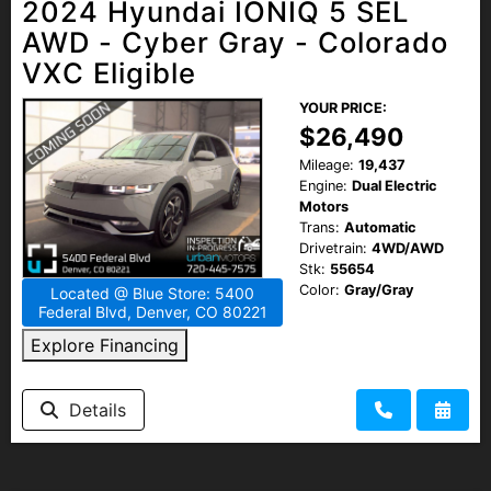
2024 Hyundai IONIQ 5 SEL
AWD - Cyber Gray - Colorado
VXC Eligible
YOUR PRICE:
$26,490
Mileage:
19,437
Engine:
Dual Electric
Motors
Trans:
Automatic
Drivetrain:
4WD/AWD
Stk:
55654
Color:
Gray/Gray
Located @ Blue Store: 5400
Federal Blvd, Denver, CO 80221
Explore Financing
Details