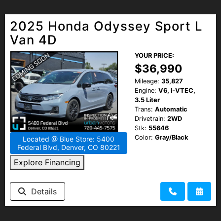
2025 Honda Odyssey Sport L
Van 4D
YOUR PRICE:
$36,990
Mileage:
35,827
Engine:
V6, i-VTEC,
3.5 Liter
Trans:
Automatic
Drivetrain:
2WD
Stk:
55646
Color:
Gray/Black
Located @ Blue Store: 5400
Federal Blvd, Denver, CO 80221
Explore Financing
Details