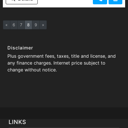
«
6
7
8
9
»
Disclaimer
Plus government fees, taxes, title and license, and
any finance charges. Internet price subject to
change without notice.
LINKS