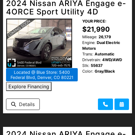
2024 Nissan ARIYA Engage e-
4ORCE Sport Utility 4D
YOUR PRICE:
$21,990
Mileage:
26,179
Engine:
Dual Electric
Motors
Trans:
Automatic
Drivetrain:
4WD/AWD
Stk:
55637
Color:
Gray/Black
Located @ Blue Store: 5400
Federal Blvd, Denver, CO 80221
Explore Financing
Details
2024 Nissan ARIYA Engage e-