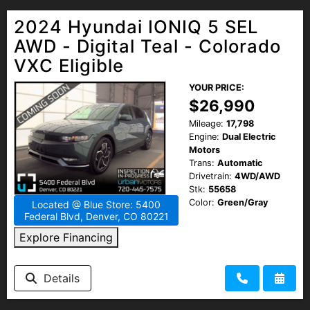
2024 Hyundai IONIQ 5 SEL
AWD - Digital Teal - Colorado
VXC Eligible
YOUR PRICE:
$26,990
Mileage:
17,798
Engine:
Dual Electric
Motors
Trans:
Automatic
Drivetrain:
4WD/AWD
Stk:
55658
Color:
Green/Gray
Located @ Blue Store: 5400
Federal Blvd, Denver, CO 80221
Explore Financing
Details