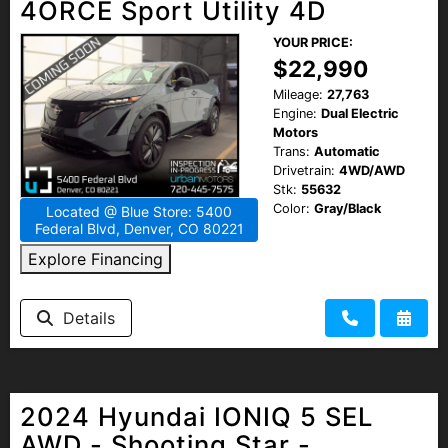
4ORCE Sport Utility 4D
YOUR PRICE:
$22,990
Mileage:
27,763
Engine:
Dual Electric
Motors
Trans:
Automatic
Drivetrain:
4WD/AWD
Stk:
55632
Color:
Gray/Black
Located @ Blue Store: 5400
Federal Blvd, Denver, CO 80221
Explore Financing
Details
2024 Hyundai IONIQ 5 SEL
AWD - Shooting Star -