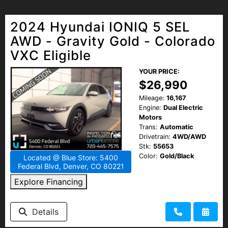
2024 Hyundai IONIQ 5 SEL
AWD - Gravity Gold - Colorado
VXC Eligible
YOUR PRICE:
$26,990
Mileage:
16,167
Engine:
Dual Electric
Motors
Trans:
Automatic
Drivetrain:
4WD/AWD
Stk:
55653
Color:
Gold/Black
Located @ Blue Store: 5400
Federal Blvd, Denver, CO 80221
Explore Financing
Details