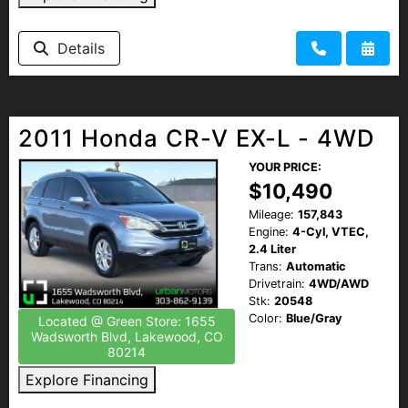
Details
2011 Honda CR-V EX-L - 4WD
YOUR PRICE:
$10,490
Mileage:
157,843
Engine:
4-Cyl, VTEC,
2.4 Liter
Trans:
Automatic
Drivetrain:
4WD/AWD
Stk:
20548
Color:
Blue/Gray
Located @ Green Store: 1655
Wadsworth Blvd, Lakewood, CO
80214
Explore Financing