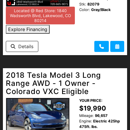
Stk:
82079
Color:
Gray/Black
Located @ Red Store: 1840
Wadsworth Blvd, Lakewood, CO
80214
Explore Financing
Details
2018 Tesla Model 3 Long
Range AWD - 1 Owner -
Colorado VXC Eligible
YOUR PRICE:
$19,990
Mileage:
96,657
Engine:
Electric 425hp
475ft. lbs.