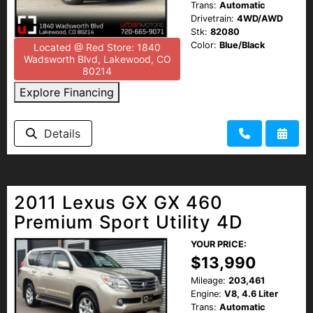
Trans:
Automatic
Drivetrain:
4WD/AWD
Stk:
82080
Color:
Blue/Black
Located @ Red Store: 1840
Wadsworth Blvd, Lakewood, CO
80214
Explore Financing
Details
2011 Lexus GX GX 460
Premium Sport Utility 4D
YOUR PRICE:
$13,990
Mileage:
203,461
Engine:
V8, 4.6 Liter
Trans:
Automatic