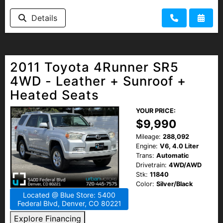
Details
2011 Toyota 4Runner SR5
4WD - Leather + Sunroof +
Heated Seats
YOUR PRICE:
$9,990
Mileage:
288,092
Engine:
V6, 4.0 Liter
Trans:
Automatic
Drivetrain:
4WD/AWD
Stk:
11840
Color:
Silver/Black
Located @ Blue Store: 5400
Federal Blvd, Denver, CO 80221
Explore Financing