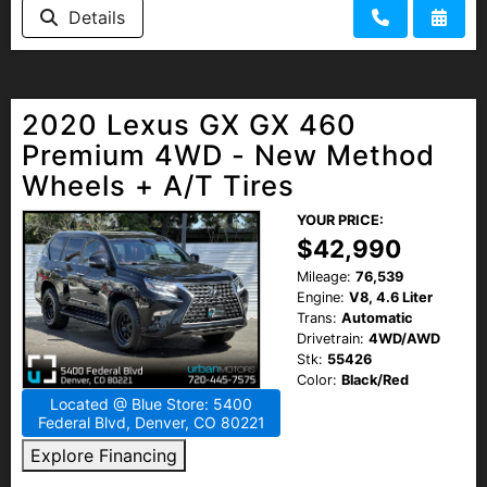
Details
2020 Lexus GX GX 460
Premium 4WD - New Method
Wheels + A/T Tires
YOUR PRICE:
$42,990
Mileage:
76,539
Engine:
V8, 4.6 Liter
Trans:
Automatic
Drivetrain:
4WD/AWD
Stk:
55426
Color:
Black/Red
Located @ Blue Store: 5400
Federal Blvd, Denver, CO 80221
Explore Financing