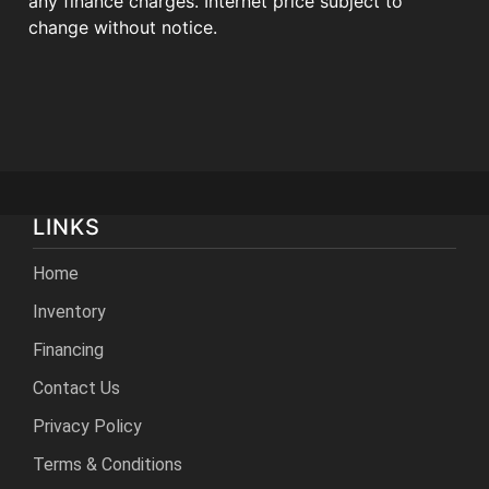
any finance charges. Internet price subject to
change without notice.
LINKS
Home
Inventory
Financing
Contact Us
Privacy Policy
Terms & Conditions