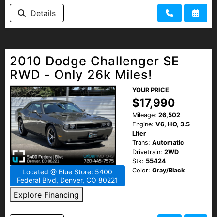
Details
2010 Dodge Challenger SE
RWD - Only 26k Miles!
YOUR PRICE:
$17,990
Mileage:
26,502
Engine:
V6, HO, 3.5
Liter
Trans:
Automatic
Drivetrain:
2WD
Stk:
55424
Color:
Gray/Black
Located @ Blue Store: 5400
Federal Blvd, Denver, CO 80221
Explore Financing