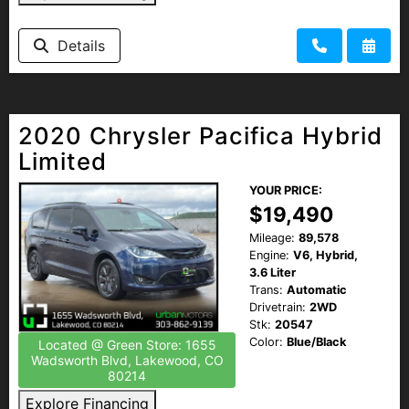
Details
2020 Chrysler Pacifica Hybrid
Limited
YOUR PRICE:
$19,490
Mileage:
89,578
Engine:
V6, Hybrid,
3.6 Liter
Trans:
Automatic
Drivetrain:
2WD
Stk:
20547
Color:
Blue/Black
Located @ Green Store: 1655
Wadsworth Blvd, Lakewood, CO
80214
Explore Financing