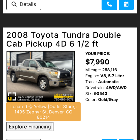
Details
2008 Toyota Tundra Double
Cab Pickup 4D 6 1/2 ft
YOUR PRICE:
$7,990
Mileage:
258,116
Engine:
V8, 5.7 Liter
Trans:
Automatic
Drivetrain:
4WD/AWD
Stk:
90543
Color:
Gold/Gray
Located @ Yellow [Outlet Store]:
1495 Zephyr St, Denver, CO
80214
Explore Financing