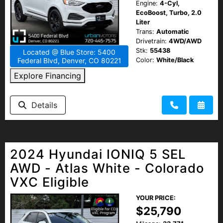
Engine:
4-Cyl,
EcoBoost, Turbo, 2.0
Liter
Trans:
Automatic
Drivetrain:
4WD/AWD
Stk:
55438
Located @ Blue Store: 5400
Color:
White/Black
Federal Blvd, Denver, CO 80221
Explore Financing
Details
2024 Hyundai IONIQ 5 SEL
AWD - Atlas White - Colorado
VXC Eligible
YOUR PRICE:
$25,790