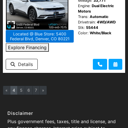
Mileage:
33,771
Engine:
Dual Electric
Motors
Trans:
Automatic
Drivetrain:
4WD/AWD
Stk:
55444
Color:
White/Black
Located @ Blue Store: 5400
Federal Blvd, Denver, CO 80221
Explore Financing
Details
«
4
5
6
7
»
Disclaimer
Plus government fees, taxes, title and license, and