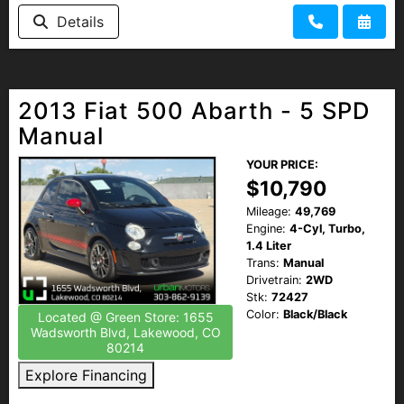
Details
2013 Fiat 500 Abarth - 5 SPD
Manual
YOUR PRICE:
$10,790
Mileage:
49,769
Engine:
4-Cyl, Turbo,
1.4 Liter
Trans:
Manual
Drivetrain:
2WD
Stk:
72427
Color:
Black/Black
Located @ Green Store: 1655
Wadsworth Blvd, Lakewood, CO
80214
Explore Financing