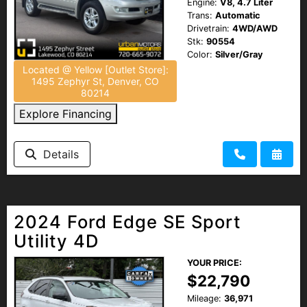
Engine:
V8, 4.7 Liter
Trans:
Automatic
Drivetrain:
4WD/AWD
Stk:
90554
Color:
Silver/Gray
Located @ Yellow [Outlet Store]:
1495 Zephyr St, Denver, CO
80214
Explore Financing
Details
2024 Ford Edge SE Sport
Utility 4D
YOUR PRICE:
$22,790
Mileage:
36,971