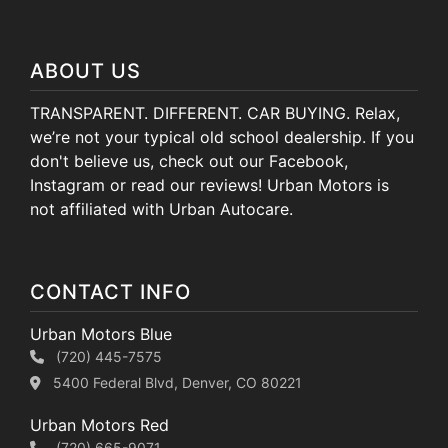
ABOUT US
TRANSPARENT. DIFFERENT. CAR BUYING. Relax,
we’re not your typical old school dealership. If you
don't believe us, check out our Facebook,
Instagram or read our reviews! Urban Motors is
not affiliated with Urban Autocare.
CONTACT INFO
Urban Motors Blue
(720) 445-7575
5400 Federal Blvd, Denver, CO 80221
Urban Motors Red
(720) 665-9071