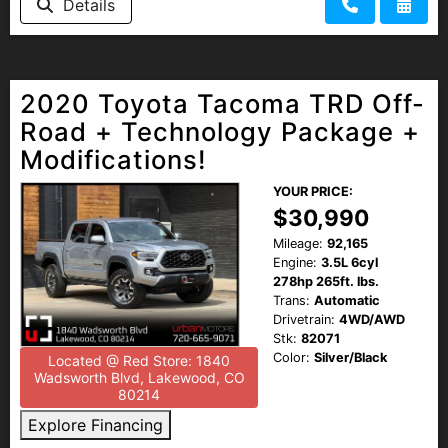
Details
2020 Toyota Tacoma TRD Off-
Road + Technology Package +
Modifications!
YOUR PRICE:
$30,990
Mileage:
92,165
Engine:
3.5L 6cyl
278hp 265ft. lbs.
Trans:
Automatic
Drivetrain:
4WD/AWD
Stk:
82071
Color:
Silver/Black
Located @ Red Store: 1840
Wadsworth Blvd, Lakewood, CO
80214
Explore Financing