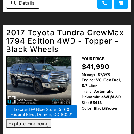
Details
HEROES DISCOUNT
EMPLOYMENT
2017 Toyota Tundra CrewMax
1794 Edition 4WD - Topper -
Black Wheels
YOUR PRICE:
$41,990
Mileage:
67,976
Engine:
V8, Flex Fuel,
5.7 Liter
Trans:
Automatic
Drivetrain:
4WD/AWD
Stk:
55418
Color:
Black/Brown
Located @ Blue Store: 5400
Federal Blvd, Denver, CO 80221
Explore Financing