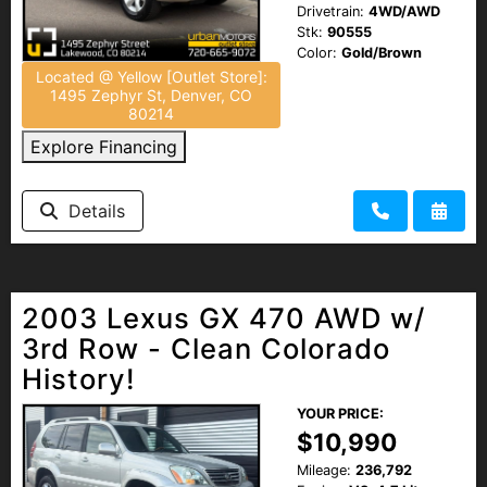
Drivetrain:
4WD/AWD
Stk:
90555
Color:
Gold/Brown
Located @ Yellow [Outlet Store]:
1495 Zephyr St, Denver, CO
80214
Explore Financing
Details
2003 Lexus GX 470 AWD w/
3rd Row - Clean Colorado
History!
YOUR PRICE:
$10,990
Mileage:
236,792