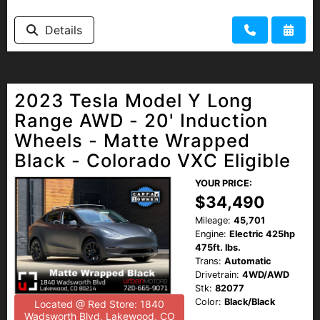
Details
2023 Tesla Model Y Long
Range AWD - 20' Induction
Wheels - Matte Wrapped
Black - Colorado VXC Eligible
YOUR PRICE:
$34,490
Mileage:
45,701
Engine:
Electric 425hp
475ft. lbs.
Trans:
Automatic
Drivetrain:
4WD/AWD
Stk:
82077
Color:
Black/Black
Located @ Red Store: 1840
Wadsworth Blvd, Lakewood, CO