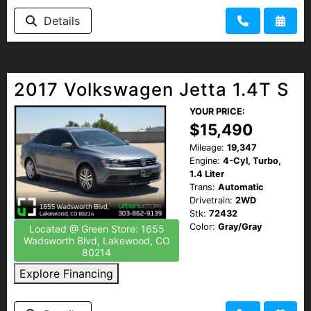
Details
2017 Volkswagen Jetta 1.4T S
YOUR PRICE:
$15,490
Mileage:
19,347
Engine:
4-Cyl, Turbo,
1.4 Liter
Trans:
Automatic
Drivetrain:
2WD
Stk:
72432
Color:
Gray/Gray
Located @ Green Store: 1655
Wadsworth Blvd, Lakewood, CO
80214
Explore Financing