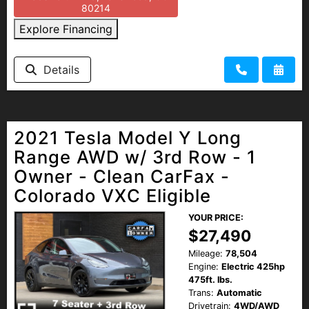
80214
Explore Financing
Details
2021 Tesla Model Y Long
Range AWD w/ 3rd Row - 1
Owner - Clean CarFax -
Colorado VXC Eligible
YOUR PRICE:
$27,490
Mileage:
78,504
Engine:
Electric 425hp
475ft. lbs.
Trans:
Automatic
Drivetrain:
4WD/AWD