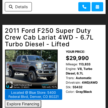
Details
2011 Ford F250 Super Duty
Crew Cab Lariat 4WD - 6.7L
Turbo Diesel - Lifted
YOUR PRICE:
$29,990
Mileage:
113,833
Engine:
V8, Turbo
Diesel, 6.7L
Trans:
Automatic
Drivetrain:
4WD/AWD
Stk:
55432
Color:
Gray/Black
Located @ Blue Store: 5400
Federal Blvd, Denver, CO 80221
Explore Financing