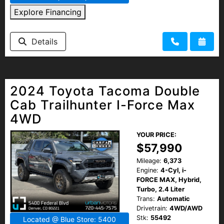
Explore Financing
Details
2024 Toyota Tacoma Double
Cab Trailhunter I-Force Max
4WD
YOUR PRICE:
$57,990
Mileage:
6,373
Engine:
4-Cyl, i-
FORCE MAX, Hybrid,
Turbo, 2.4 Liter
Trans:
Automatic
Drivetrain:
4WD/AWD
Stk:
55492
Located @ Blue Store: 5400