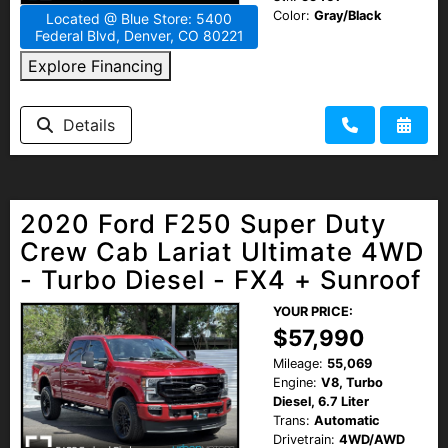
Color:
Gray/Black
Located @ Blue Store: 5400
Federal Blvd, Denver, CO 80221
Explore Financing
Details
2020 Ford F250 Super Duty
Crew Cab Lariat Ultimate 4WD
- Turbo Diesel - FX4 + Sunroof
YOUR PRICE:
$57,990
Mileage:
55,069
Engine:
V8, Turbo
Diesel, 6.7 Liter
Trans:
Automatic
Drivetrain:
4WD/AWD