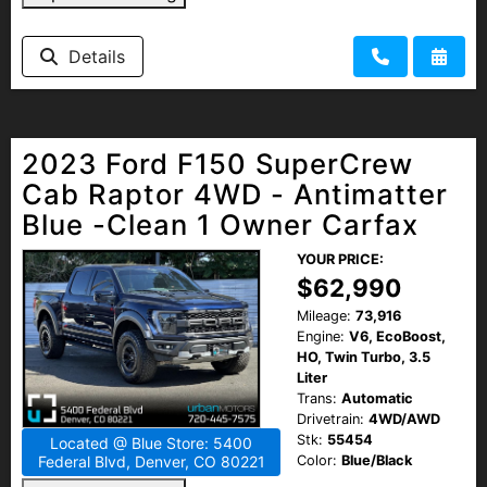
Details
2023 Ford F150 SuperCrew
Cab Raptor 4WD - Antimatter
Blue -Clean 1 Owner Carfax
YOUR PRICE:
$62,990
Mileage:
73,916
Engine:
V6, EcoBoost,
HO, Twin Turbo, 3.5
Liter
Trans:
Automatic
Drivetrain:
4WD/AWD
Stk:
55454
Located @ Blue Store: 5400
Color:
Blue/Black
Federal Blvd, Denver, CO 80221