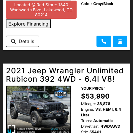
Color:
Gray/Black
Located @ Red Store: 1840
Wadsworth Blvd, Lakewood, CO
80214
Explore Financing
Details
2021 Jeep Wrangler Unlimited
Rubicon 392 4WD - 6.4l V8!
YOUR PRICE:
$53,990
Mileage:
38,876
Engine:
V8, HEMI, 6.4
Liter
Trans:
Automatic
Drivetrain:
4WD/AWD
Stk:
55461