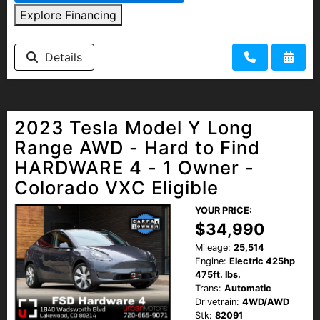
Explore Financing
Details
2023 Tesla Model Y Long
Range AWD - Hard to Find
HARDWARE 4 - 1 Owner -
Colorado VXC Eligible
YOUR PRICE:
$34,990
Mileage:
25,514
Engine:
Electric 425hp
475ft. lbs.
Trans:
Automatic
Drivetrain:
4WD/AWD
Stk:
82091