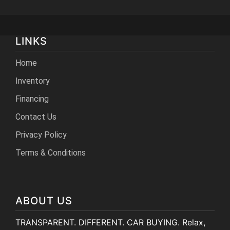
LINKS
Home
Inventory
Financing
Contact Us
Privacy Policy
Terms & Conditions
ABOUT US
TRANSPARENT. DIFFERENT. CAR BUYING. Relax,