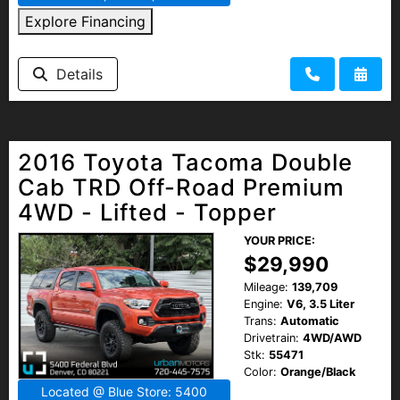
Explore Financing
Details
2016 Toyota Tacoma Double
Cab TRD Off-Road Premium
4WD - Lifted - Topper
YOUR PRICE:
$29,990
Mileage:
139,709
Engine:
V6, 3.5 Liter
Trans:
Automatic
Drivetrain:
4WD/AWD
Stk:
55471
Color:
Orange/Black
Located @ Blue Store: 5400