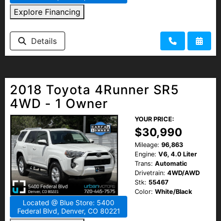
Explore Financing
Details
2018 Toyota 4Runner SR5
4WD - 1 Owner
YOUR PRICE:
$30,990
Mileage:
96,863
Engine:
V6, 4.0 Liter
Trans:
Automatic
Drivetrain:
4WD/AWD
Stk:
55467
Color:
White/Black
Located @ Blue Store: 5400
Federal Blvd, Denver, CO 80221