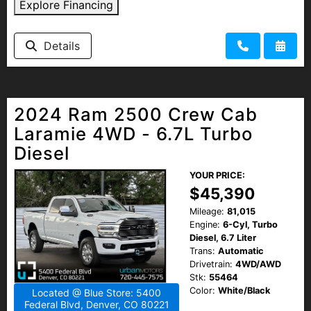
Explore Financing
Details
2024 Ram 2500 Crew Cab
Laramie 4WD - 6.7L Turbo
Diesel
YOUR PRICE:
$45,390
Mileage:
81,015
Engine:
6-Cyl, Turbo
Diesel, 6.7 Liter
Trans:
Automatic
Drivetrain:
4WD/AWD
Stk:
55464
Color:
White/Black
Located @ Blue Store: 5400
Federal Blvd, Denver, CO 80221