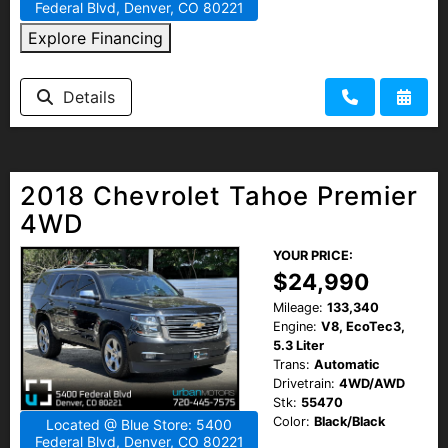
Federal Blvd, Denver, CO 80221
Explore Financing
Details
2018 Chevrolet Tahoe Premier
4WD
YOUR PRICE:
$24,990
Mileage:
133,340
Engine:
V8, EcoTec3,
5.3 Liter
Trans:
Automatic
Drivetrain:
4WD/AWD
Stk:
55470
Color:
Black/Black
Located @ Blue Store: 5400
Federal Blvd, Denver, CO 80221