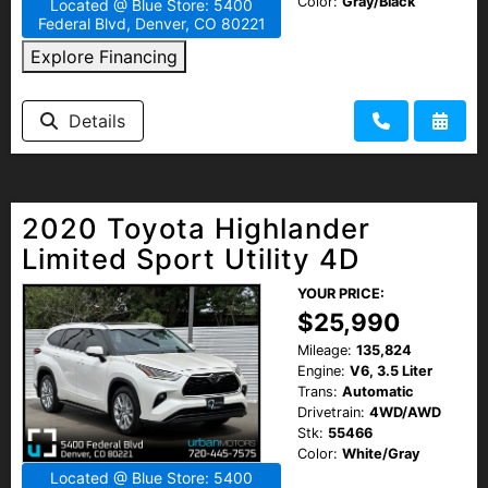
Color:
Gray/Black
Located @ Blue Store: 5400
Federal Blvd, Denver, CO 80221
Explore Financing
Details
2020 Toyota Highlander
Limited Sport Utility 4D
YOUR PRICE:
$25,990
Mileage:
135,824
Engine:
V6, 3.5 Liter
Trans:
Automatic
Drivetrain:
4WD/AWD
Stk:
55466
Color:
White/Gray
Located @ Blue Store: 5400