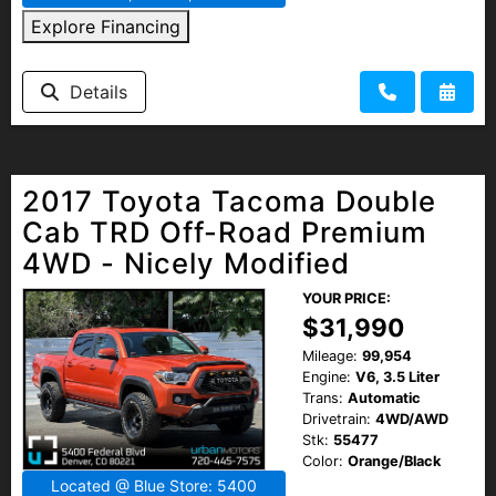
Explore Financing
Details
2017 Toyota Tacoma Double
Cab TRD Off-Road Premium
4WD - Nicely Modified
YOUR PRICE:
$31,990
Mileage:
99,954
Engine:
V6, 3.5 Liter
Trans:
Automatic
Drivetrain:
4WD/AWD
Stk:
55477
Color:
Orange/Black
Located @ Blue Store: 5400