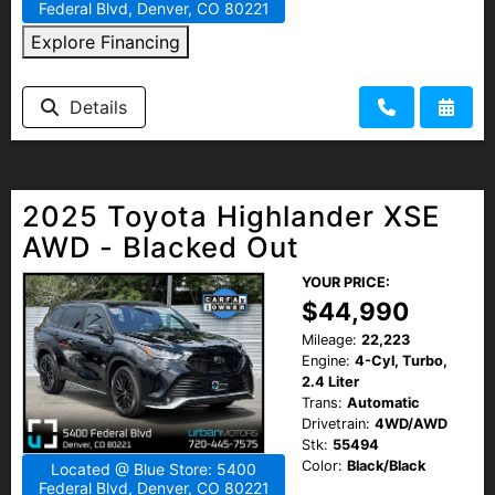
Federal Blvd, Denver, CO 80221
Explore Financing
Details
2025 Toyota Highlander XSE
AWD - Blacked Out
YOUR PRICE:
$44,990
Mileage:
22,223
Engine:
4-Cyl, Turbo,
2.4 Liter
Trans:
Automatic
Drivetrain:
4WD/AWD
Stk:
55494
Color:
Black/Black
Located @ Blue Store: 5400
Federal Blvd, Denver, CO 80221