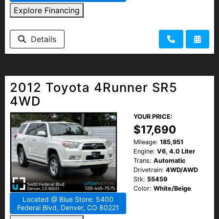
Explore Financing
Details
2012 Toyota 4Runner SR5
4WD
YOUR PRICE:
$17,690
Mileage:
185,951
Engine:
V6, 4.0 Liter
Trans:
Automatic
Drivetrain:
4WD/AWD
Stk:
55459
Color:
White/Beige
Located @ Blue Store: 5400
Federal Blvd, Denver, CO 80221