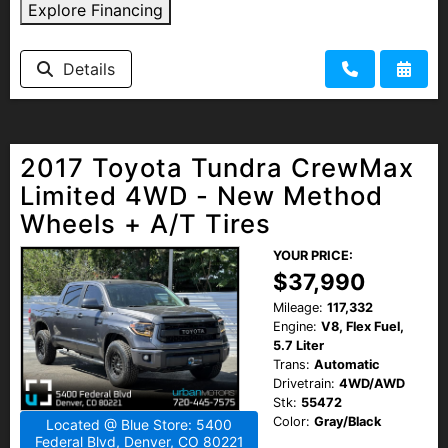
Explore Financing
Details
2017 Toyota Tundra CrewMax
Limited 4WD - New Method
Wheels + A/T Tires
YOUR PRICE:
$37,990
Mileage:
117,332
Engine:
V8, Flex Fuel,
5.7 Liter
Trans:
Automatic
Drivetrain:
4WD/AWD
Stk:
55472
Color:
Gray/Black
Located @ Blue Store: 5400
Federal Blvd, Denver, CO 80221