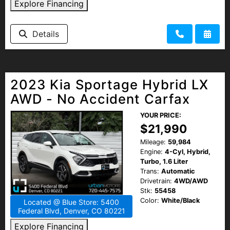
Explore Financing
HEROES DISCOUNT
Details
EMPLOYMENT
2023 Kia Sportage Hybrid LX
AWD - No Accident Carfax
YOUR PRICE:
$21,990
Mileage:
59,984
Engine:
4-Cyl, Hybrid,
Turbo, 1.6 Liter
Trans:
Automatic
Drivetrain:
4WD/AWD
Stk:
55458
Color:
White/Black
Located @ Blue Store: 5400
Federal Blvd, Denver, CO 80221
Explore Financing