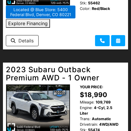
Stk:
55462
Color:
Red/Black
Located @ Blue Store: 5400
Federal Blvd, Denver, CO 80221
Explore Financing
Details
2023 Subaru Outback
Premium AWD - 1 Owner
YOUR PRICE:
$18,990
Mileage:
109,769
Engine:
4-Cyl, 2.5
Liter
Trans:
Automatic
Drivetrain:
4WD/AWD
Stk:
55474