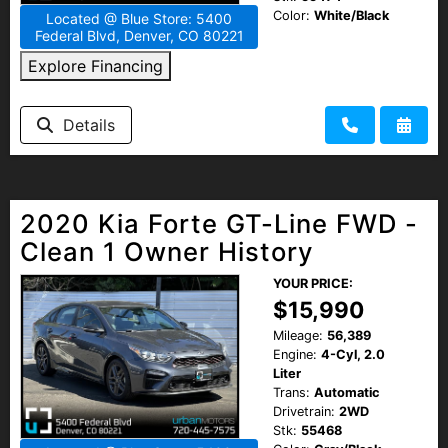
Color:
White/Black
Located @ Blue Store: 5400
Federal Blvd, Denver, CO 80221
Explore Financing
Details
2020 Kia Forte GT-Line FWD -
Clean 1 Owner History
YOUR PRICE:
$15,990
Mileage:
56,389
Engine:
4-Cyl, 2.0
Liter
Trans:
Automatic
Drivetrain:
2WD
Stk:
55468