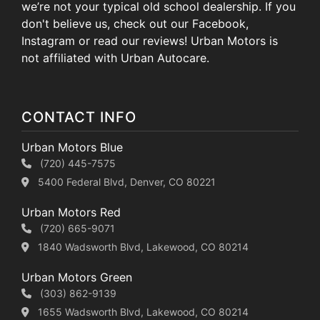
we’re not your typical old school dealership. If you
don't believe us, check out our Facebook,
Instagram or read our reviews! Urban Motors is
not affiliated with Urban Autocare.
CONTACT INFO
Urban Motors Blue
(720) 445-7575
5400 Federal Blvd, Denver, CO 80221
Urban Motors Red
(720) 665-9071
1840 Wadsworth Blvd, Lakewood, CO 80214
Urban Motors Green
(303) 862-9139
1655 Wadsworth Blvd, Lakewood, CO 80214