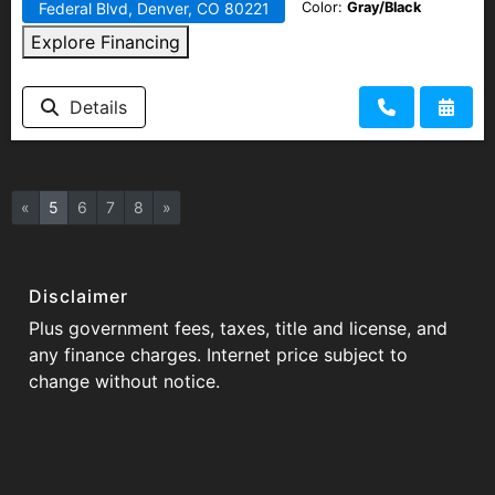
Color:
Gray/Black
Federal Blvd, Denver, CO 80221
Explore Financing
Details
«
5
6
7
8
»
Disclaimer
Plus government fees, taxes, title and license, and
any finance charges. Internet price subject to
change without notice.