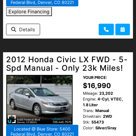
Federal Blvd, Denver, CO 80221
Explore Financing
Details
2012 Honda Civic LX FWD - 5-
Spd Manual - Only 23k Miles!
YOUR PRICE:
$16,990
Mileage:
23,202
Engine:
4-Cyl, VTEC,
1.8 Liter
Trans:
Manual
Drivetrain:
2WD
Stk:
55473
Color:
Silver/Gray
Located @ Blue Store: 5400
Federal Blvd, Denver, CO 80221