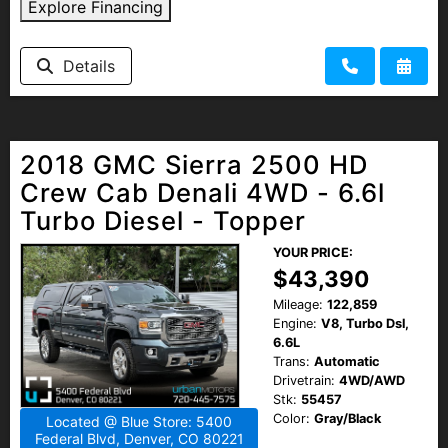
Explore Financing
Details
2018 GMC Sierra 2500 HD
Crew Cab Denali 4WD - 6.6l
Turbo Diesel - Topper
YOUR PRICE:
$43,390
Mileage:
122,859
Engine:
V8, Turbo Dsl,
6.6L
Trans:
Automatic
Drivetrain:
4WD/AWD
Stk:
55457
Color:
Gray/Black
Located @ Blue Store: 5400
Federal Blvd, Denver, CO 80221