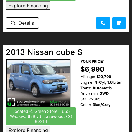
Explore Financing
Details
2013 Nissan cube S
YOUR PRICE:
$6,990
Mileage:
129,790
Engine:
4-Cyl, 1.8 Liter
Trans:
Automatic
Drivetrain:
2WD
Stk:
72365
Color:
Blue/Gray
Located @ Green Store: 1655
Wadsworth Blvd, Lakewood, CO
80214
Explore Financing