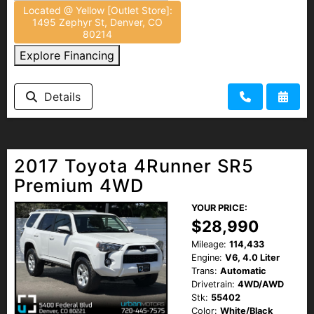
Located @ Yellow [Outlet Store]:
1495 Zephyr St, Denver, CO
80214
Explore Financing
Details
2017 Toyota 4Runner SR5
Premium 4WD
YOUR PRICE:
$28,990
Mileage:
114,433
Engine:
V6, 4.0 Liter
Trans:
Automatic
Drivetrain:
4WD/AWD
Stk:
55402
Color:
White/Black