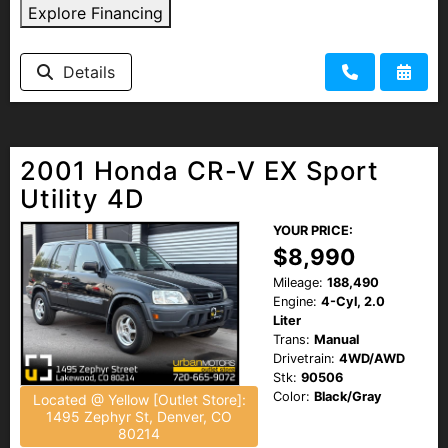
Explore Financing
Details
2001 Honda CR-V EX Sport
Utility 4D
YOUR PRICE:
$8,990
Mileage:
188,490
Engine:
4-Cyl, 2.0
Liter
Trans:
Manual
Drivetrain:
4WD/AWD
Stk:
90506
Color:
Black/Gray
Located @ Yellow [Outlet Store]:
1495 Zephyr St, Denver, CO
80214