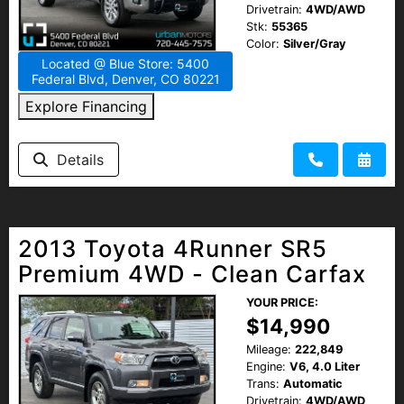
Drivetrain:
4WD/AWD
Stk:
55365
Color:
Silver/Gray
Located @ Blue Store: 5400
Federal Blvd, Denver, CO 80221
Explore Financing
Details
2013 Toyota 4Runner SR5
Premium 4WD - Clean Carfax
YOUR PRICE:
$14,990
Mileage:
222,849
Engine:
V6, 4.0 Liter
Trans:
Automatic
Drivetrain:
4WD/AWD