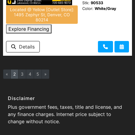
Stk:
90533
Color:
White/Gray
Located @ Yellow [Outlet Store]:
1495 Zephyr St, Denver, CO
80214
Explore Financing
Details
«
2
3
4
5
»
Disclaimer
Plus government fees, taxes, title and license, and
any finance charges. Internet price subject to
change without notice.