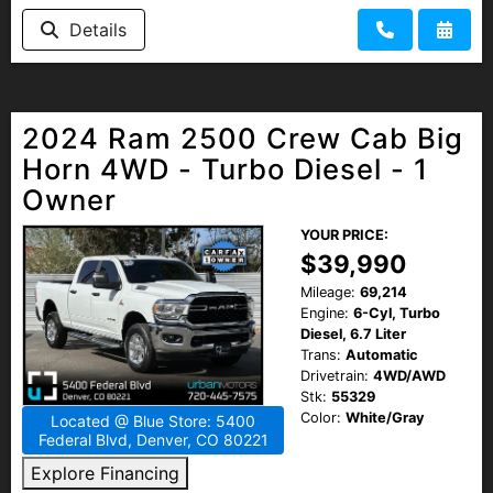
HEROES DISCOUNT
Details
EMPLOYMENT
2024 Ram 2500 Crew Cab Big
Horn 4WD - Turbo Diesel - 1
Owner
YOUR PRICE:
$39,990
Mileage:
69,214
Engine:
6-Cyl, Turbo
Diesel, 6.7 Liter
Trans:
Automatic
Drivetrain:
4WD/AWD
Stk:
55329
Color:
White/Gray
Located @ Blue Store: 5400
Federal Blvd, Denver, CO 80221
Explore Financing