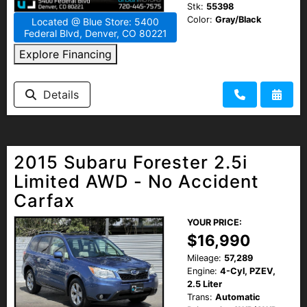
Stk:
55398
Color:
Gray/Black
Located @ Blue Store: 5400
Federal Blvd, Denver, CO 80221
Explore Financing
Details
2015 Subaru Forester 2.5i
Limited AWD - No Accident
Carfax
YOUR PRICE:
$16,990
Mileage:
57,289
Engine:
4-Cyl, PZEV,
2.5 Liter
Trans:
Automatic