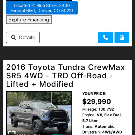
Located @ Blue Store: 5400
Federal Blvd, Denver, CO 80221
Explore Financing
Details
2016 Toyota Tundra CrewMax
SR5 4WD - TRD Off-Road -
Lifted + Modified
YOUR PRICE:
$29,990
Mileage:
130,792
Engine:
V8, Flex Fuel,
5.7 Liter
Trans:
Automatic
Drivetrain:
4WD/AWD