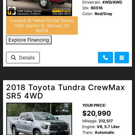
Drivetrain:
4WD/AWD
Stk:
90516
Color:
Red/Gray
Located @ Yellow [Outlet Store]:
1495 Zephyr St, Denver, CO
80214
Explore Financing
Details
2018 Toyota Tundra CrewMax
SR5 4WD
YOUR PRICE:
$20,990
Mileage:
212,517
Engine:
V8, 5.7 Liter
Trans:
Automatic