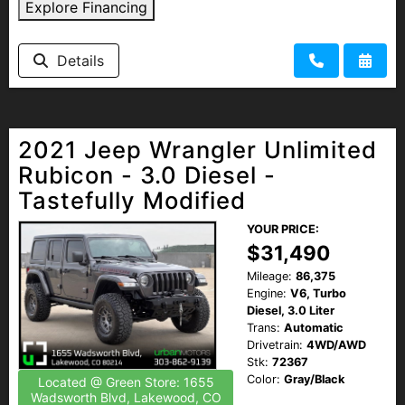
Explore Financing
Details
2021 Jeep Wrangler Unlimited
Rubicon - 3.0 Diesel -
Tastefully Modified
YOUR PRICE:
$31,490
Mileage:
86,375
Engine:
V6, Turbo
Diesel, 3.0 Liter
Trans:
Automatic
Drivetrain:
4WD/AWD
Stk:
72367
Color:
Gray/Black
Located @ Green Store: 1655
Wadsworth Blvd, Lakewood, CO