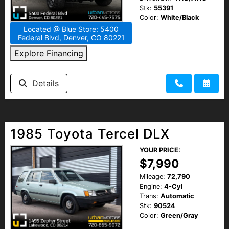
Stk:
55391
Color:
White/Black
Located @ Blue Store: 5400
Federal Blvd, Denver, CO 80221
Explore Financing
Details
1985 Toyota Tercel DLX
YOUR PRICE:
$7,990
Mileage:
72,790
Engine:
4-Cyl
Trans:
Automatic
Stk:
90524
Color:
Green/Gray