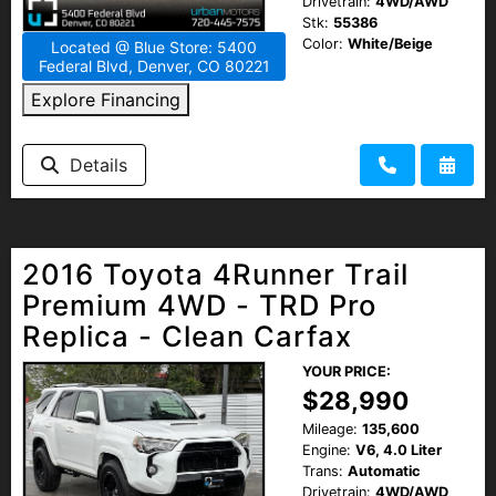
Drivetrain:
4WD/AWD
Stk:
55386
Color:
White/Beige
Located @ Blue Store: 5400
Federal Blvd, Denver, CO 80221
Explore Financing
Details
2016 Toyota 4Runner Trail
Premium 4WD - TRD Pro
Replica - Clean Carfax
YOUR PRICE:
$28,990
Mileage:
135,600
Engine:
V6, 4.0 Liter
Trans:
Automatic
Drivetrain:
4WD/AWD