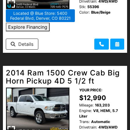
Drivetrain:
4WD/AWD
Stk:
55396
Color:
Blue/Beige
Located @ Blue Store: 5400
Federal Blvd, Denver, CO 80221
Explore Financing
Details
2014 Ram 1500 Crew Cab Big
Horn Pickup 4D 5 1/2 ft
YOUR PRICE:
$12,990
Mileage:
163,203
Engine:
V8, HEMI, 5.7
Liter
Trans:
Automatic
Drivetrain:
4WD/AWD