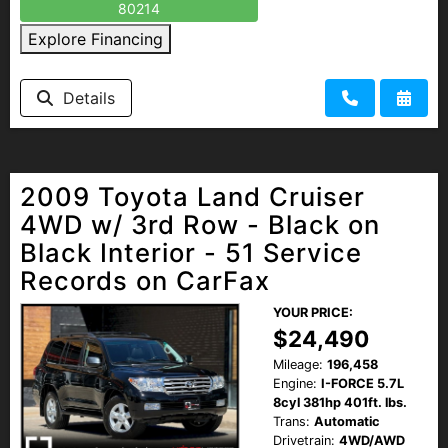
80214
Explore Financing
Details
2009 Toyota Land Cruiser
4WD w/ 3rd Row - Black on
Black Interior - 51 Service
Records on CarFax
YOUR PRICE:
$24,490
Mileage:
196,458
Engine:
I-FORCE 5.7L
8cyl 381hp 401ft. lbs.
Trans:
Automatic
Drivetrain:
4WD/AWD