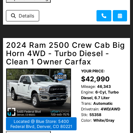
Details
2024 Ram 2500 Crew Cab Big
Horn 4WD - Turbo Diesel -
Clean 1 Owner Carfax
YOUR PRICE:
$42,990
Mileage:
46,343
Engine:
6-Cyl, Turbo
Diesel, 6.7 Liter
Trans:
Automatic
Drivetrain:
4WD/AWD
Stk:
55358
Color:
White/Gray
Located @ Blue Store: 5400
Federal Blvd, Denver, CO 80221