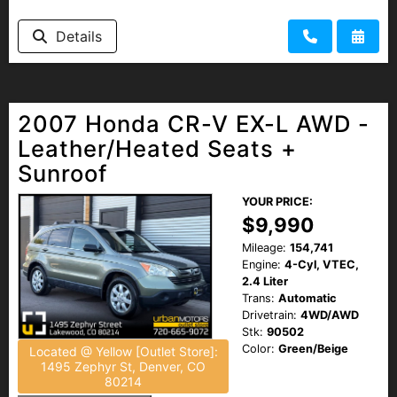
Details
2007 Honda CR-V EX-L AWD -
Leather/Heated Seats +
Sunroof
YOUR PRICE:
$9,990
Mileage:
154,741
Engine:
4-Cyl, VTEC,
2.4 Liter
Trans:
Automatic
Drivetrain:
4WD/AWD
Stk:
90502
Color:
Green/Beige
Located @ Yellow [Outlet Store]:
1495 Zephyr St, Denver, CO
80214