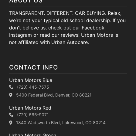
ABOUT US
TRANSPARENT. DIFFERENT. CAR BUYING. Relax,
we’re not your typical old school dealership. If you
don't believe us, check out our Facebook,
Instagram or read our reviews! Urban Motors is
not affiliated with Urban Autocare.
CONTACT INFO
Urban Motors Blue
(720) 445-7575
5400 Federal Blvd, Denver, CO 80221
Urban Motors Red
(720) 665-9071
1840 Wadsworth Blvd, Lakewood, CO 80214
Urban Motors Green