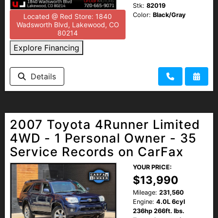
Stk:
82019
Color:
Black/Gray
Located @ Red Store: 1840
Wadsworth Blvd, Lakewood, CO
80214
Explore Financing
Details
2007 Toyota 4Runner Limited
4WD - 1 Personal Owner - 35
Service Records on CarFax
YOUR PRICE:
$13,990
Mileage:
231,560
Engine:
4.0L 6cyl
236hp 266ft. lbs.