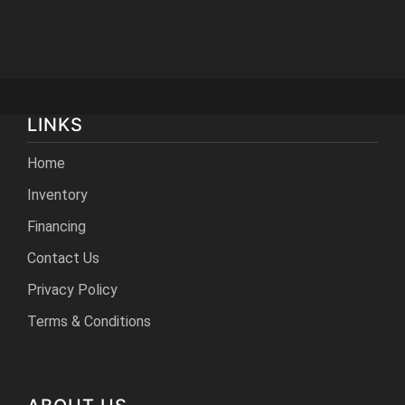
LINKS
Home
Inventory
Financing
Contact Us
Privacy Policy
Terms & Conditions