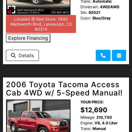
Trans:
Automatic
Drivetrain:
4WD/AWD
Stk:
82021
Color:
Blue/Gray
Located @ Red Store: 1840
Wadsworth Blvd, Lakewood, CO
80214
Explore Financing
Details
2006 Toyota Tacoma Access
Cab 4WD w/ 5-Speed Manual!
YOUR PRICE:
$12,690
Mileage:
210,700
Engine:
V6, 4.0 Liter
Trans:
Manual