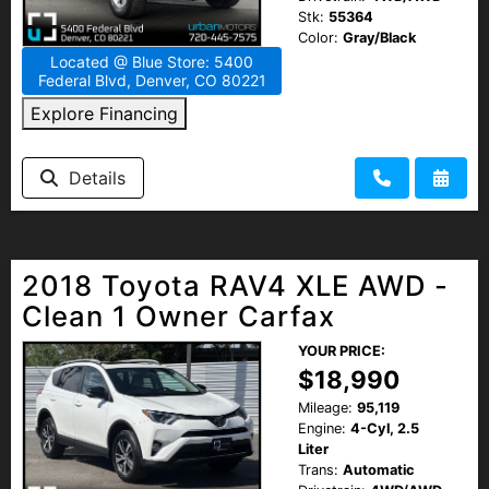
Stk:
55364
Color:
Gray/Black
Located @ Blue Store: 5400
Federal Blvd, Denver, CO 80221
Explore Financing
Details
2018 Toyota RAV4 XLE AWD -
Clean 1 Owner Carfax
YOUR PRICE:
$18,990
Mileage:
95,119
Engine:
4-Cyl, 2.5
Liter
Trans:
Automatic