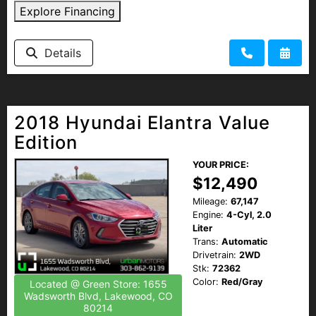
Explore Financing
Details
2018 Hyundai Elantra Value
Edition
YOUR PRICE:
$12,490
Mileage:
67,147
Engine:
4-Cyl, 2.0
Liter
Trans:
Automatic
Drivetrain:
2WD
Stk:
72362
Color:
Red/Gray
Located @ Green Store: 1655
Wadsworth Blvd, Lakewood, CO
80214