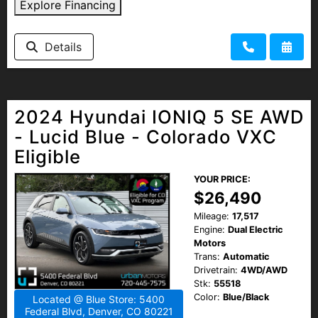
Explore Financing
Details
2024 Hyundai IONIQ 5 SE AWD
- Lucid Blue - Colorado VXC
Eligible
YOUR PRICE:
$26,490
Mileage:
17,517
Engine:
Dual Electric
Motors
Trans:
Automatic
Drivetrain:
4WD/AWD
Stk:
55518
Color:
Blue/Black
Located @ Blue Store: 5400
Federal Blvd, Denver, CO 80221