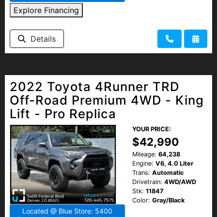
Explore Financing
Details
2022 Toyota 4Runner TRD
Off-Road Premium 4WD - King
Lift - Pro Replica
YOUR PRICE:
$42,990
Mileage:
64,238
Engine:
V6, 4.0 Liter
Trans:
Automatic
Drivetrain:
4WD/AWD
Stk:
11847
Color:
Gray/Black
Located @ Blue Store: 5400