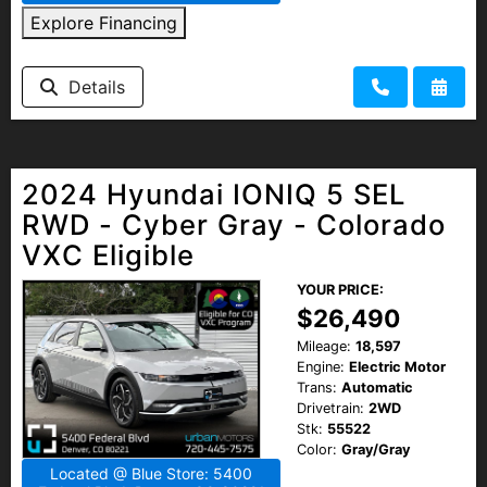
Explore Financing
Details
2024 Hyundai IONIQ 5 SEL
RWD - Cyber Gray - Colorado
VXC Eligible
YOUR PRICE:
$26,490
Mileage:
18,597
Engine:
Electric Motor
Trans:
Automatic
Drivetrain:
2WD
Stk:
55522
Color:
Gray/Gray
Located @ Blue Store: 5400