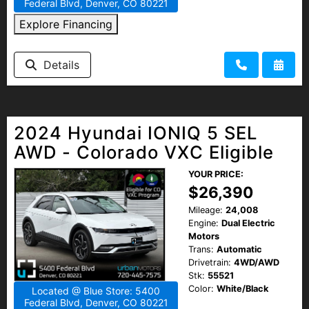
Federal Blvd, Denver, CO 80221
Explore Financing
Details
2024 Hyundai IONIQ 5 SEL
AWD - Colorado VXC Eligible
YOUR PRICE:
$26,390
Mileage:
24,008
Engine:
Dual Electric
Motors
Trans:
Automatic
Drivetrain:
4WD/AWD
Stk:
55521
Color:
White/Black
Located @ Blue Store: 5400
Federal Blvd, Denver, CO 80221