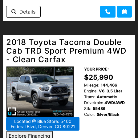
HEROES DISCOUNT
Details
EMPLOYMENT
2018 Toyota Tacoma Double
Cab TRD Sport Premium 4WD
- Clean Carfax
YOUR PRICE:
$25,990
Mileage:
144,466
Engine:
V6, 3.5 Liter
Trans:
Automatic
Drivetrain:
4WD/AWD
Stk:
55486
Color:
Silver/Black
Located @ Blue Store: 5400
Federal Blvd, Denver, CO 80221
Explore Financing