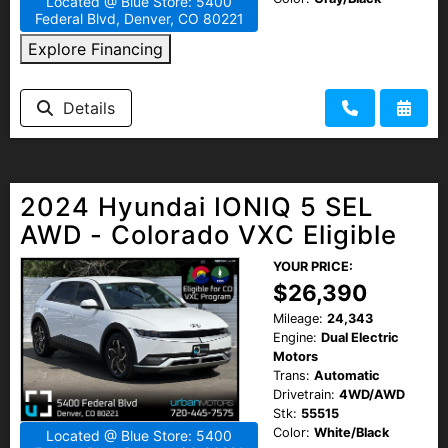
Located @ Blue Store: 5400
Federal Blvd, Denver, CO 80221
Explore Financing
Details
2024 Hyundai IONIQ 5 SEL
AWD - Colorado VXC Eligible
YOUR PRICE:
$26,390
Mileage:
24,343
Engine:
Dual Electric
Motors
Trans:
Automatic
Drivetrain:
4WD/AWD
Stk:
55515
Color:
White/Black
Located @ Blue Store: 5400