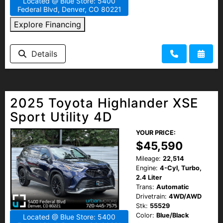
Located @ Blue Store: 5400
Federal Blvd, Denver, CO 80221
Explore Financing
Details
2025 Toyota Highlander XSE
Sport Utility 4D
YOUR PRICE:
$45,590
Mileage:
22,514
Engine:
4-Cyl, Turbo,
2.4 Liter
Trans:
Automatic
Drivetrain:
4WD/AWD
Stk:
55529
Color:
Blue/Black
Located @ Blue Store: 5400