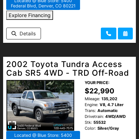
Located @ Blue Store: 5400
Federal Blvd, Denver, CO 80221
Explore Financing
Details
2002 Toyota Tundra Access
Cab SR5 4WD - TRD Off-Road
YOUR PRICE:
$22,990
Mileage:
135,202
Engine:
V8, 4.7 Liter
Trans:
Automatic
Drivetrain:
4WD/AWD
Stk:
55532
Color:
Silver/Gray
Located @ Blue Store: 5400