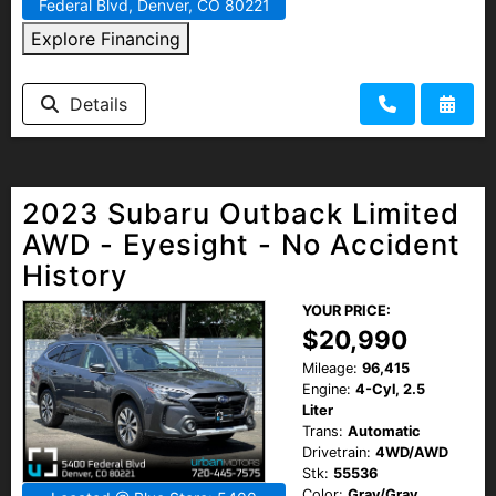
Federal Blvd, Denver, CO 80221
Explore Financing
Details
2023 Subaru Outback Limited
AWD - Eyesight - No Accident
History
YOUR PRICE:
$20,990
Mileage:
96,415
Engine:
4-Cyl, 2.5
Liter
Trans:
Automatic
Drivetrain:
4WD/AWD
Stk:
55536
Color:
Gray/Gray