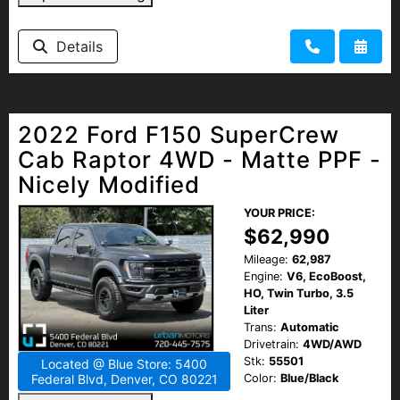
Details
2022 Ford F150 SuperCrew
Cab Raptor 4WD - Matte PPF -
Nicely Modified
YOUR PRICE:
$62,990
Mileage:
62,987
Engine:
V6, EcoBoost,
HO, Twin Turbo, 3.5
Liter
Trans:
Automatic
Drivetrain:
4WD/AWD
Stk:
55501
Located @ Blue Store: 5400
Color:
Blue/Black
Federal Blvd, Denver, CO 80221