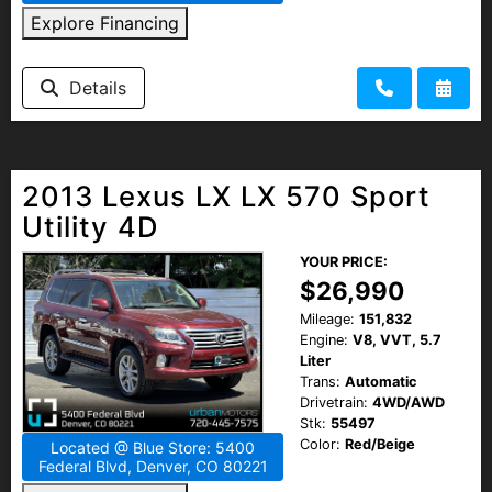
Explore Financing
Details
2013 Lexus LX LX 570 Sport
Utility 4D
YOUR PRICE:
$26,990
Mileage:
151,832
Engine:
V8, VVT, 5.7
Liter
Trans:
Automatic
Drivetrain:
4WD/AWD
Stk:
55497
Color:
Red/Beige
Located @ Blue Store: 5400
Federal Blvd, Denver, CO 80221