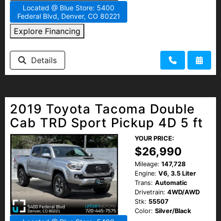
Located @ Blue Store: 5400
Federal Blvd, Denver, CO 80221
Explore Financing
Details
2019 Toyota Tacoma Double
Cab TRD Sport Pickup 4D 5 ft
YOUR PRICE:
$26,990
Mileage:
147,728
Engine:
V6, 3.5 Liter
Trans:
Automatic
Drivetrain:
4WD/AWD
Stk:
55507
Color:
Silver/Black