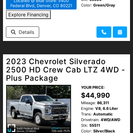
Located @ Blue Store: 5400
Color:
Green/Gray
Federal Blvd, Denver, CO 80221
Explore Financing
Details
2023 Chevrolet Silverado
2500 HD Crew Cab LTZ 4WD -
Plus Package
YOUR PRICE:
$44,990
Mileage:
86,311
Engine:
V8, 6.6 Liter
Trans:
Automatic
Drivetrain:
4WD/AWD
Stk:
55511
Color:
Silver/Black