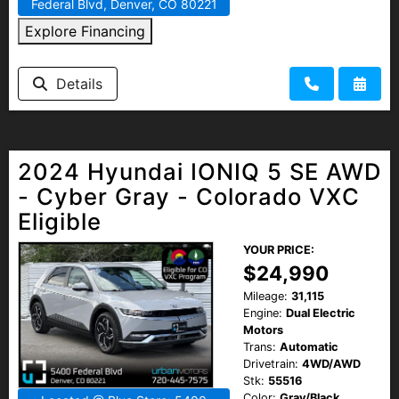
Federal Blvd, Denver, CO 80221
Explore Financing
Details
2024 Hyundai IONIQ 5 SE AWD
- Cyber Gray - Colorado VXC
Eligible
YOUR PRICE:
$24,990
Mileage:
31,115
Engine:
Dual Electric
Motors
Trans:
Automatic
Drivetrain:
4WD/AWD
Stk:
55516
Color:
Gray/Black