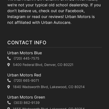
we’re not your typical old school dealership. If you
don't believe us, check out our Facebook,
Instagram or read our reviews! Urban Motors is
not affiliated with Urban Autocare.
CONTACT INFO
Urban Motors Blue
(720) 445-7575
5400 Federal Blvd, Denver, CO 80221
Urban Motors Red
(720) 665-9071
1840 Wadsworth Blvd, Lakewood, CO 80214
Urban Motors Green
(303) 862-9139
1655 Wadsworth Blvd, Lakewood, CO 80214