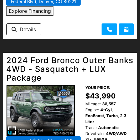
Federal Blvd, Denver, CO 80221
Explore Financing
Details
2024 Ford Bronco Outer Banks
4WD - Sasquatch + LUX
Package
YOUR PRICE:
$43,990
Mileage:
36,557
Engine:
4-Cyl,
EcoBoost, Turbo, 2.3
Liter
Trans:
Automatic
Drivetrain:
4WD/AWD
Stk:
55509