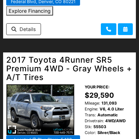
Federal Blvd, Denver, CO 80221
Explore Financing
Details
2017 Toyota 4Runner SR5
Premium 4WD - Gray Wheels +
A/T Tires
YOUR PRICE:
$29,590
Mileage:
131,093
Engine:
V6, 4.0 Liter
Trans:
Automatic
Drivetrain:
4WD/AWD
Stk:
55503
Color:
Silver/Black