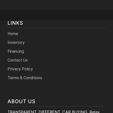
LINKS
Home
Inventory
Financing
Contact Us
Privacy Policy
Terms & Conditions
ABOUT US
TRANSPARENT. DIFFERENT. CAR BUYING. Relax,