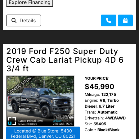
Explore Financing
Details
2019 Ford F250 Super Duty
Crew Cab Lariat Pickup 4D 6
3/4 ft
YOUR PRICE:
$45,990
Mileage:
122,175
Engine:
V8, Turbo
Diesel, 6.7 Liter
Trans:
Automatic
Drivetrain:
4WD/AWD
Stk:
55495
Color:
Black/Black
Located @ Blue Store: 5400
Federal Blvd, Denver, CO 80221