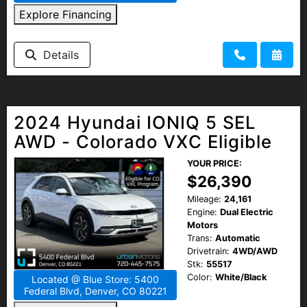
Explore Financing
Details
2024 Hyundai IONIQ 5 SEL
AWD - Colorado VXC Eligible
YOUR PRICE:
$26,390
Mileage:
24,161
Engine:
Dual Electric
Motors
Trans:
Automatic
Drivetrain:
4WD/AWD
Stk:
55517
Color:
White/Black
Located @ Blue Store: 5400
Federal Blvd, Denver, CO 80221