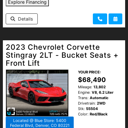
Explore Financing
Details
2023 Chevrolet Corvette
Stingray 2LT - Bucket Seats +
Front Lift
YOUR PRICE:
$68,490
Mileage:
13,802
Engine:
V8, 6.2 Liter
Trans:
Automatic
Drivetrain:
2WD
Stk:
55504
Color:
Red/Black
Located @ Blue Store: 5400
Federal Blvd, Denver, CO 80221