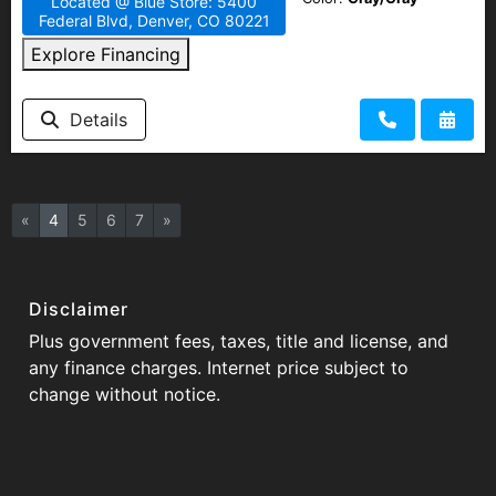
Located @ Blue Store: 5400
Federal Blvd, Denver, CO 80221
Explore Financing
Details
«
4
5
6
7
»
Disclaimer
Plus government fees, taxes, title and license, and
any finance charges. Internet price subject to
change without notice.