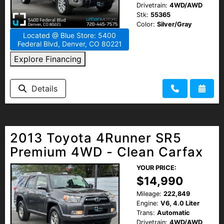
Drivetrain:
4WD/AWD
Stk:
55365
Color:
Silver/Gray
Located @ Blue Store: 5400
Federal Blvd, Denver, CO 80221
Explore Financing
Details
2013 Toyota 4Runner SR5
Premium 4WD - Clean Carfax
YOUR PRICE:
$14,990
Mileage:
222,849
Engine:
V6, 4.0 Liter
Trans:
Automatic
Drivetrain:
4WD/AWD