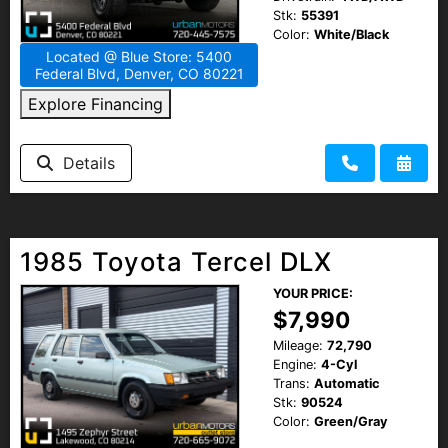
Stk:
55391
Color:
White/Black
Located @ Blue Store: 5400
Federal Blvd, Denver, CO 80221
Explore Financing
Details
1985 Toyota Tercel DLX
YOUR PRICE:
$7,990
Mileage:
72,790
Engine:
4-Cyl
Trans:
Automatic
Stk:
90524
Color:
Green/Gray