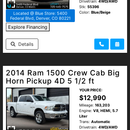
Drivetrain:
4WD/AWD
Stk:
55396
Color:
Blue/Beige
Located @ Blue Store: 5400
Federal Blvd, Denver, CO 80221
Explore Financing
Details
2014 Ram 1500 Crew Cab Big
Horn Pickup 4D 5 1/2 ft
YOUR PRICE:
$12,990
Mileage:
163,203
Engine:
V8, HEMI, 5.7
Liter
Trans:
Automatic
Drivetrain:
4WD/AWD