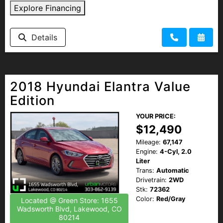
Explore Financing
Details
2018 Hyundai Elantra Value
Edition
YOUR PRICE:
$12,490
Mileage:
67,147
Engine:
4-Cyl, 2.0
Liter
Trans:
Automatic
Drivetrain:
2WD
Stk:
72362
Color:
Red/Gray
Located @ Green Store: 1655
Wadsworth Blvd, Lakewood, CO
80214