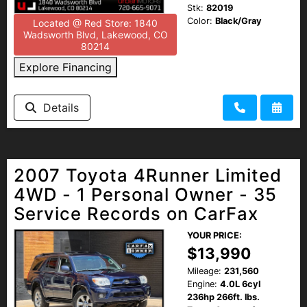
Stk:
82019
Color:
Black/Gray
Located @ Red Store: 1840
Wadsworth Blvd, Lakewood, CO
80214
Explore Financing
Details
2007 Toyota 4Runner Limited
4WD - 1 Personal Owner - 35
Service Records on CarFax
YOUR PRICE:
$13,990
Mileage:
231,560
Engine:
4.0L 6cyl
236hp 266ft. lbs.