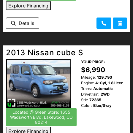
Explore Financing
Details
2013 Nissan cube S
YOUR PRICE:
$6,990
Mileage:
129,790
Engine:
4-Cyl, 1.8 Liter
Trans:
Automatic
Drivetrain:
2WD
Stk:
72365
Color:
Blue/Gray
Located @ Green Store: 1655
Wadsworth Blvd, Lakewood, CO
80214
Explore Financing