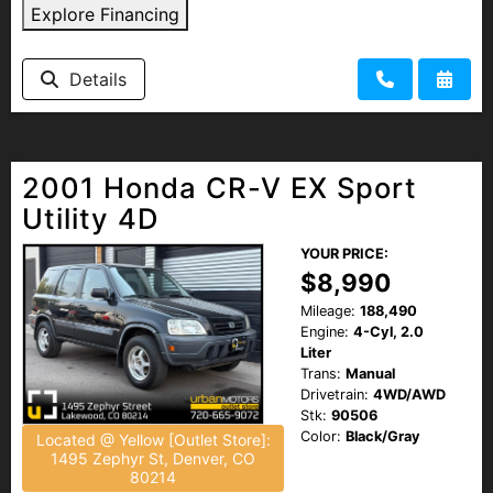
Explore Financing
Details
2001 Honda CR-V EX Sport
Utility 4D
YOUR PRICE:
$8,990
Mileage:
188,490
Engine:
4-Cyl, 2.0
Liter
Trans:
Manual
Drivetrain:
4WD/AWD
Stk:
90506
Color:
Black/Gray
Located @ Yellow [Outlet Store]:
1495 Zephyr St, Denver, CO
80214