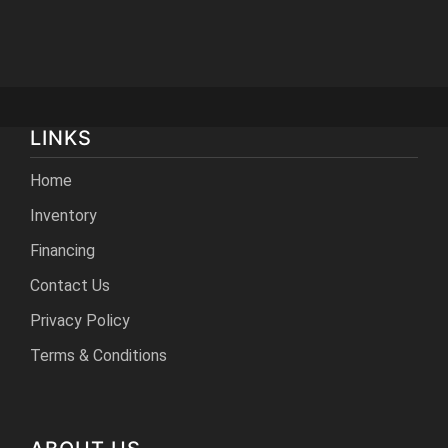
LINKS
Home
Inventory
Financing
Contact Us
Privacy Policy
Terms & Conditions