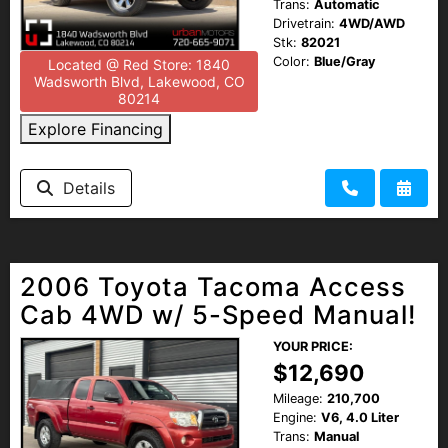
Trans:
Automatic
Drivetrain:
4WD/AWD
Stk:
82021
Color:
Blue/Gray
Located @ Red Store: 1840
Wadsworth Blvd, Lakewood, CO
80214
Explore Financing
Details
2006 Toyota Tacoma Access
Cab 4WD w/ 5-Speed Manual!
YOUR PRICE:
$12,690
Mileage:
210,700
Engine:
V6, 4.0 Liter
Trans:
Manual