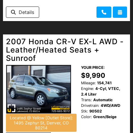
Details
2007 Honda CR-V EX-L AWD -
Leather/Heated Seats +
Sunroof
YOUR PRICE:
$9,990
Mileage:
154,741
Engine:
4-Cyl, VTEC,
2.4 Liter
Trans:
Automatic
Drivetrain:
4WD/AWD
Stk:
90502
Color:
Green/Beige
Located @ Yellow [Outlet Store]:
1495 Zephyr St, Denver, CO
80214