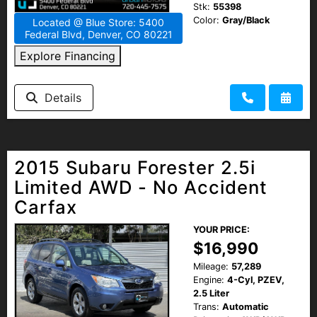
Stk:
55398
Color:
Gray/Black
Located @ Blue Store: 5400
Federal Blvd, Denver, CO 80221
Explore Financing
Details
2015 Subaru Forester 2.5i
Limited AWD - No Accident
Carfax
YOUR PRICE:
$16,990
Mileage:
57,289
Engine:
4-Cyl, PZEV,
2.5 Liter
Trans:
Automatic