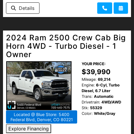
HEROES DISCOUNT
Details
EMPLOYMENT
2024 Ram 2500 Crew Cab Big
Horn 4WD - Turbo Diesel - 1
Owner
YOUR PRICE:
$39,990
Mileage:
69,214
Engine:
6-Cyl, Turbo
Diesel, 6.7 Liter
Trans:
Automatic
Drivetrain:
4WD/AWD
Stk:
55329
Color:
White/Gray
Located @ Blue Store: 5400
Federal Blvd, Denver, CO 80221
Explore Financing