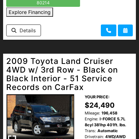
80214
Explore Financing
Details
2009 Toyota Land Cruiser
4WD w/ 3rd Row - Black on
Black Interior - 51 Service
Records on CarFax
YOUR PRICE:
$24,490
Mileage:
196,458
Engine:
I-FORCE 5.7L
8cyl 381hp 401ft. lbs.
Trans:
Automatic
Drivetrain:
4WD/AWD