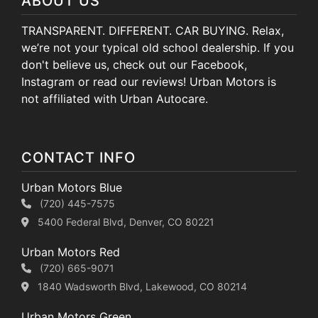
ABOUT US
TRANSPARENT. DIFFERENT. CAR BUYING. Relax,
we’re not your typical old school dealership. If you
don't believe us, check out our Facebook,
Instagram or read our reviews! Urban Motors is
not affiliated with Urban Autocare.
CONTACT INFO
Urban Motors Blue
(720) 445-7575
5400 Federal Blvd, Denver, CO 80221
Urban Motors Red
(720) 665-9071
1840 Wadsworth Blvd, Lakewood, CO 80214
Urban Motors Green