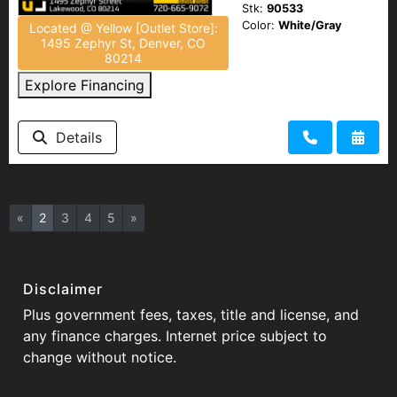
Stk:
90533
Color:
White/Gray
Located @ Yellow [Outlet Store]:
1495 Zephyr St, Denver, CO
80214
Explore Financing
Details
«
2
3
4
5
»
Disclaimer
Plus government fees, taxes, title and license, and
any finance charges. Internet price subject to
change without notice.