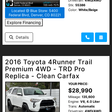
Drivetrain:
4WD/AWD
Stk:
55386
Color:
White/Beige
Located @ Blue Store: 5400
Federal Blvd, Denver, CO 80221
Explore Financing
Details
2016 Toyota 4Runner Trail
Premium 4WD - TRD Pro
Replica - Clean Carfax
YOUR PRICE:
$28,990
Mileage:
135,600
Engine:
V6, 4.0 Liter
Trans:
Automatic
Drivetrain:
4WD/AWD