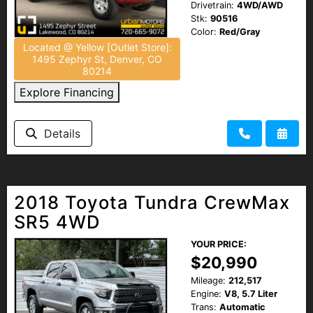
Drivetrain:
4WD/AWD
Stk:
90516
Color:
Red/Gray
Located @ Yellow [Outlet Store]:
1495 Zephyr St, Denver, CO
80214
Explore Financing
Details
2018 Toyota Tundra CrewMax
SR5 4WD
YOUR PRICE:
$20,990
Mileage:
212,517
Engine:
V8, 5.7 Liter
Trans:
Automatic