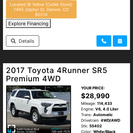
Located @ Yellow [Outlet Store]:
1495 Zephyr St, Denver, CO
80214
Explore Financing
Details
2017 Toyota 4Runner SR5
Premium 4WD
YOUR PRICE:
$28,990
Mileage:
114,433
Engine:
V6, 4.0 Liter
Trans:
Automatic
Drivetrain:
4WD/AWD
Stk:
55402
Color:
White/Black