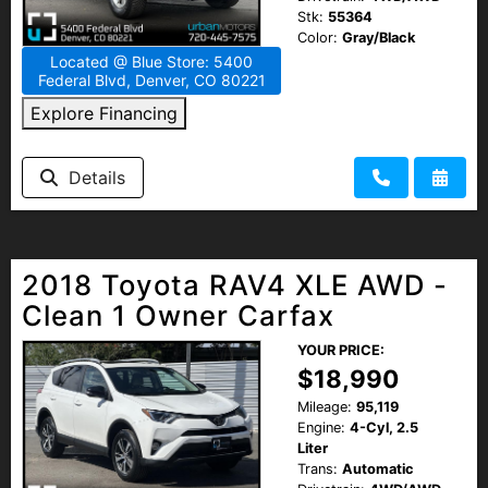
Stk:
55364
Color:
Gray/Black
Located @ Blue Store: 5400
Federal Blvd, Denver, CO 80221
Explore Financing
Details
2018 Toyota RAV4 XLE AWD -
Clean 1 Owner Carfax
YOUR PRICE:
$18,990
Mileage:
95,119
Engine:
4-Cyl, 2.5
Liter
Trans:
Automatic