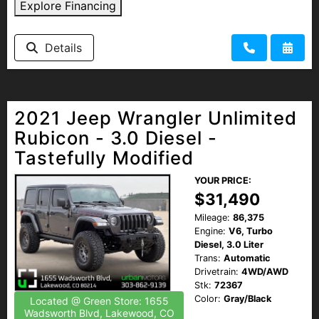
Explore Financing
Details
2021 Jeep Wrangler Unlimited
Rubicon - 3.0 Diesel -
Tastefully Modified
YOUR PRICE:
$31,490
Mileage:
86,375
Engine:
V6, Turbo
Diesel, 3.0 Liter
Trans:
Automatic
Drivetrain:
4WD/AWD
Stk:
72367
Color:
Gray/Black
Located @ Green Store: 1655
Wadsworth Blvd, Lakewood, CO