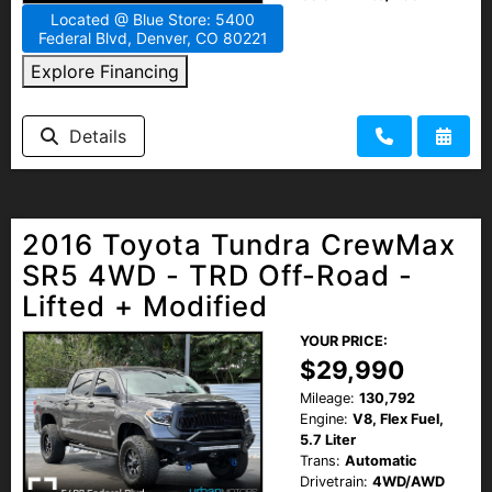
Located @ Blue Store: 5400
Federal Blvd, Denver, CO 80221
Explore Financing
Details
2016 Toyota Tundra CrewMax
SR5 4WD - TRD Off-Road -
Lifted + Modified
YOUR PRICE:
$29,990
Mileage:
130,792
Engine:
V8, Flex Fuel,
5.7 Liter
Trans:
Automatic
Drivetrain:
4WD/AWD