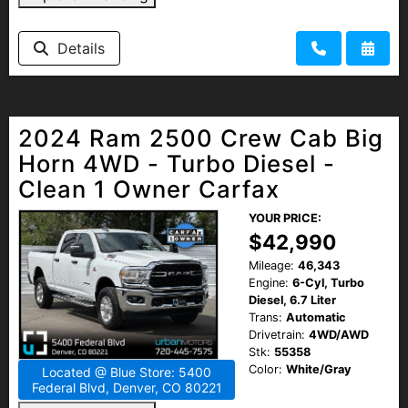
Details
2024 Ram 2500 Crew Cab Big
Horn 4WD - Turbo Diesel -
Clean 1 Owner Carfax
YOUR PRICE:
$42,990
Mileage:
46,343
Engine:
6-Cyl, Turbo
Diesel, 6.7 Liter
Trans:
Automatic
Drivetrain:
4WD/AWD
Stk:
55358
Color:
White/Gray
Located @ Blue Store: 5400
Federal Blvd, Denver, CO 80221