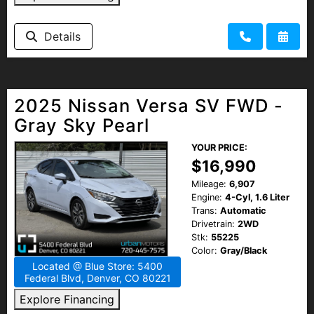
Details
2025 Nissan Versa SV FWD -
Gray Sky Pearl
YOUR PRICE:
$16,990
Mileage:
6,907
Engine:
4-Cyl, 1.6 Liter
Trans:
Automatic
Drivetrain:
2WD
Stk:
55225
Color:
Gray/Black
Located @ Blue Store: 5400
Federal Blvd, Denver, CO 80221
Explore Financing