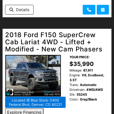
Details
2018 Ford F150 SuperCrew
Cab Lariat 4WD - Lifted +
Modified - New Cam Phasers
YOUR PRICE:
$35,990
Mileage:
87,611
Engine:
V6, EcoBoost,
3.5T
Trans:
Automatic
Drivetrain:
4WD/AWD
Stk:
55245
Color:
Gray/Black
Located @ Blue Store: 5400
Federal Blvd, Denver, CO 80221
Explore Financing