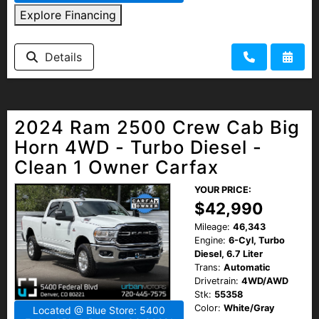
Explore Financing
Details
2024 Ram 2500 Crew Cab Big
Horn 4WD - Turbo Diesel -
Clean 1 Owner Carfax
YOUR PRICE:
$42,990
Mileage:
46,343
Engine:
6-Cyl, Turbo
Diesel, 6.7 Liter
Trans:
Automatic
Drivetrain:
4WD/AWD
Stk:
55358
Color:
White/Gray
Located @ Blue Store: 5400