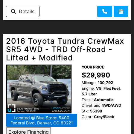
Details
2016 Toyota Tundra CrewMax
SR5 4WD - TRD Off-Road -
Lifted + Modified
YOUR PRICE:
$29,990
Mileage:
130,792
Engine:
V8, Flex Fuel,
5.7 Liter
Trans:
Automatic
Drivetrain:
4WD/AWD
Stk:
55398
Color:
Gray/Black
Located @ Blue Store: 5400
Federal Blvd, Denver, CO 80221
Explore Financing