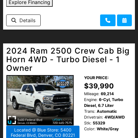
Explore Financing
Details
2024 Ram 2500 Crew Cab Big
Horn 4WD - Turbo Diesel - 1
Owner
YOUR PRICE:
$39,990
Mileage:
69,214
Engine:
6-Cyl, Turbo
Diesel, 6.7 Liter
Trans:
Automatic
Drivetrain:
4WD/AWD
Stk:
55329
Color:
White/Gray
Located @ Blue Store: 5400
Federal Blvd, Denver, CO 80221