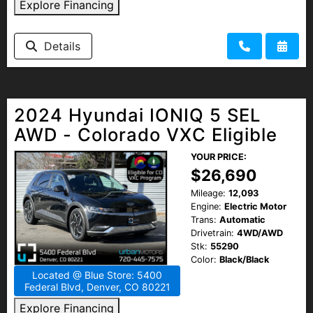
Explore Financing
Details
2024 Hyundai IONIQ 5 SEL
AWD - Colorado VXC Eligible
YOUR PRICE:
$26,690
Mileage:
12,093
Engine:
Electric Motor
Trans:
Automatic
Drivetrain:
4WD/AWD
Stk:
55290
Color:
Black/Black
Located @ Blue Store: 5400
Federal Blvd, Denver, CO 80221
Explore Financing