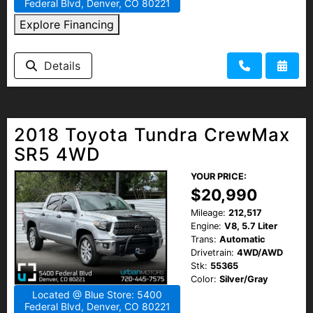
Federal Blvd, Denver, CO 80221
Explore Financing
Details
2018 Toyota Tundra CrewMax
SR5 4WD
YOUR PRICE:
$20,990
Mileage:
212,517
Engine:
V8, 5.7 Liter
Trans:
Automatic
Drivetrain:
4WD/AWD
Stk:
55365
Color:
Silver/Gray
Located @ Blue Store: 5400
Federal Blvd, Denver, CO 80221