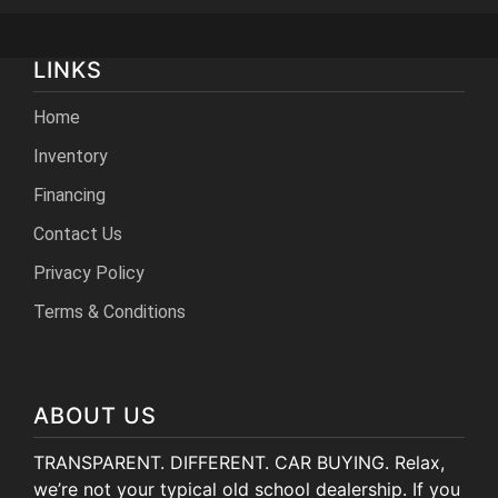
LINKS
Home
Inventory
Financing
Contact Us
Privacy Policy
Terms & Conditions
ABOUT US
TRANSPARENT. DIFFERENT. CAR BUYING. Relax,
we’re not your typical old school dealership. If you