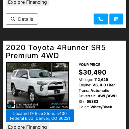
Explore Financing
Details
2020 Toyota 4Runner SR5
Premium 4WD
YOUR PRICE:
$30,490
Mileage:
112,629
Engine:
V6, 4.0 Liter
Trans:
Automatic
Drivetrain:
4WD/AWD
Stk:
55383
Color:
White/Black
Located @ Blue Store: 5400
Federal Blvd, Denver, CO 80221
Explore Financing