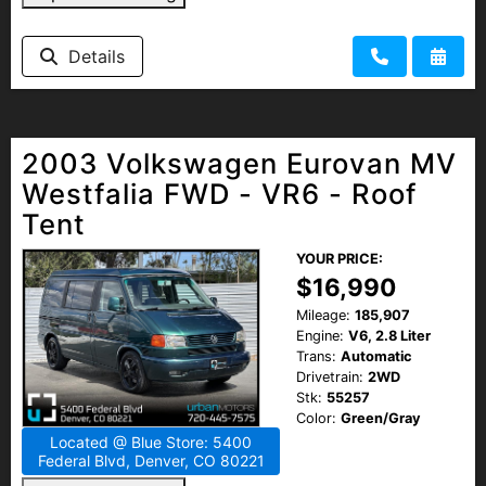
Details
2003 Volkswagen Eurovan MV
Westfalia FWD - VR6 - Roof
Tent
YOUR PRICE:
$16,990
Mileage:
185,907
Engine:
V6, 2.8 Liter
Trans:
Automatic
Drivetrain:
2WD
Stk:
55257
Color:
Green/Gray
Located @ Blue Store: 5400
Federal Blvd, Denver, CO 80221