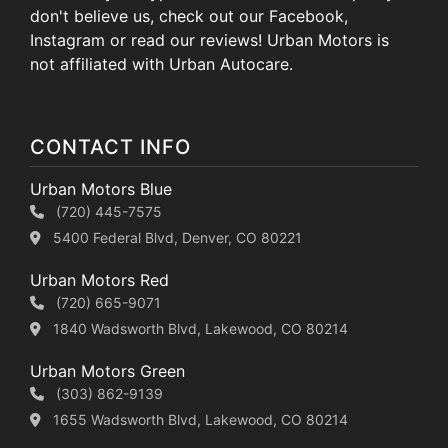
don't believe us, check out our Facebook,
Instagram or read our reviews! Urban Motors is
not affiliated with Urban Autocare.
CONTACT INFO
Urban Motors Blue
(720) 445-7575
5400 Federal Blvd, Denver, CO 80221
Urban Motors Red
(720) 665-9071
1840 Wadsworth Blvd, Lakewood, CO 80214
Urban Motors Green
(303) 862-9139
1655 Wadsworth Blvd, Lakewood, CO 80214