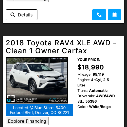
Details
2018 Toyota RAV4 XLE AWD -
Clean 1 Owner Carfax
YOUR PRICE:
$18,990
Mileage:
95,119
Engine:
4-Cyl, 2.5
Liter
Trans:
Automatic
Drivetrain:
4WD/AWD
Stk:
55386
Color:
White/Beige
Located @ Blue Store: 5400
Federal Blvd, Denver, CO 80221
Explore Financing