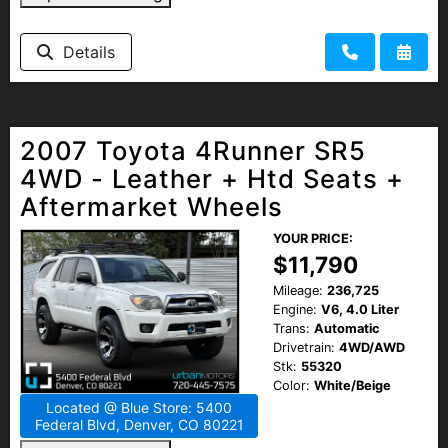
Details
2007 Toyota 4Runner SR5
4WD - Leather + Htd Seats +
Aftermarket Wheels
YOUR PRICE:
$11,790
Mileage:
236,725
Engine:
V6, 4.0 Liter
Trans:
Automatic
Drivetrain:
4WD/AWD
Stk:
55320
Color:
White/Beige
Located @ Blue Store: 5400
Federal Blvd, Denver, CO 80221