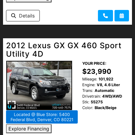
Details
2012 Lexus GX GX 460 Sport
Utility 4D
YOUR PRICE:
$23,990
Mileage:
101,922
Engine:
V8, 4.6 Liter
Trans:
Automatic
Drivetrain:
4WD/AWD
Stk:
55275
Color:
Black/Beige
Located @ Blue Store: 5400
Federal Blvd, Denver, CO 80221
Explore Financing