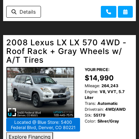
HEROES DISCOUNT
Details
EMPLOYMENT
2008 Lexus LX LX 570 4WD -
Roof Rack + Gray Wheels w/
A/T Tires
YOUR PRICE:
$14,990
Mileage:
264,243
Engine:
V8, VVT, 5.7
Liter
Trans:
Automatic
Drivetrain:
4WD/AWD
Stk:
55179
Color:
Silver/Gray
Located @ Blue Store: 5400
Federal Blvd, Denver, CO 80221
Explore Financing