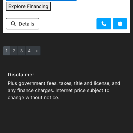
Explore Financing
Details
1
2
3
4
»
Disclaimer
Plus government fees, taxes, title and license, and
any finance charges. Internet price subject to
change without notice.