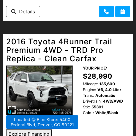
Details
2016 Toyota 4Runner Trail
Premium 4WD - TRD Pro
Replica - Clean Carfax
YOUR PRICE:
$28,990
Mileage:
135,600
Engine:
V6, 4.0 Liter
Trans:
Automatic
Drivetrain:
4WD/AWD
Stk:
55391
Color:
White/Black
Located @ Blue Store: 5400
Federal Blvd, Denver, CO 80221
Explore Financing