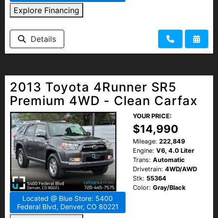
Explore Financing
Details
2013 Toyota 4Runner SR5
Premium 4WD - Clean Carfax
YOUR PRICE:
$14,990
Mileage:
222,849
Engine:
V6, 4.0 Liter
Trans:
Automatic
Drivetrain:
4WD/AWD
Stk:
55364
Color:
Gray/Black
Located @ Blue Store: 5400
Federal Blvd, Denver, CO 80221