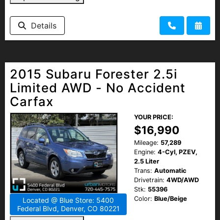
Details
2015 Subaru Forester 2.5i
Limited AWD - No Accident
Carfax
YOUR PRICE:
$16,990
Mileage:
57,289
Engine:
4-Cyl, PZEV,
2.5 Liter
Trans:
Automatic
Drivetrain:
4WD/AWD
Stk:
55396
Color:
Blue/Beige
Located @ Blue Store: 5400
Federal Blvd, Denver, CO 80221