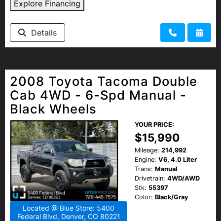
Explore Financing
Details
2008 Toyota Tacoma Double
Cab 4WD - 6-Spd Manual -
Black Wheels
YOUR PRICE:
$15,990
Mileage:
214,992
Engine:
V6, 4.0 Liter
Trans:
Manual
Drivetrain:
4WD/AWD
Stk:
55397
Color:
Black/Gray
Located @ Blue Store: 5400
Federal Blvd, Denver, CO 80221