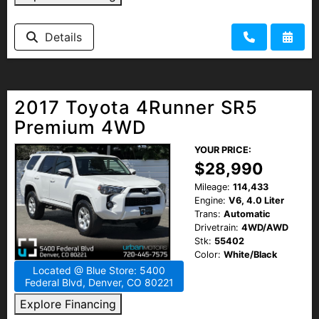
Details
2017 Toyota 4Runner SR5
Premium 4WD
YOUR PRICE:
$28,990
Mileage:
114,433
Engine:
V6, 4.0 Liter
Trans:
Automatic
Drivetrain:
4WD/AWD
Stk:
55402
Color:
White/Black
Located @ Blue Store: 5400
Federal Blvd, Denver, CO 80221
Explore Financing