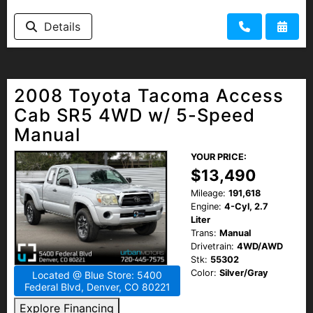
Details
2008 Toyota Tacoma Access
Cab SR5 4WD w/ 5-Speed
Manual
YOUR PRICE:
$13,490
Mileage:
191,618
Engine:
4-Cyl, 2.7
Liter
Trans:
Manual
Drivetrain:
4WD/AWD
Stk:
55302
Color:
Silver/Gray
Located @ Blue Store: 5400
Federal Blvd, Denver, CO 80221
Explore Financing