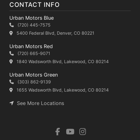
CONTACT INFO
Urban Motors Blue
(720) 445-7575
5400 Federal Blvd, Denver, CO 80221
Urban Motors Red
(720) 665-9071
1840 Wadsworth Blvd, Lakewood, CO 80214
Urban Motors Green
(303) 862-9139
1655 Wadsworth Blvd, Lakewood, CO 80214
See More Locations