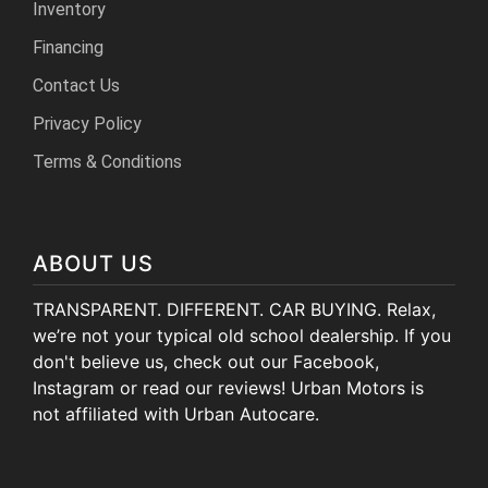
Inventory
HEROES DISCOUNT
Financing
EMPLOYMENT
Contact Us
Privacy Policy
Terms & Conditions
ABOUT US
TRANSPARENT. DIFFERENT. CAR BUYING. Relax,
we’re not your typical old school dealership. If you
don't believe us, check out our Facebook,
Instagram or read our reviews! Urban Motors is
not affiliated with Urban Autocare.