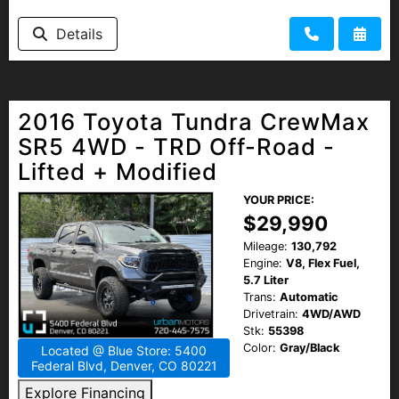
Details
2016 Toyota Tundra CrewMax
SR5 4WD - TRD Off-Road -
Lifted + Modified
YOUR PRICE:
$29,990
Mileage:
130,792
Engine:
V8, Flex Fuel,
5.7 Liter
Trans:
Automatic
Drivetrain:
4WD/AWD
Stk:
55398
Color:
Gray/Black
Located @ Blue Store: 5400
Federal Blvd, Denver, CO 80221
Explore Financing