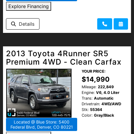
Explore Financing
Details
2013 Toyota 4Runner SR5
Premium 4WD - Clean Carfax
YOUR PRICE:
$14,990
Mileage:
222,849
Engine:
V6, 4.0 Liter
Trans:
Automatic
Drivetrain:
4WD/AWD
Stk:
55364
Color:
Gray/Black
Located @ Blue Store: 5400
Federal Blvd, Denver, CO 80221