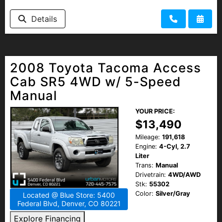
Details
2008 Toyota Tacoma Access
Cab SR5 4WD w/ 5-Speed
Manual
YOUR PRICE:
$13,490
Mileage:
191,618
Engine:
4-Cyl, 2.7
Liter
Trans:
Manual
Drivetrain:
4WD/AWD
Stk:
55302
Color:
Silver/Gray
Located @ Blue Store: 5400
Federal Blvd, Denver, CO 80221
Explore Financing