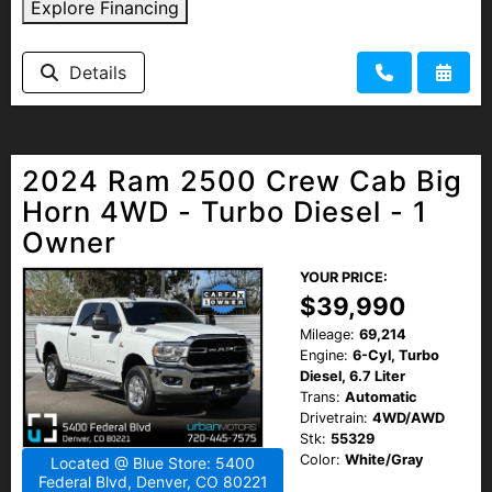
Explore Financing
Details
2024 Ram 2500 Crew Cab Big
Horn 4WD - Turbo Diesel - 1
Owner
YOUR PRICE:
$39,990
Mileage:
69,214
Engine:
6-Cyl, Turbo
Diesel, 6.7 Liter
Trans:
Automatic
Drivetrain:
4WD/AWD
Stk:
55329
Color:
White/Gray
Located @ Blue Store: 5400
Federal Blvd, Denver, CO 80221