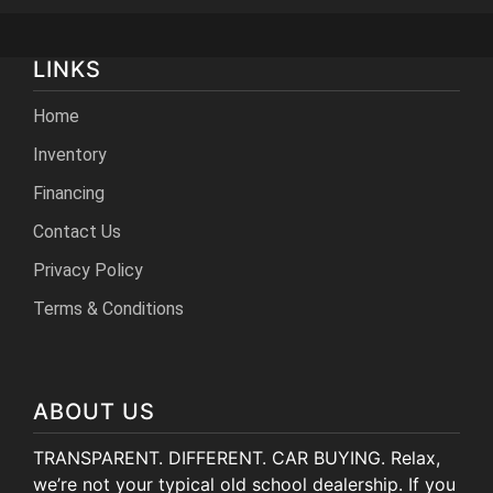
LINKS
Home
Inventory
Financing
Contact Us
Privacy Policy
Terms & Conditions
ABOUT US
TRANSPARENT. DIFFERENT. CAR BUYING. Relax,
we’re not your typical old school dealership. If you