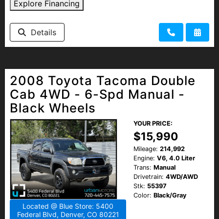
Explore Financing
Details
2008 Toyota Tacoma Double
Cab 4WD - 6-Spd Manual -
Black Wheels
YOUR PRICE:
$15,990
Mileage:
214,992
Engine:
V6, 4.0 Liter
Trans:
Manual
Drivetrain:
4WD/AWD
Stk:
55397
Color:
Black/Gray
Located @ Blue Store: 5400
Federal Blvd, Denver, CO 80221