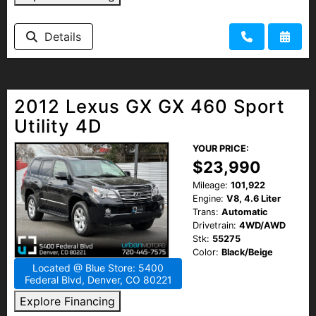
Details
2012 Lexus GX GX 460 Sport
Utility 4D
YOUR PRICE:
$23,990
Mileage:
101,922
Engine:
V8, 4.6 Liter
Trans:
Automatic
Drivetrain:
4WD/AWD
Stk:
55275
Color:
Black/Beige
Located @ Blue Store: 5400
Federal Blvd, Denver, CO 80221
Explore Financing