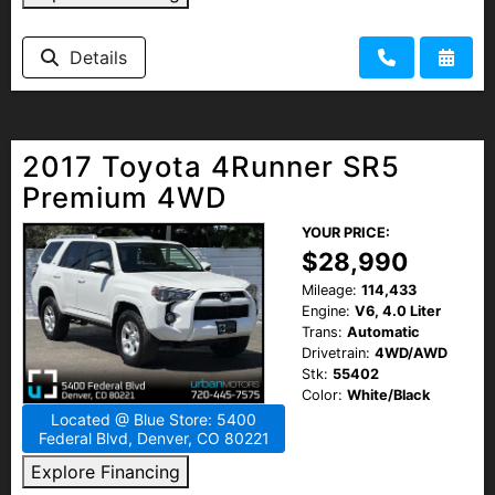
Details
2017 Toyota 4Runner SR5
Premium 4WD
YOUR PRICE:
$28,990
Mileage:
114,433
Engine:
V6, 4.0 Liter
Trans:
Automatic
Drivetrain:
4WD/AWD
Stk:
55402
Color:
White/Black
Located @ Blue Store: 5400
Federal Blvd, Denver, CO 80221
Explore Financing