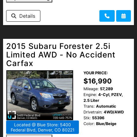
Details
2015 Subaru Forester 2.5i
Limited AWD - No Accident
Carfax
YOUR PRICE:
$16,990
Mileage:
57,289
Engine:
4-Cyl, PZEV,
2.5 Liter
Trans:
Automatic
Drivetrain:
4WD/AWD
Stk:
55396
Color:
Blue/Beige
Located @ Blue Store: 5400
Federal Blvd, Denver, CO 80221