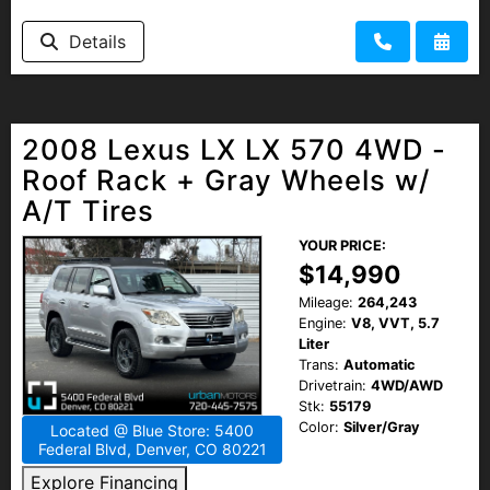
HEROES DISCOUNT
Details
EMPLOYMENT
2008 Lexus LX LX 570 4WD -
Roof Rack + Gray Wheels w/
A/T Tires
YOUR PRICE:
$14,990
Mileage:
264,243
Engine:
V8, VVT, 5.7
Liter
Trans:
Automatic
Drivetrain:
4WD/AWD
Stk:
55179
Color:
Silver/Gray
Located @ Blue Store: 5400
Federal Blvd, Denver, CO 80221
Explore Financing