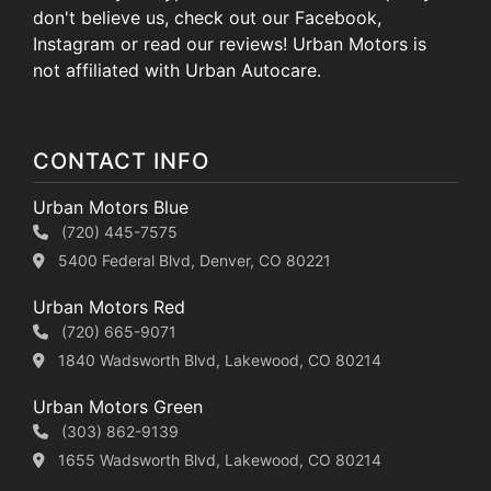
don't believe us, check out our Facebook,
Instagram or read our reviews! Urban Motors is
not affiliated with Urban Autocare.
CONTACT INFO
Urban Motors Blue
(720) 445-7575
5400 Federal Blvd, Denver, CO 80221
Urban Motors Red
(720) 665-9071
1840 Wadsworth Blvd, Lakewood, CO 80214
Urban Motors Green
(303) 862-9139
1655 Wadsworth Blvd, Lakewood, CO 80214