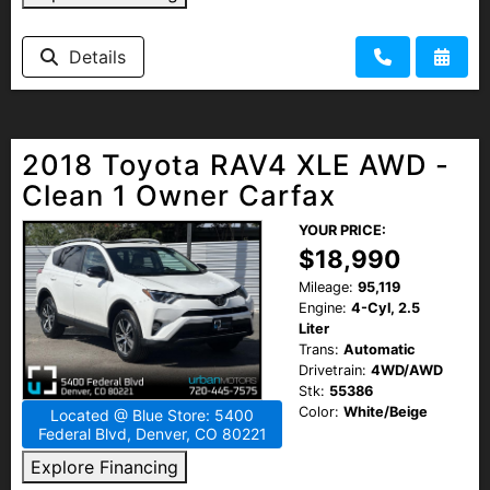
Details
2018 Toyota RAV4 XLE AWD -
Clean 1 Owner Carfax
YOUR PRICE:
$18,990
Mileage:
95,119
Engine:
4-Cyl, 2.5
Liter
Trans:
Automatic
Drivetrain:
4WD/AWD
Stk:
55386
Color:
White/Beige
Located @ Blue Store: 5400
Federal Blvd, Denver, CO 80221
Explore Financing