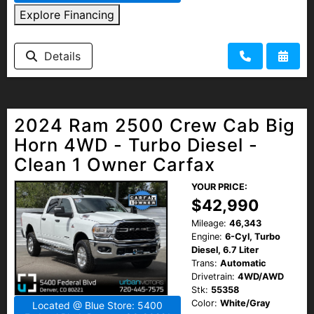
Explore Financing
Details
2024 Ram 2500 Crew Cab Big
Horn 4WD - Turbo Diesel -
Clean 1 Owner Carfax
YOUR PRICE:
$42,990
Mileage:
46,343
Engine:
6-Cyl, Turbo
Diesel, 6.7 Liter
Trans:
Automatic
Drivetrain:
4WD/AWD
Stk:
55358
Color:
White/Gray
Located @ Blue Store: 5400