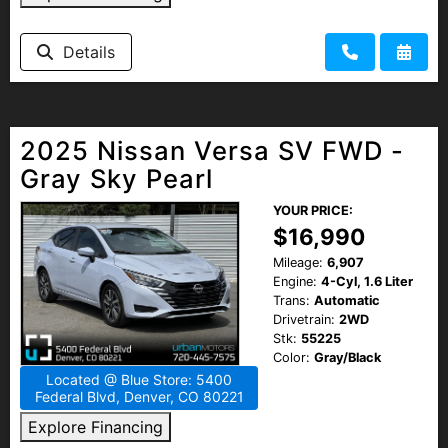
Details
2025 Nissan Versa SV FWD -
Gray Sky Pearl
YOUR PRICE:
$16,990
Mileage:
6,907
Engine:
4-Cyl, 1.6 Liter
Trans:
Automatic
Drivetrain:
2WD
Stk:
55225
Color:
Gray/Black
Located @ Blue Store: 5400
Federal Blvd, Denver, CO 80221
Explore Financing