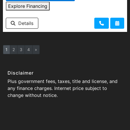
Explore Financing
Details
1
2
3
4
»
Disclaimer
Plus government fees, taxes, title and license, and
any finance charges. Internet price subject to
change without notice.