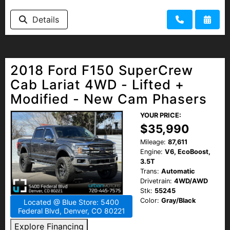
Details
2018 Ford F150 SuperCrew
Cab Lariat 4WD - Lifted +
Modified - New Cam Phasers
YOUR PRICE:
$35,990
Mileage:
87,611
Engine:
V6, EcoBoost,
3.5T
Trans:
Automatic
Drivetrain:
4WD/AWD
Stk:
55245
Color:
Gray/Black
Located @ Blue Store: 5400
Federal Blvd, Denver, CO 80221
Explore Financing