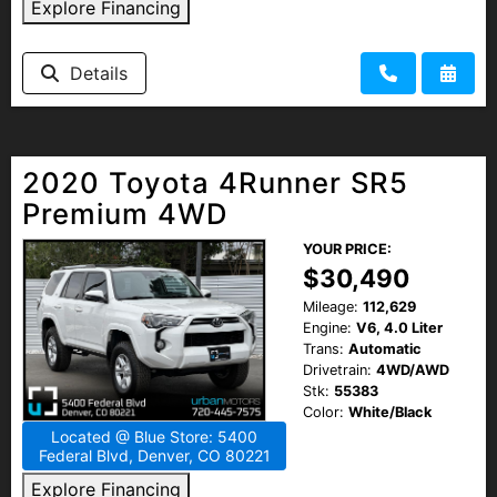
Explore Financing
Details
2020 Toyota 4Runner SR5
Premium 4WD
YOUR PRICE:
$30,490
Mileage:
112,629
Engine:
V6, 4.0 Liter
Trans:
Automatic
Drivetrain:
4WD/AWD
Stk:
55383
Color:
White/Black
Located @ Blue Store: 5400
Federal Blvd, Denver, CO 80221
Explore Financing