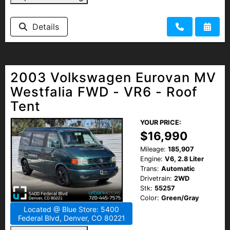
Details
2003 Volkswagen Eurovan MV
Westfalia FWD - VR6 - Roof
Tent
YOUR PRICE:
$16,990
Mileage:
185,907
Engine:
V6, 2.8 Liter
Trans:
Automatic
Drivetrain:
2WD
Stk:
55257
Color:
Green/Gray
Located @ Blue Store: 5400
Federal Blvd, Denver, CO 80221