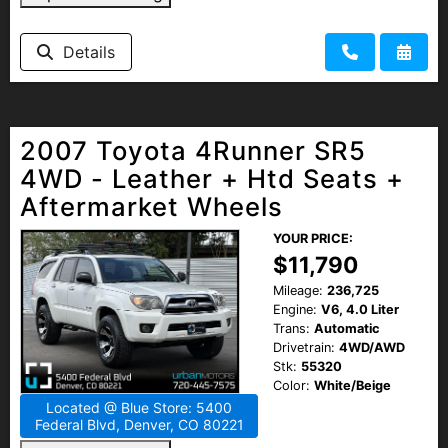
Details
2007 Toyota 4Runner SR5
4WD - Leather + Htd Seats +
Aftermarket Wheels
YOUR PRICE:
$11,790
Mileage:
236,725
Engine:
V6, 4.0 Liter
Trans:
Automatic
Drivetrain:
4WD/AWD
Stk:
55320
Color:
White/Beige
Located @ Blue Store: 5400
Federal Blvd, Denver, CO 80221