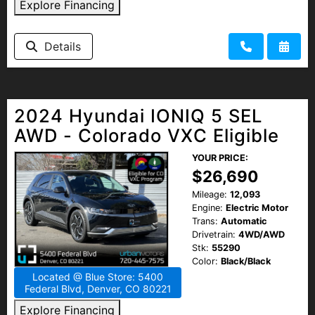
Explore Financing
Details
2024 Hyundai IONIQ 5 SEL
AWD - Colorado VXC Eligible
YOUR PRICE:
$26,690
Mileage:
12,093
Engine:
Electric Motor
Trans:
Automatic
Drivetrain:
4WD/AWD
Stk:
55290
Color:
Black/Black
Located @ Blue Store: 5400
Federal Blvd, Denver, CO 80221
Explore Financing