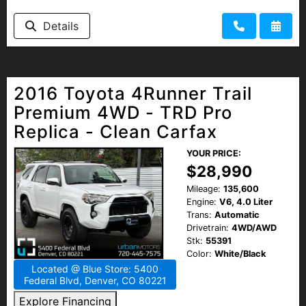
Details
2016 Toyota 4Runner Trail
Premium 4WD - TRD Pro
Replica - Clean Carfax
YOUR PRICE:
$28,990
Mileage:
135,600
Engine:
V6, 4.0 Liter
Trans:
Automatic
Drivetrain:
4WD/AWD
Stk:
55391
Color:
White/Black
Located @ Blue Store: 5400
Federal Blvd, Denver, CO 80221
Explore Financing