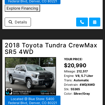
Federal Blvd, Denver, CO 80221
Explore Financing
Details
2018 Toyota Tundra CrewMax
SR5 4WD
YOUR PRICE:
$20,990
Mileage:
212,517
Engine:
V8, 5.7 Liter
Trans:
Automatic
Drivetrain:
4WD/AWD
Stk:
55365
Color:
Silver/Gray
Located @ Blue Store: 5400
Federal Blvd, Denver, CO 80221