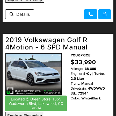
HEROES DISCOUNT
Details
EMPLOYMENT
2019 Volkswagen Golf R
4Motion - 6 SPD Manual
YOUR PRICE:
$33,990
Mileage:
68,689
Engine:
4-Cyl, Turbo,
2.0 Liter
Trans:
Manual
Drivetrain:
4WD/AWD
Stk:
72544
Color:
White/Black
Located @ Green Store: 1655
Wadsworth Blvd, Lakewood, CO
80214
Explore Financing