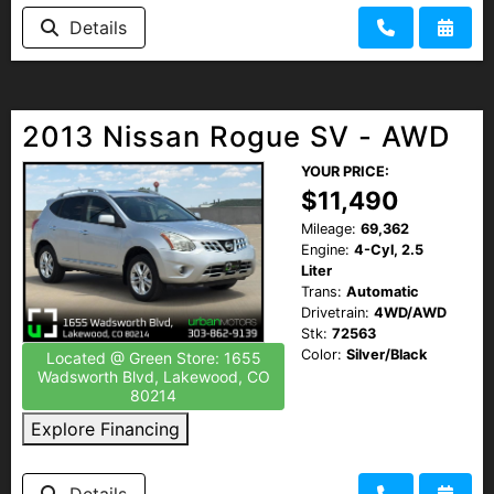
Details
2013 Nissan Rogue SV - AWD
YOUR PRICE:
$11,490
Mileage:
69,362
Engine:
4-Cyl, 2.5
Liter
Trans:
Automatic
Drivetrain:
4WD/AWD
Stk:
72563
Color:
Silver/Black
Located @ Green Store: 1655
Wadsworth Blvd, Lakewood, CO
80214
Explore Financing
Details