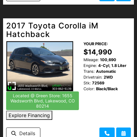
2017 Toyota Corolla iM
Hatchback
YOUR PRICE:
$14,990
Mileage:
100,690
Engine:
4-Cyl, 1.8 Liter
Trans:
Automatic
Drivetrain:
2WD
Stk:
72569
Color:
Black/Black
Located @ Green Store: 1655
Wadsworth Blvd, Lakewood, CO
80214
Explore Financing
Details