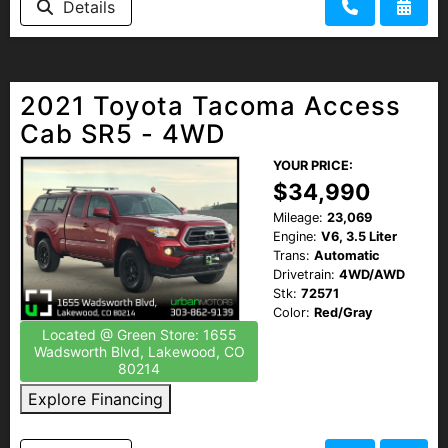
Details
2021 Toyota Tacoma Access
Cab SR5 - 4WD
YOUR PRICE:
$34,990
Mileage:
23,069
Engine:
V6, 3.5 Liter
Trans:
Automatic
Drivetrain:
4WD/AWD
Stk:
72571
Color:
Red/Gray
Located @ Green Store: 1655
Wadsworth Blvd, Lakewood, CO
80214
Explore Financing