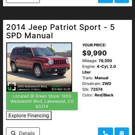
2014 Jeep Patriot Sport - 5
SPD Manual
YOUR PRICE:
$9,990
Mileage:
76,550
Engine:
4-Cyl, 2.0
Liter
Trans:
Manual
Drivetrain:
2WD
Stk:
72574
Color:
Red/Black
Located @ Green Store: 1655
Wadsworth Blvd, Lakewood, CO
80214
Explore Financing
Details