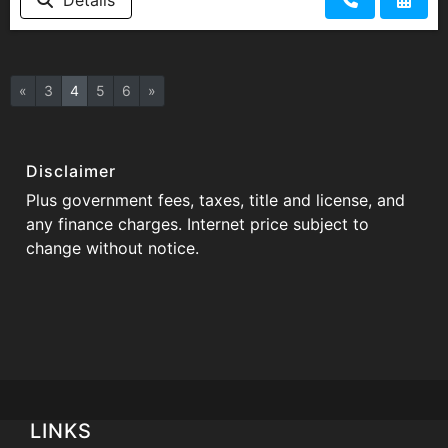
«
3
4
5
6
»
Disclaimer
Plus government fees, taxes, title and license, and
any finance charges. Internet price subject to
change without notice.
LINKS