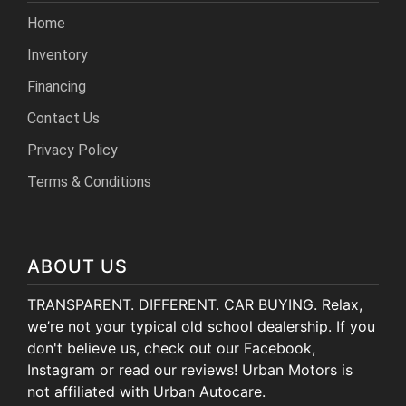
Home
Inventory
Financing
Contact Us
Privacy Policy
Terms & Conditions
ABOUT US
TRANSPARENT. DIFFERENT. CAR BUYING. Relax,
we’re not your typical old school dealership. If you
don't believe us, check out our Facebook,
Instagram or read our reviews! Urban Motors is
not affiliated with Urban Autocare.