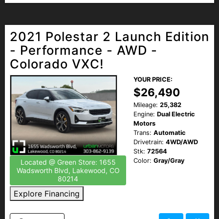
2021 Polestar 2 Launch Edition
- Performance - AWD -
Colorado VXC!
YOUR PRICE:
$26,490
Mileage:
25,382
Engine:
Dual Electric
Motors
Trans:
Automatic
Drivetrain:
4WD/AWD
Stk:
72564
Color:
Gray/Gray
Located @ Green Store: 1655
Wadsworth Blvd, Lakewood, CO
80214
Explore Financing