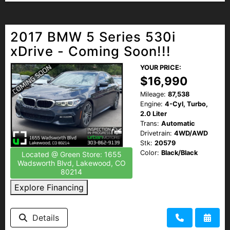
2017 BMW 5 Series 530i
xDrive - Coming Soon!!!
YOUR PRICE:
$16,990
Mileage:
87,538
Engine:
4-Cyl, Turbo,
2.0 Liter
Trans:
Automatic
Drivetrain:
4WD/AWD
Stk:
20579
Color:
Black/Black
Located @ Green Store: 1655
Wadsworth Blvd, Lakewood, CO
80214
Explore Financing
Details