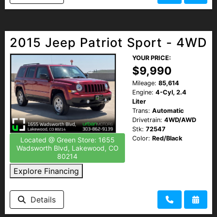
2015 Jeep Patriot Sport - 4WD
YOUR PRICE:
$9,990
Mileage:
85,614
Engine:
4-Cyl, 2.4
Liter
Trans:
Automatic
Drivetrain:
4WD/AWD
Stk:
72547
Color:
Red/Black
Located @ Green Store: 1655
Wadsworth Blvd, Lakewood, CO
80214
Explore Financing
Details