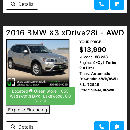
Details
2016 BMW X3 xDrive28i - AWD
YOUR PRICE:
$13,990
Mileage:
88,233
Engine:
4-Cyl, Turbo,
2.0 Liter
Trans:
Automatic
Drivetrain:
4WD/AWD
Stk:
72546
Color:
Silver/Brown
Located @ Green Store: 1655
Wadsworth Blvd, Lakewood, CO
80214
Explore Financing
Details