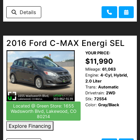
Details
2016 Ford C-MAX Energi SEL
YOUR PRICE:
$11,990
Mileage:
61,063
Engine:
4-Cyl, Hybrid,
2.0 Liter
Trans:
Automatic
Drivetrain:
2WD
Stk:
72554
Color:
Gray/Black
Located @ Green Store: 1655
Wadsworth Blvd, Lakewood, CO
80214
Explore Financing