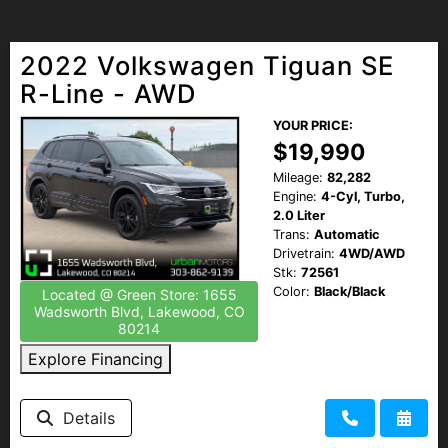
2022 Volkswagen Tiguan SE
R-Line - AWD
YOUR PRICE:
$19,990
Mileage:
82,282
Engine:
4-Cyl, Turbo,
2.0 Liter
Trans:
Automatic
Drivetrain:
4WD/AWD
Stk:
72561
Color:
Black/Black
Located @ Green Store: 1655
Wadsworth Blvd, Lakewood, CO
80214
Explore Financing
Details