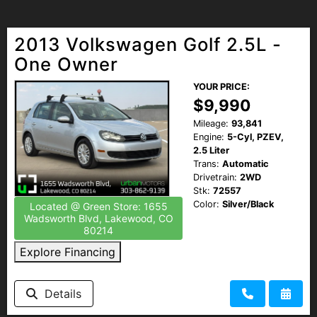
2013 Volkswagen Golf 2.5L -
One Owner
YOUR PRICE:
$9,990
Mileage:
93,841
Engine:
5-Cyl, PZEV,
2.5 Liter
Trans:
Automatic
Drivetrain:
2WD
Stk:
72557
Color:
Silver/Black
Located @ Green Store: 1655
Wadsworth Blvd, Lakewood, CO
80214
Explore Financing
Details