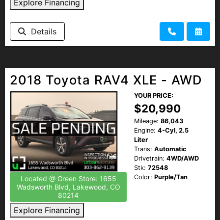
Explore Financing
Details
2018 Toyota RAV4 XLE - AWD
YOUR PRICE:
$20,990
Mileage:
86,043
Engine:
4-Cyl, 2.5
Liter
Trans:
Automatic
Drivetrain:
4WD/AWD
Stk:
72548
Color:
Purple/Tan
Located @ Green Store: 1655
Wadsworth Blvd, Lakewood, CO
80214
Explore Financing