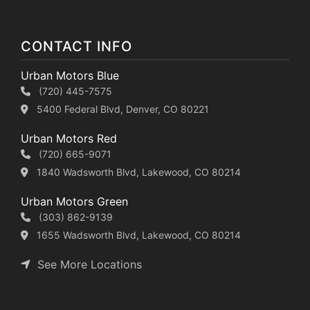
CONTACT INFO
Urban Motors Blue
(720) 445-7575
5400 Federal Blvd, Denver, CO 80221
Urban Motors Red
(720) 665-9071
1840 Wadsworth Blvd, Lakewood, CO 80214
Urban Motors Green
(303) 862-9139
1655 Wadsworth Blvd, Lakewood, CO 80214
See More Locations