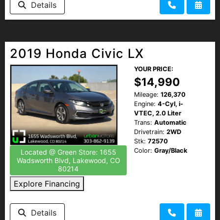
Details
2019 Honda Civic LX
YOUR PRICE:
$14,990
Mileage:
126,370
Engine:
4-Cyl, i-
VTEC, 2.0 Liter
Trans:
Automatic
Drivetrain:
2WD
Stk:
72570
Color:
Gray/Black
Located @ Green Store: 1655
Wadsworth Blvd, Lakewood, CO
80214
Explore Financing
Details