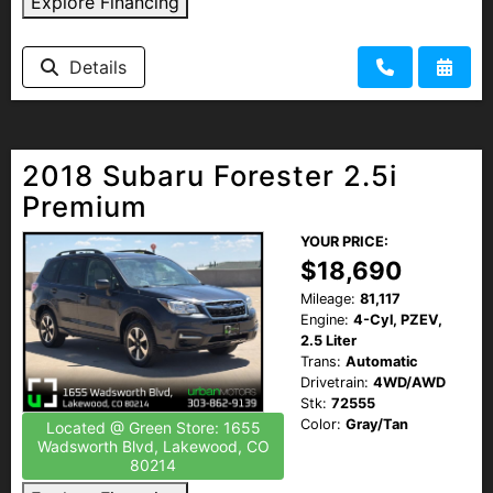
Explore Financing
Details
2018 Subaru Forester 2.5i
Premium
YOUR PRICE:
$18,690
Mileage:
81,117
Engine:
4-Cyl, PZEV,
2.5 Liter
Trans:
Automatic
Drivetrain:
4WD/AWD
Stk:
72555
Color:
Gray/Tan
Located @ Green Store: 1655
Wadsworth Blvd, Lakewood, CO
80214