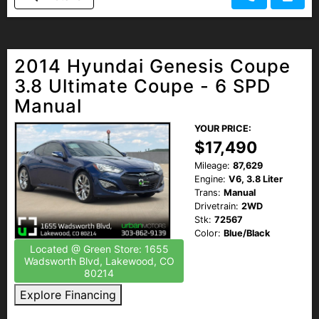
2014 Hyundai Genesis Coupe
3.8 Ultimate Coupe - 6 SPD
Manual
YOUR PRICE:
$17,490
Mileage:
87,629
Engine:
V6, 3.8 Liter
Trans:
Manual
Drivetrain:
2WD
Stk:
72567
Color:
Blue/Black
Located @ Green Store: 1655
Wadsworth Blvd, Lakewood, CO
80214
Explore Financing