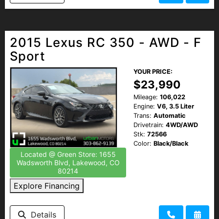
2015 Lexus RC 350 - AWD - F
Sport
YOUR PRICE:
$23,990
Mileage:
106,022
Engine:
V6, 3.5 Liter
Trans:
Automatic
Drivetrain:
4WD/AWD
Stk:
72566
Color:
Black/Black
Located @ Green Store: 1655
Wadsworth Blvd, Lakewood, CO
80214
Explore Financing
Details