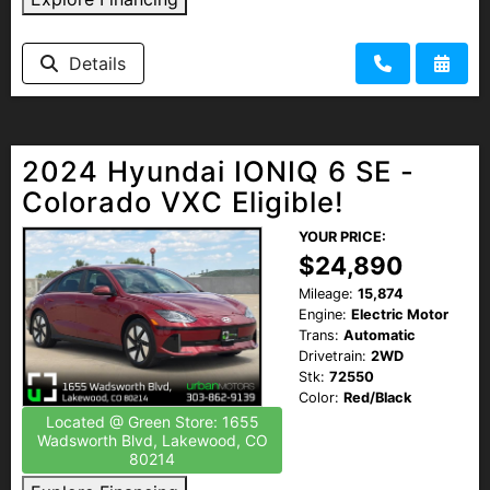
Details
2024 Hyundai IONIQ 6 SE -
Colorado VXC Eligible!
YOUR PRICE:
$24,890
Mileage:
15,874
Engine:
Electric Motor
Trans:
Automatic
Drivetrain:
2WD
Stk:
72550
Color:
Red/Black
Located @ Green Store: 1655
Wadsworth Blvd, Lakewood, CO
80214