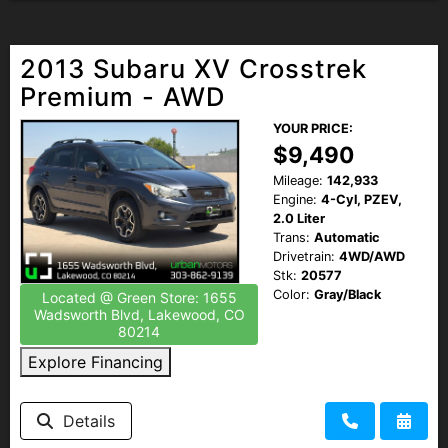
2013 Subaru XV Crosstrek
Premium - AWD
YOUR PRICE:
$9,490
Mileage:
142,933
Engine:
4-Cyl, PZEV,
2.0 Liter
Trans:
Automatic
Drivetrain:
4WD/AWD
Stk:
20577
Color:
Gray/Black
Located @ Green Store: 1655
Wadsworth Blvd, Lakewood, CO
80214
Explore Financing
Details