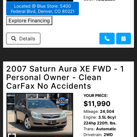
Located @ Blue Store: 5400
Federal Blvd, Denver, CO 80221
Explore Financing
Details
2007 Saturn Aura XE FWD - 1
Personal Owner - Clean
CarFax No Accidents
YOUR PRICE:
$11,990
Mileage:
24,504
Engine:
3.5L 6cyl
224hp 220ft. lbs.
Trans:
Automatic
Drivetrain:
2WD