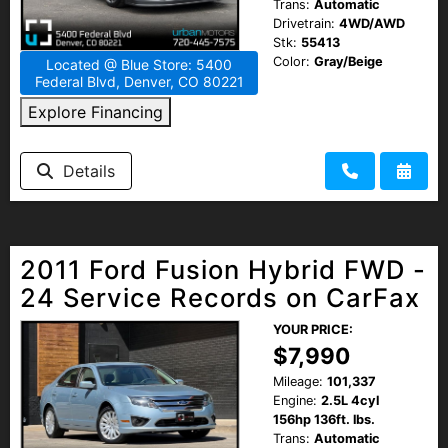
Trans:
Automatic
Drivetrain:
4WD/AWD
Stk:
55413
Color:
Gray/Beige
Located @ Blue Store: 5400
Federal Blvd, Denver, CO 80221
Explore Financing
Details
2011 Ford Fusion Hybrid FWD -
24 Service Records on CarFax
YOUR PRICE:
$7,990
Mileage:
101,337
Engine:
2.5L 4cyl
156hp 136ft. lbs.
Trans:
Automatic