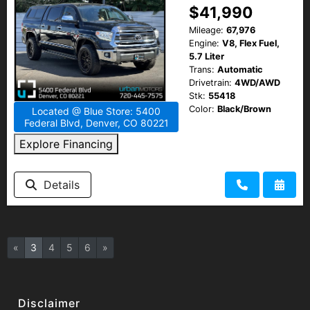
$41,990
Mileage:
67,976
Engine:
V8, Flex Fuel,
5.7 Liter
Trans:
Automatic
Drivetrain:
4WD/AWD
Stk:
55418
Color:
Black/Brown
Located @ Blue Store: 5400
Federal Blvd, Denver, CO 80221
Explore Financing
Details
«
3
4
5
6
»
Disclaimer