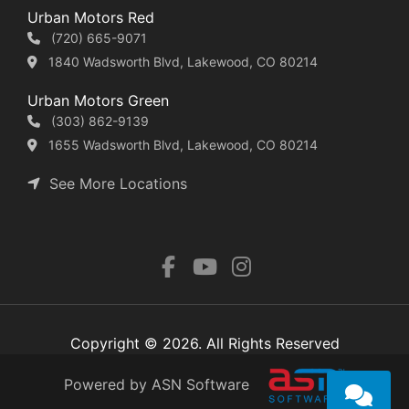
Urban Motors Red
(720) 665-9071
1840 Wadsworth Blvd, Lakewood, CO 80214
Urban Motors Green
(303) 862-9139
1655 Wadsworth Blvd, Lakewood, CO 80214
See More Locations
Copyright © 2026. All Rights Reserved
Powered by ASN Software