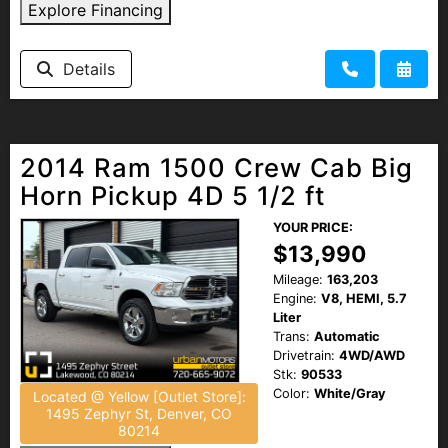
Explore Financing
Details
2014 Ram 1500 Crew Cab Big
Horn Pickup 4D 5 1/2 ft
YOUR PRICE:
$13,990
Mileage:
163,203
Engine:
V8, HEMI, 5.7
Liter
Trans:
Automatic
Drivetrain:
4WD/AWD
Stk:
90533
Color:
White/Gray
Located @ Yellow [Outlet Store]:
1495 Zephyr St, Denver, CO
80214