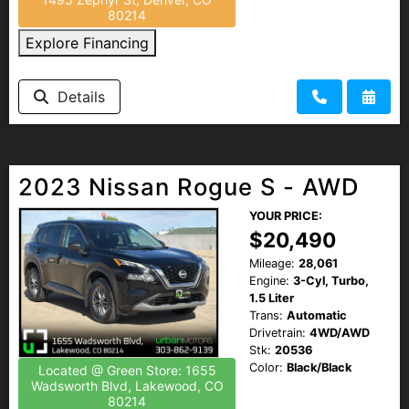
80214
Explore Financing
Details
2023 Nissan Rogue S - AWD
YOUR PRICE:
$20,490
Mileage:
28,061
Engine:
3-Cyl, Turbo,
1.5 Liter
Trans:
Automatic
Drivetrain:
4WD/AWD
Stk:
20536
Color:
Black/Black
Located @ Green Store: 1655
Wadsworth Blvd, Lakewood, CO
80214