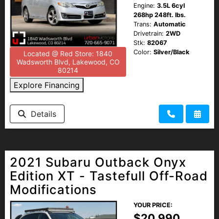
Engine:
3.5L 6cyl
268hp 248ft. lbs.
Trans:
Automatic
Drivetrain:
2WD
Stk:
82067
Color:
Silver/Black
Located @ Red Store: 1840
Wadsworth Blvd, Lakewood, CO
80214
Explore Financing
Details
2021 Subaru Outback Onyx
Edition XT - Tastefull Off-Road
Modifications
YOUR PRICE:
$20,990