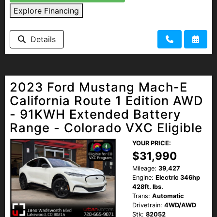
Explore Financing
Details
2023 Ford Mustang Mach-E
California Route 1 Edition AWD
- 91KWH Extended Battery
Range - Colorado VXC Eligible
YOUR PRICE:
$31,990
Mileage:
39,427
Engine:
Electric 346hp
428ft. lbs.
Trans:
Automatic
Drivetrain:
4WD/AWD
Stk:
82052