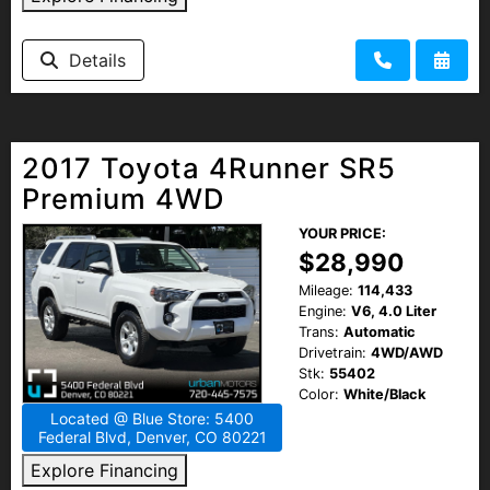
HEROES DISCOUNT
Details
EMPLOYMENT
2017 Toyota 4Runner SR5
Premium 4WD
YOUR PRICE:
$28,990
Mileage:
114,433
Engine:
V6, 4.0 Liter
Trans:
Automatic
Drivetrain:
4WD/AWD
Stk:
55402
Color:
White/Black
Located @ Blue Store: 5400
Federal Blvd, Denver, CO 80221
Explore Financing