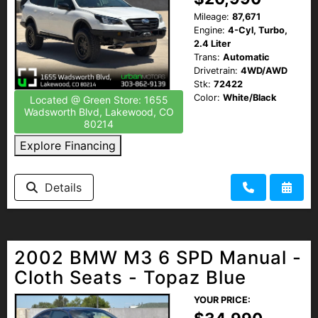
Mileage:
87,671
Engine:
4-Cyl, Turbo,
2.4 Liter
Trans:
Automatic
Drivetrain:
4WD/AWD
Stk:
72422
Color:
White/Black
Located @ Green Store: 1655
Wadsworth Blvd, Lakewood, CO
80214
Explore Financing
Details
2002 BMW M3 6 SPD Manual -
Cloth Seats - Topaz Blue
YOUR PRICE: