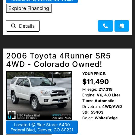
Explore Financing
Details
2006 Toyota 4Runner SR5
4WD - Colorado Owned!
YOUR PRICE:
$11,490
Mileage:
217,319
Engine:
V6, 4.0 Liter
Trans:
Automatic
Drivetrain:
4WD/AWD
Stk:
55403
Color:
White/Beige
Located @ Blue Store: 5400
Federal Blvd, Denver, CO 80221