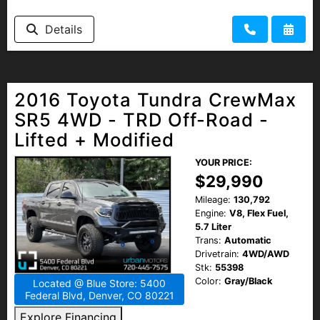
Details
2016 Toyota Tundra CrewMax
SR5 4WD - TRD Off-Road -
Lifted + Modified
YOUR PRICE:
$29,990
Mileage:
130,792
Engine:
V8, Flex Fuel,
5.7 Liter
Trans:
Automatic
Drivetrain:
4WD/AWD
Stk:
55398
Color:
Gray/Black
Located @ Blue Store: 5400
Federal Blvd, Denver, CO 80221
Explore Financing