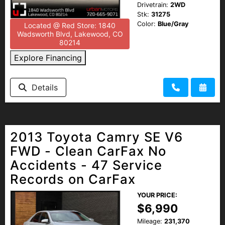
Drivetrain:
2WD
Stk:
31275
Color:
Blue/Gray
Located @ Red Store: 1840
Wadsworth Blvd, Lakewood, CO
80214
Explore Financing
Details
2013 Toyota Camry SE V6
FWD - Clean CarFax No
Accidents - 47 Service
Records on CarFax
YOUR PRICE:
$6,990
Mileage:
231,370