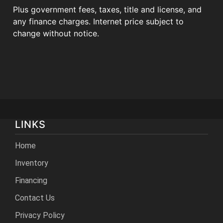
Plus government fees, taxes, title and license, and
any finance charges. Internet price subject to
change without notice.
LINKS
Home
Inventory
Financing
Contact Us
Privacy Policy