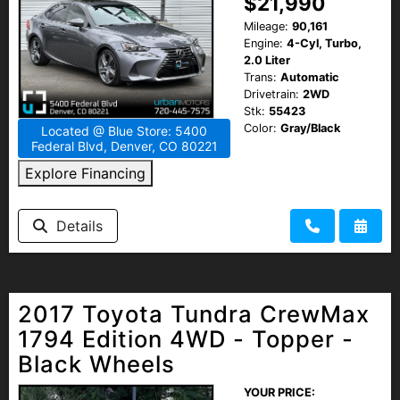
$21,990
Mileage:
90,161
Engine:
4-Cyl, Turbo,
2.0 Liter
Trans:
Automatic
Drivetrain:
2WD
Stk:
55423
Color:
Gray/Black
Located @ Blue Store: 5400
Federal Blvd, Denver, CO 80221
Explore Financing
Details
2017 Toyota Tundra CrewMax
1794 Edition 4WD - Topper -
Black Wheels
YOUR PRICE: