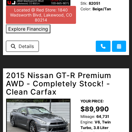
Stk:
82051
Color:
Beige/Tan
Located @ Red Store: 1840
Wadsworth Blvd, Lakewood, CO
80214
Explore Financing
Details
2015 Nissan GT-R Premium
AWD - Completely Stock! -
Clean Carfax
YOUR PRICE:
$89,990
Mileage:
64,731
Engine:
V6, Twin
Turbo, 3.8 Liter