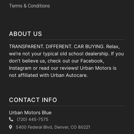
Terms & Conditions
ABOUT US
TRANSPARENT. DIFFERENT. CAR BUYING. Relax,
we’re not your typical old school dealership. If you
don't believe us, check out our Facebook,
Instagram or read our reviews! Urban Motors is
not affiliated with Urban Autocare.
CONTACT INFO
Urban Motors Blue
(720) 445-7575
5400 Federal Blvd, Denver, CO 80221