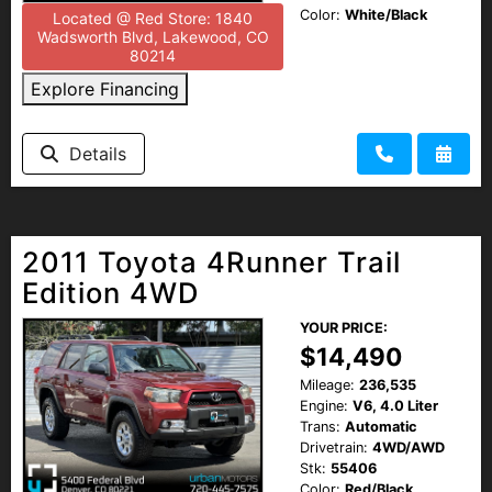
Color:
White/Black
Located @ Red Store: 1840
Wadsworth Blvd, Lakewood, CO
80214
Explore Financing
Details
2011 Toyota 4Runner Trail
Edition 4WD
YOUR PRICE:
$14,490
Mileage:
236,535
Engine:
V6, 4.0 Liter
Trans:
Automatic
Drivetrain:
4WD/AWD
Stk:
55406
Color:
Red/Black