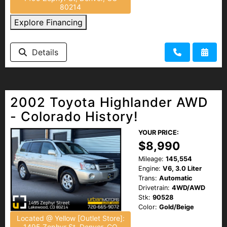
80214
Explore Financing
Details
2002 Toyota Highlander AWD
- Colorado History!
YOUR PRICE:
$8,990
Mileage:
145,554
Engine:
V6, 3.0 Liter
Trans:
Automatic
Drivetrain:
4WD/AWD
Stk:
90528
Color:
Gold/Beige
Located @ Yellow [Outlet Store]:
1495 Zephyr St, Denver, CO