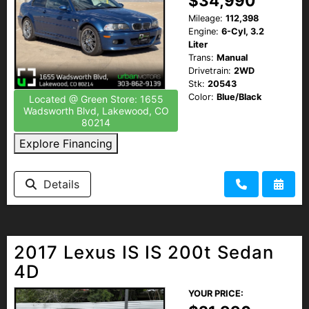
$34,990
Mileage:
112,398
Engine:
6-Cyl, 3.2
Liter
Trans:
Manual
Drivetrain:
2WD
Stk:
20543
Color:
Blue/Black
Located @ Green Store: 1655
Wadsworth Blvd, Lakewood, CO
80214
Explore Financing
Details
2017 Lexus IS IS 200t Sedan
4D
YOUR PRICE: