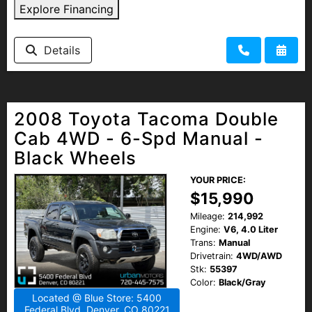
Explore Financing
Details
2008 Toyota Tacoma Double
Cab 4WD - 6-Spd Manual -
Black Wheels
YOUR PRICE:
$15,990
Mileage:
214,992
Engine:
V6, 4.0 Liter
Trans:
Manual
Drivetrain:
4WD/AWD
Stk:
55397
Color:
Black/Gray
Located @ Blue Store: 5400
Federal Blvd, Denver, CO 80221