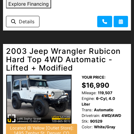
Explore Financing
Details
2003 Jeep Wrangler Rubicon
Hard Top 4WD Automatic -
Lifted + Modified
YOUR PRICE:
$16,990
Mileage:
119,507
Engine:
6-Cyl, 4.0
Liter
Trans:
Automatic
Drivetrain:
4WD/AWD
Stk:
90529
Color:
White/Gray
Located @ Yellow [Outlet Store]:
1495 Zephyr St, Denver, CO