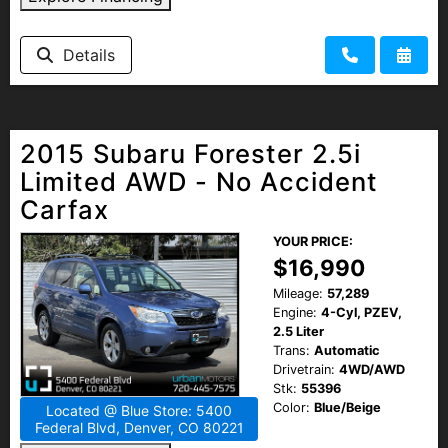
Details
2015 Subaru Forester 2.5i
Limited AWD - No Accident
Carfax
YOUR PRICE:
$16,990
Mileage:
57,289
Engine:
4-Cyl, PZEV,
2.5 Liter
Trans:
Automatic
Drivetrain:
4WD/AWD
Stk:
55396
Color:
Blue/Beige
Located @ Blue Store: 5400
Federal Blvd, Denver, CO 80221