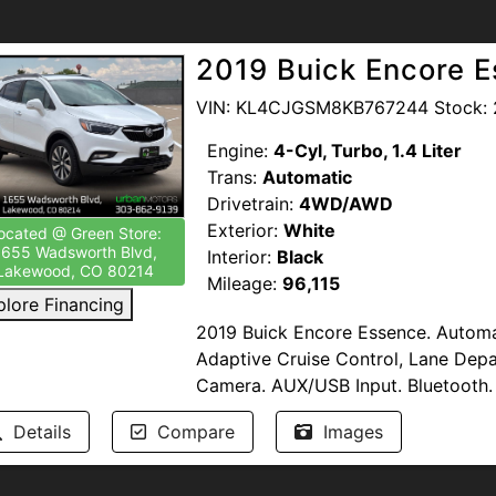
Available. Windshield Protection. T
drive home the perfect blend of prac
2019 Buick Encore 
--NO DEALER FEES-- READ OUR R
proud to support our troops by pro
VIN: KL4CJGSM8KB767244 Stock: 
Members of the United States Armed
Engine:
4-Cyl, Turbo, 1.4 Liter
www.urbanmotors.com, TEXT or CA
Trans:
Automatic
1655 Wadsworth Blvd, Lakewood, 
Drivetrain:
4WD/AWD
Exterior:
White
ocated @ Green Store:
1655 Wadsworth Blvd,
Interior:
Black
Lakewood, CO 80214
Mileage:
96,115
plore Financing
2019 Buick Encore Essence. Automat
Adaptive Cruise Control, Lane Dep
Camera. AUX/USB Input. Bluetooth.
Push Button Start. Sirius XM. Apple
Details
Compare
Images
Sunroof/Moonroof. Daytime Running 
Oil and Filters. Clean Title.