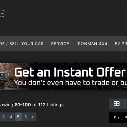
DE / SELL YOUR CAR
SERVICE
IRONMAN 4X4
EV P
howing
81-100
of
112
Listings
3
4
5
6
»