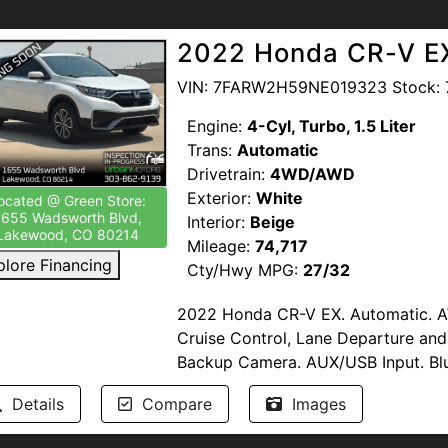
Hitch. New Oil and Filters. Clean Tit
2022 Honda CR-V E
This vehicle has been inspected by
Multi-Point Inspection. Bumper-To
VIN: 7FARW2H59NE019323 Stock: 
Be Available.
Engine:
4-Cyl, Turbo, 1.5 Liter
Trans:
Automatic
--NO DEALER FEES-- READ OUR R
Drivetrain:
4WD/AWD
proud to support our troops by pro
Exterior:
White
Members of the United States Armed
ocated @ Green Store:
1655 Wadsworth Blvd,
Interior:
Beige
www.urbanmotors.com, TEXT or CA
Lakewood, CO 80214
Mileage:
74,717
1655 Wadsworth Blvd, Lakewood, 
plore Financing
Cty/Hwy MPG:
27/32
Discover the perfect blend of styl
2022 Honda CR-V EX. Automatic. AW
with this stunning 2024 Volkswagen
Cruise Control, Lane Departure and
pristine White. With just 14,465 mil
Backup Camera. AUX/USB Input. Blu
confidence of AWD, powered by a t
Start. Sirius XM. Apple Carplay/An
paired with an 8-speed automatic tr
Details
Compare
Images
Start. Daytime Running Lights. Fog L
smooth, responsive driving. Discove
New Oil and Filters. Clean Title.
performance, and advanced technol