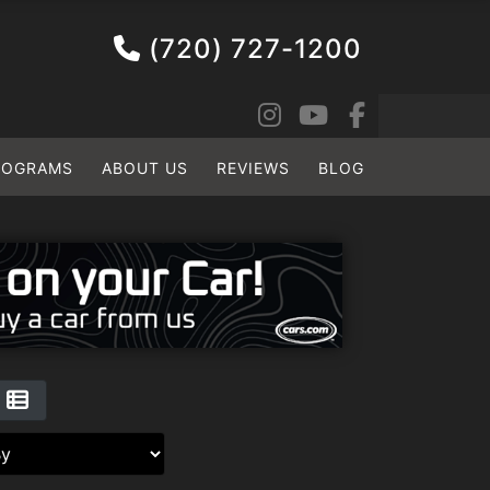
(720) 727-1200
ROGRAMS
ABOUT US
REVIEWS
BLOG