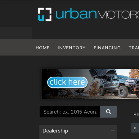
HOME
INVENTORY
FINANCING
TRA
S
«
Dealership