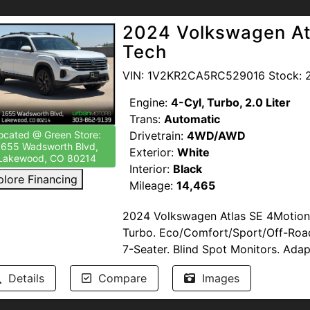
featuring Blind Zone Alert, backup c
Passed Multi-Point Inspection. Ser
traction control, and LED headlamps 
2024 Volkswagen At
Available. Windshield Protection. T
highlights include alloy wheels, fog
Tech
start, and daytime running lights t
This vehicle qualifies for the Colo
Encore Essence combines versatility
VIN: 1V2KR2CA5RC529016 Stock: 
or anyone seeking a reliable, featu
--NO DEALER FEES-- READ OUR R
Engine:
4-Cyl, Turbo, 2.0 Liter
proud to support our troops by pro
Trans:
Automatic
Members of the United States Armed
Drivetrain:
4WD/AWD
ocated @ Green Store:
1655 Wadsworth Blvd,
www.urbanmotors.com, TEXT or CA
Exterior:
White
Lakewood, CO 80214
1655 Wadsworth Blvd, Lakewood, 
Interior:
Black
plore Financing
Mileage:
14,465
2024 Volkswagen Atlas SE 4Motion 
Turbo. Eco/Comfort/Sport/Off-Roa
7-Seater. Blind Spot Monitors. Adap
Accident Prevention. Parking Senso
Details
Compare
Images
Remote Start. Keyless Entry. Cross B
Mats. Alloy Wheels. Leather. Heate