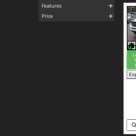
Features
Price
L
Ex