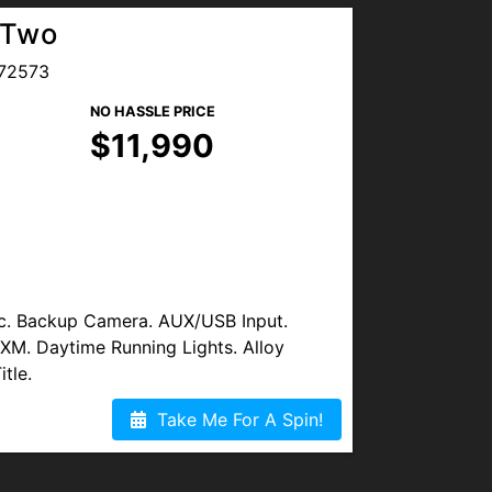
 Two
72573
NO HASSLE PRICE
$11,990
c. Backup Camera. AUX/USB Input.
s XM. Daytime Running Lights. Alloy
tle.
Take Me For A Spin!
vice Contract (Warranty) May Be
racker Device.