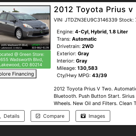
2012 Toyota Prius v
VIN: JTDZN3EU9C3146339 Stock: 
Engine:
4-Cyl, Hybrid, 1.8 Liter
Trans:
Automatic
Drivetrain:
2WD
Exterior:
Gray
ocated @ Green Store:
1655 Wadsworth Blvd,
Interior:
Gray
Lakewood, CO 80214
Mileage:
130,583
plore Financing
Cty/Hwy MPG:
43/39
2012 Toyota Prius V Two. Automati
Bluetooth. Push Button Start. Siriu
Wheels. New Oil and Filters. Clean Ti
Details
Compare
Images
Passed Multi-Point Inspection. Ser
Available. Windshield Protection. T