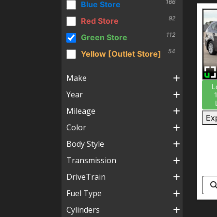
166
Blue Store
92
Red Store
112
Green Store
54
Yellow [Outlet Store]
Make
L
Year
Mileage
Ex
Color
Body Style
Transmission
DriveTrain
Fuel Type
Cylinders