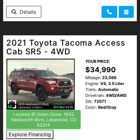
Details
2021 Toyota Tacoma Access
Cab SR5 - 4WD
YOUR PRICE:
$34,990
Mileage:
23,069
Engine:
V6, 3.5 Liter
Trans:
Automatic
Drivetrain:
4WD/AWD
Stk:
72571
Color:
Red/Gray
Located @ Green Store: 1655
Wadsworth Blvd, Lakewood, CO
80214
Explore Financing