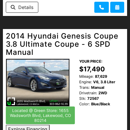
Details
2014 Hyundai Genesis Coupe
3.8 Ultimate Coupe - 6 SPD
Manual
YOUR PRICE:
$17,490
Mileage:
87,629
Engine:
V6, 3.8 Liter
Trans:
Manual
Drivetrain:
2WD
Stk:
72567
Color:
Blue/Black
Located @ Green Store: 1655
Wadsworth Blvd, Lakewood, CO
80214
Explore Financing