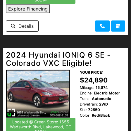
Explore Financing
Details
2024 Hyundai IONIQ 6 SE -
Colorado VXC Eligible!
YOUR PRICE:
$24,890
Mileage:
15,874
Engine:
Electric Motor
Trans:
Automatic
Drivetrain:
2WD
Stk:
72550
Color:
Red/Black
Located @ Green Store: 1655
Wadsworth Blvd, Lakewood, CO