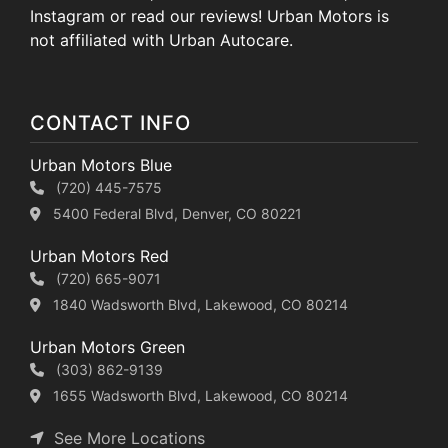
Instagram or read our reviews! Urban Motors is
not affiliated with Urban Autocare.
CONTACT INFO
Urban Motors Blue
(720) 445-7575
5400 Federal Blvd, Denver, CO 80221
Urban Motors Red
(720) 665-9071
1840 Wadsworth Blvd, Lakewood, CO 80214
Urban Motors Green
(303) 862-9139
1655 Wadsworth Blvd, Lakewood, CO 80214
See More Locations