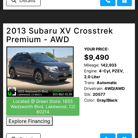
Details
2013 Subaru XV Crosstrek
Premium - AWD
YOUR PRICE:
$9,490
Mileage:
142,933
Engine:
4-Cyl, PZEV,
2.0 Liter
Trans:
Automatic
Drivetrain:
4WD/AWD
Stk:
20577
Color:
Gray/Black
Located @ Green Store: 1655
Wadsworth Blvd, Lakewood, CO
80214
Explore Financing