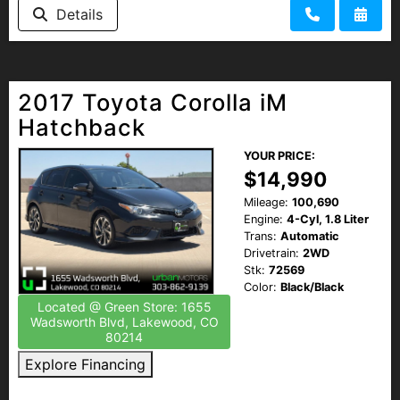
Details
2017 Toyota Corolla iM
Hatchback
YOUR PRICE:
$14,990
Mileage:
100,690
Engine:
4-Cyl, 1.8 Liter
Trans:
Automatic
Drivetrain:
2WD
Stk:
72569
Color:
Black/Black
Located @ Green Store: 1655
Wadsworth Blvd, Lakewood, CO
80214
Explore Financing