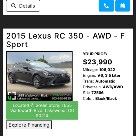
Details
2015 Lexus RC 350 - AWD - F
Sport
YOUR PRICE:
$23,990
Mileage:
106,022
Engine:
V6, 3.5 Liter
Trans:
Automatic
Drivetrain:
4WD/AWD
Stk:
72566
Color:
Black/Black
Located @ Green Store: 1655
Wadsworth Blvd, Lakewood, CO
80214
Explore Financing