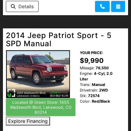
Details
2014 Jeep Patriot Sport - 5
SPD Manual
YOUR PRICE:
$9,990
Mileage:
76,550
Engine:
4-Cyl, 2.0
Liter
Trans:
Manual
Drivetrain:
2WD
Stk:
72574
Color:
Red/Black
Located @ Green Store: 1655
Wadsworth Blvd, Lakewood, CO
80214
Explore Financing