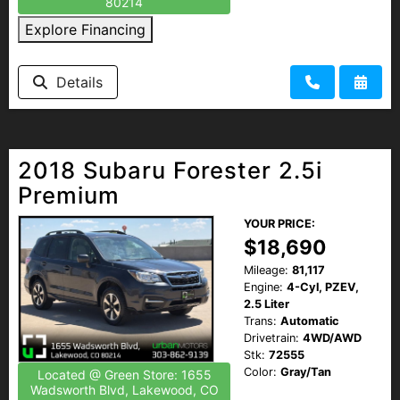
80214
Explore Financing
Details
2018 Subaru Forester 2.5i
Premium
YOUR PRICE:
$18,690
Mileage:
81,117
Engine:
4-Cyl, PZEV,
2.5 Liter
Trans:
Automatic
Drivetrain:
4WD/AWD
Stk:
72555
Color:
Gray/Tan
Located @ Green Store: 1655
Wadsworth Blvd, Lakewood, CO