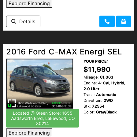
Explore Financing
Details
2016 Ford C-MAX Energi SEL
YOUR PRICE:
$11,990
Mileage:
61,063
Engine:
4-Cyl, Hybrid,
2.0 Liter
Trans:
Automatic
Drivetrain:
2WD
Stk:
72554
Color:
Gray/Black
Located @ Green Store: 1655
Wadsworth Blvd, Lakewood, CO
80214
Explore Financing