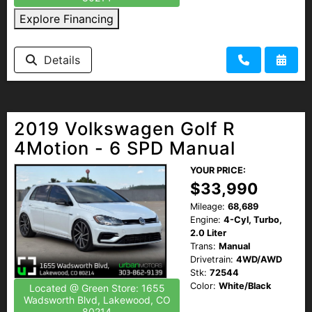
Explore Financing
Details
2019 Volkswagen Golf R
4Motion - 6 SPD Manual
YOUR PRICE:
$33,990
Mileage:
68,689
Engine:
4-Cyl, Turbo,
2.0 Liter
Trans:
Manual
Drivetrain:
4WD/AWD
Stk:
72544
Color:
White/Black
Located @ Green Store: 1655
Wadsworth Blvd, Lakewood, CO
80214