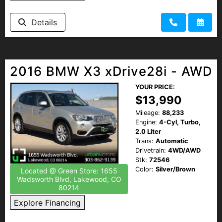
Details
2016 BMW X3 xDrive28i - AWD
YOUR PRICE:
$13,990
Mileage:
88,233
Engine:
4-Cyl, Turbo,
2.0 Liter
Trans:
Automatic
Drivetrain:
4WD/AWD
Stk:
72546
Color:
Silver/Brown
Located @ Green Store: 1655
Wadsworth Blvd, Lakewood, CO
80214
Explore Financing