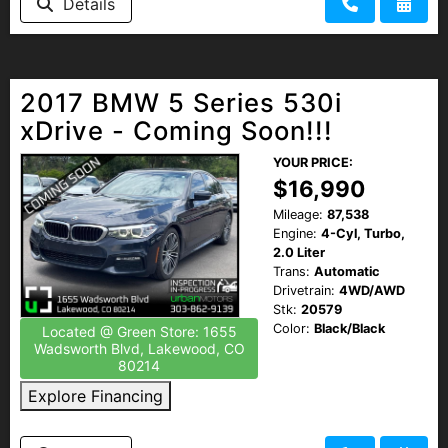
Details
2017 BMW 5 Series 530i
xDrive - Coming Soon!!!
YOUR PRICE:
$16,990
Mileage:
87,538
Engine:
4-Cyl, Turbo,
2.0 Liter
Trans:
Automatic
Drivetrain:
4WD/AWD
Stk:
20579
Color:
Black/Black
Located @ Green Store: 1655
Wadsworth Blvd, Lakewood, CO
80214
Explore Financing