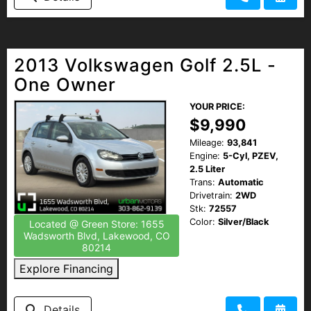
2013 Volkswagen Golf 2.5L -
One Owner
YOUR PRICE:
$9,990
Mileage:
93,841
Engine:
5-Cyl, PZEV,
2.5 Liter
Trans:
Automatic
Drivetrain:
2WD
Stk:
72557
Color:
Silver/Black
Located @ Green Store: 1655
Wadsworth Blvd, Lakewood, CO
80214
Explore Financing
Details