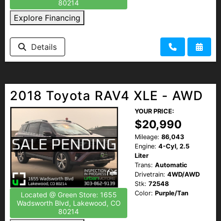
80214
Explore Financing
Details
2018 Toyota RAV4 XLE - AWD
YOUR PRICE:
$20,990
Mileage:
86,043
Engine:
4-Cyl, 2.5
Liter
Trans:
Automatic
Drivetrain:
4WD/AWD
Stk:
72548
Color:
Purple/Tan
Located @ Green Store: 1655
Wadsworth Blvd, Lakewood, CO
80214