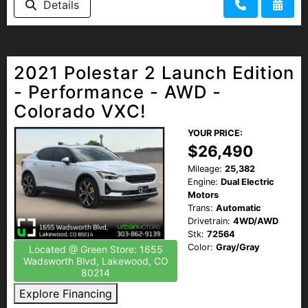
Details
2021 Polestar 2 Launch Edition
- Performance - AWD -
Colorado VXC!
YOUR PRICE:
$26,490
Mileage:
25,382
Engine:
Dual Electric
Motors
Trans:
Automatic
Drivetrain:
4WD/AWD
Stk:
72564
Color:
Gray/Gray
Located @ Green Store: 1655
Wadsworth Blvd, Lakewood, CO
80214
Explore Financing