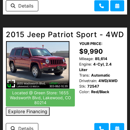
Details
2015 Jeep Patriot Sport - 4WD
YOUR PRICE:
$9,990
Mileage:
85,614
Engine:
4-Cyl, 2.4
Liter
Trans:
Automatic
Drivetrain:
4WD/AWD
Stk:
72547
Color:
Red/Black
Located @ Green Store: 1655
Wadsworth Blvd, Lakewood, CO
80214
Explore Financing
Details