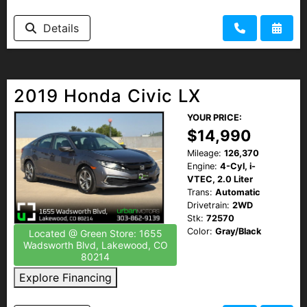
Details
2019 Honda Civic LX
YOUR PRICE:
$14,990
Mileage:
126,370
Engine:
4-Cyl, i-
VTEC, 2.0 Liter
Trans:
Automatic
Drivetrain:
2WD
Stk:
72570
Color:
Gray/Black
Located @ Green Store: 1655
Wadsworth Blvd, Lakewood, CO
80214
Explore Financing