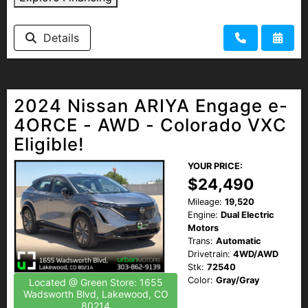
HEROES DISCOUNT
Details
EMPLOYMENT
2024 Nissan ARIYA Engage e-
4ORCE - AWD - Colorado VXC
Eligible!
YOUR PRICE:
$24,490
Mileage:
19,520
Engine:
Dual Electric
Motors
Trans:
Automatic
Drivetrain:
4WD/AWD
Stk:
72540
Color:
Gray/Gray
Located @ Green Store: 1655
Wadsworth Blvd, Lakewood, CO
80214