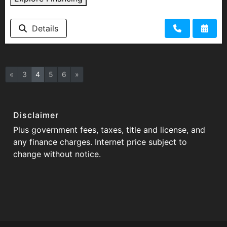
Details
«
3
4
5
6
»
Disclaimer
Plus government fees, taxes, title and license, and
any finance charges. Internet price subject to
change without notice.