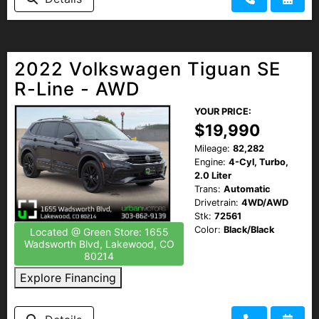
2022 Volkswagen Tiguan SE
R-Line - AWD
YOUR PRICE:
$19,990
Mileage:
82,282
Engine:
4-Cyl, Turbo,
2.0 Liter
Trans:
Automatic
Drivetrain:
4WD/AWD
Stk:
72561
Color:
Black/Black
Located @ Green Store: 1655
Wadsworth Blvd, Lakewood, CO
80214
Explore Financing