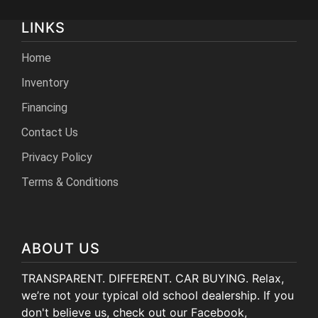
LINKS
Home
Inventory
Financing
Contact Us
Privacy Policy
Terms & Conditions
ABOUT US
TRANSPARENT. DIFFERENT. CAR BUYING. Relax,
we’re not your typical old school dealership. If you
don't believe us, check out our Facebook,