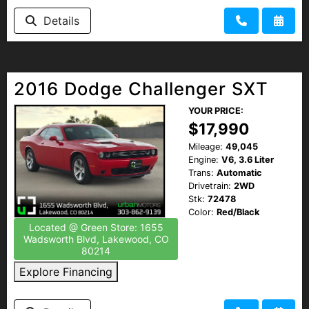
Details
2016 Dodge Challenger SXT
YOUR PRICE:
$17,990
Mileage:
49,045
Engine:
V6, 3.6 Liter
Trans:
Automatic
Drivetrain:
2WD
Stk:
72478
Color:
Red/Black
Located @ Green Store: 1655
Wadsworth Blvd, Lakewood, CO
80214
Explore Financing