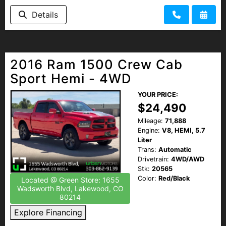
Details
2016 Ram 1500 Crew Cab
Sport Hemi - 4WD
YOUR PRICE:
$24,490
Mileage:
71,888
Engine:
V8, HEMI, 5.7
Liter
Trans:
Automatic
Drivetrain:
4WD/AWD
Stk:
20565
Color:
Red/Black
Located @ Green Store: 1655
Wadsworth Blvd, Lakewood, CO
80214
Explore Financing