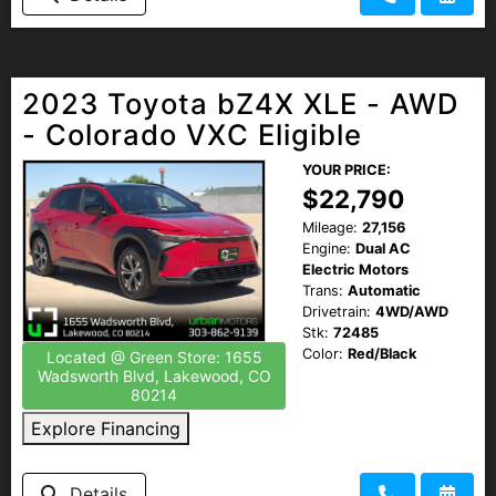
2023 Toyota bZ4X XLE - AWD
- Colorado VXC Eligible
YOUR PRICE:
$22,790
Mileage:
27,156
Engine:
Dual AC
Electric Motors
Trans:
Automatic
Drivetrain:
4WD/AWD
Stk:
72485
Color:
Red/Black
Located @ Green Store: 1655
Wadsworth Blvd, Lakewood, CO
80214
Explore Financing
Details