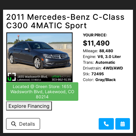
2011 Mercedes-Benz C-Class
C300 4MATIC Sport
YOUR PRICE:
$11,490
Mileage:
88,480
Engine:
V6, 3.0 Liter
Trans:
Automatic
Drivetrain:
4WD/AWD
Stk:
72495
Color:
Gray/Black
Located @ Green Store: 1655
Wadsworth Blvd, Lakewood, CO
80214
Explore Financing
Details