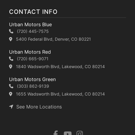
CONTACT INFO
Urban Motors Blue
(720) 445-7575
5400 Federal Blvd, Denver, CO 80221
Urban Motors Red
(720) 665-9071
1840 Wadsworth Blvd, Lakewood, CO 80214
Urban Motors Green
(303) 862-9139
1655 Wadsworth Blvd, Lakewood, CO 80214
See More Locations