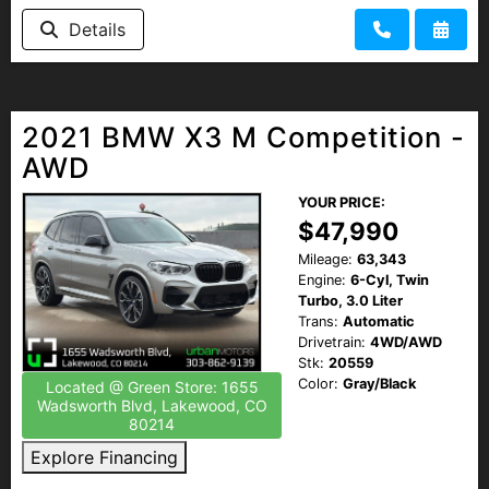
HEROES DISCOUNT
Details
EMPLOYMENT
2021 BMW X3 M Competition -
AWD
YOUR PRICE:
$47,990
Mileage:
63,343
Engine:
6-Cyl, Twin
Turbo, 3.0 Liter
Trans:
Automatic
Drivetrain:
4WD/AWD
Stk:
20559
Color:
Gray/Black
Located @ Green Store: 1655
Wadsworth Blvd, Lakewood, CO
80214
Explore Financing