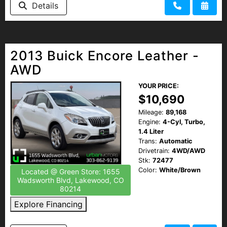
Details
2013 Buick Encore Leather -
AWD
YOUR PRICE:
$10,690
Mileage:
89,168
Engine:
4-Cyl, Turbo,
1.4 Liter
Trans:
Automatic
Drivetrain:
4WD/AWD
Stk:
72477
Color:
White/Brown
Located @ Green Store: 1655
Wadsworth Blvd, Lakewood, CO
80214
Explore Financing