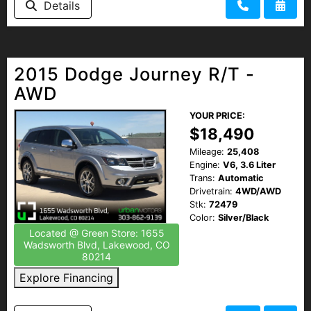
Details
2015 Dodge Journey R/T -
AWD
YOUR PRICE:
$18,490
Mileage:
25,408
Engine:
V6, 3.6 Liter
Trans:
Automatic
Drivetrain:
4WD/AWD
Stk:
72479
Color:
Silver/Black
Located @ Green Store: 1655
Wadsworth Blvd, Lakewood, CO
80214
Explore Financing