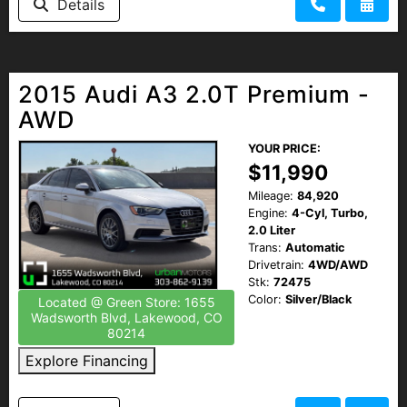
Details
2015 Audi A3 2.0T Premium -
AWD
YOUR PRICE:
$11,990
Mileage:
84,920
Engine:
4-Cyl, Turbo,
2.0 Liter
Trans:
Automatic
Drivetrain:
4WD/AWD
Stk:
72475
Color:
Silver/Black
Located @ Green Store: 1655
Wadsworth Blvd, Lakewood, CO
80214
Explore Financing