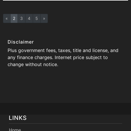
«
2
3
4
5
»
Disclaimer
Plus government fees, taxes, title and license, and
any finance charges. Internet price subject to
change without notice.
LINKS
Home