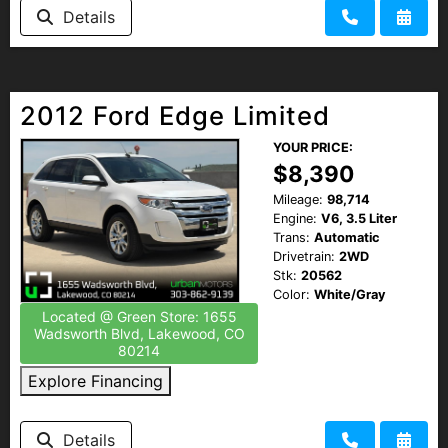
Details
2012 Ford Edge Limited
YOUR PRICE:
$8,390
Mileage:
98,714
Engine:
V6, 3.5 Liter
Trans:
Automatic
Drivetrain:
2WD
Stk:
20562
Color:
White/Gray
Located @ Green Store: 1655
Wadsworth Blvd, Lakewood, CO
80214
Explore Financing
Details