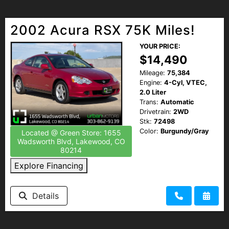
2002 Acura RSX 75K Miles!
YOUR PRICE:
$14,490
Mileage:
75,384
Engine:
4-Cyl, VTEC,
2.0 Liter
Trans:
Automatic
Drivetrain:
2WD
Stk:
72498
Color:
Burgundy/Gray
Located @ Green Store: 1655
Wadsworth Blvd, Lakewood, CO
80214
Explore Financing
Details