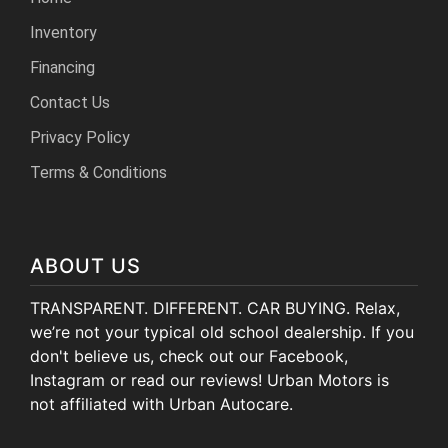
Inventory
Financing
Contact Us
Privacy Policy
Terms & Conditions
ABOUT US
TRANSPARENT. DIFFERENT. CAR BUYING. Relax,
we’re not your typical old school dealership. If you
don't believe us, check out our Facebook,
Instagram or read our reviews! Urban Motors is
not affiliated with Urban Autocare.