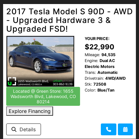
2017 Tesla Model S 90D - AWD
- Upgraded Hardware 3 &
Upgraded FSD!
YOUR PRICE:
$22,990
Mileage:
94,535
Engine:
Dual AC
Electric Motors
Trans:
Automatic
Drivetrain:
4WD/AWD
Stk:
72508
Color:
Blue/Tan
Located @ Green Store: 1655
Wadsworth Blvd, Lakewood, CO
80214
Explore Financing
Details