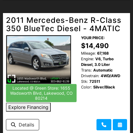
2011 Mercedes-Benz R-Class
350 BlueTec Diesel - 4MATIC
YOUR PRICE:
$14,490
Mileage:
67,168
Engine:
V6, Turbo
Diesel, 3.0 Liter
Trans:
Automatic
Drivetrain:
4WD/AWD
Stk:
72511
Color:
Silver/Black
Located @ Green Store: 1655
Wadsworth Blvd, Lakewood, CO
80214
Explore Financing
Details