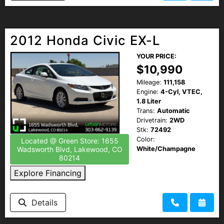
2012 Honda Civic EX-L
YOUR PRICE:
$10,990
Mileage:
111,158
Engine:
4-Cyl, VTEC,
1.8 Liter
Trans:
Automatic
Drivetrain:
2WD
Stk:
72492
Color:
Located @ Green Store: 1655
White/Champagne
Wadsworth Blvd, Lakewood, CO
80214
Explore Financing
Details