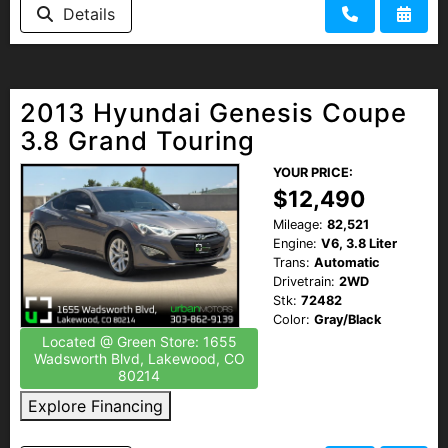
Details
2013 Hyundai Genesis Coupe
3.8 Grand Touring
YOUR PRICE:
$12,490
Mileage:
82,521
Engine:
V6, 3.8 Liter
Trans:
Automatic
Drivetrain:
2WD
Stk:
72482
Color:
Gray/Black
Located @ Green Store: 1655
Wadsworth Blvd, Lakewood, CO
80214
Explore Financing