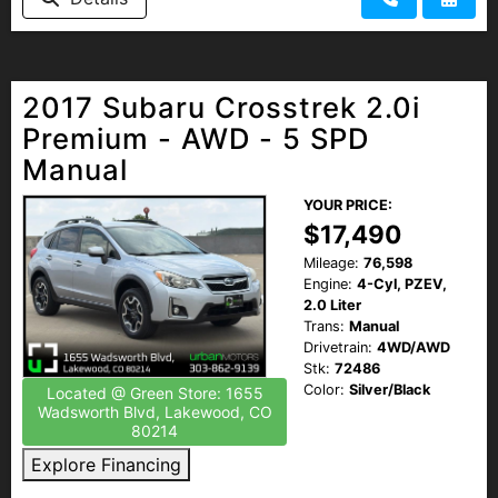
2017 Subaru Crosstrek 2.0i
Premium - AWD - 5 SPD
Manual
YOUR PRICE:
$17,490
Mileage:
76,598
Engine:
4-Cyl, PZEV,
2.0 Liter
Trans:
Manual
Drivetrain:
4WD/AWD
Stk:
72486
Color:
Silver/Black
Located @ Green Store: 1655
Wadsworth Blvd, Lakewood, CO
80214
Explore Financing