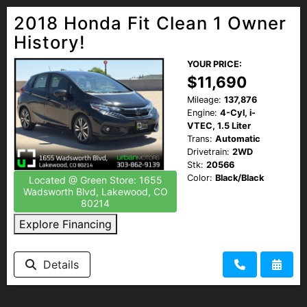
2018 Honda Fit Clean 1 Owner
History!
YOUR PRICE:
$11,690
Mileage:
137,876
Engine:
4-Cyl, i-
VTEC, 1.5 Liter
Trans:
Automatic
Drivetrain:
2WD
Stk:
20566
Color:
Black/Black
Located @ Green Store: 1655
Wadsworth Blvd, Lakewood, CO
80214
Explore Financing
Details