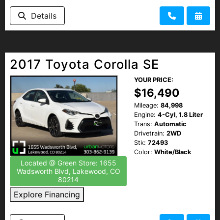
Details
2017 Toyota Corolla SE
YOUR PRICE:
$16,490
Mileage:
84,998
Engine:
4-Cyl, 1.8 Liter
Trans:
Automatic
Drivetrain:
2WD
Stk:
72493
Color:
White/Black
Located @ Green Store: 1655
Wadsworth Blvd, Lakewood, CO
80214
Explore Financing