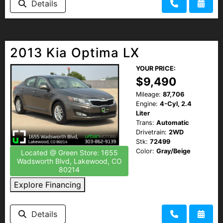
Details
2013 Kia Optima LX
YOUR PRICE:
$9,490
Mileage:
87,706
Engine:
4-Cyl, 2.4
Liter
Trans:
Automatic
Drivetrain:
2WD
Stk:
72499
Color:
Gray/Beige
Located @ Green Store: 1655
Wadsworth Blvd, Lakewood, CO
80214
Explore Financing
Details