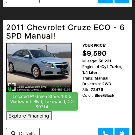
2011 Chevrolet Cruze ECO - 6
SPD Manual!
YOUR PRICE:
$9,590
Mileage:
56,231
Engine:
4-Cyl, Turbo,
1.4 Liter
Trans:
Manual
Drivetrain:
2WD
Stk:
72476
Color:
Blue/Black
Located @ Green Store: 1655
Wadsworth Blvd, Lakewood, CO
80214
Explore Financing
Details