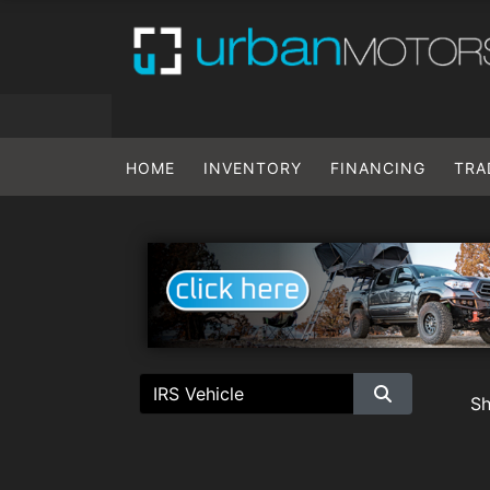
HOME
INVENTORY
FINANCING
TRA
S