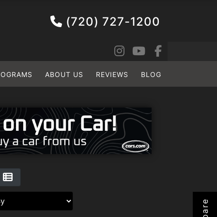
(720) 727-1200
ROGRAMS
ABOUT US
REVIEWS
BLOG