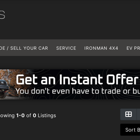
DE / SELL YOUR CAR
SERVICE
IRONMAN 4X4
EV P
howing
1-0
of
0
Listings