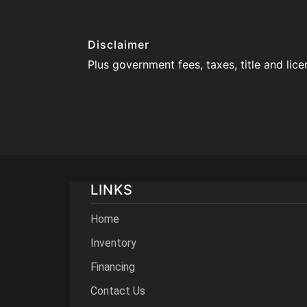
Disclaimer
Plus government fees, taxes, title and lic
LINKS
Home
Inventory
Financing
Contact Us