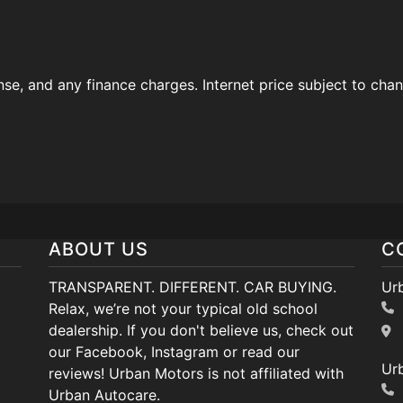
ense, and any finance charges. Internet price subject to cha
ABOUT US
C
TRANSPARENT. DIFFERENT. CAR BUYING.
Ur
Relax, we’re not your typical old school
dealership. If you don't believe us, check out
our Facebook, Instagram or read our
Ur
reviews! Urban Motors is not affiliated with
Urban Autocare.