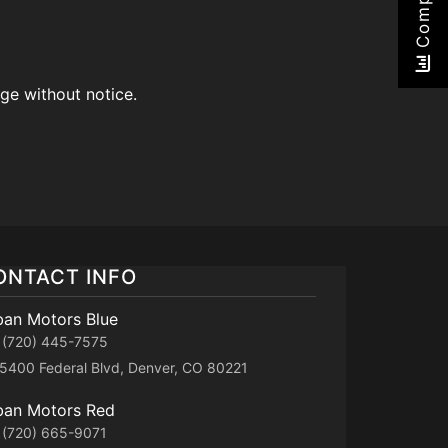
Compare
nge without notice.
ONTACT INFO
ban Motors Blue
(720) 445-7575
5400 Federal Blvd, Denver, CO 80221
ban Motors Red
(720) 665-9071