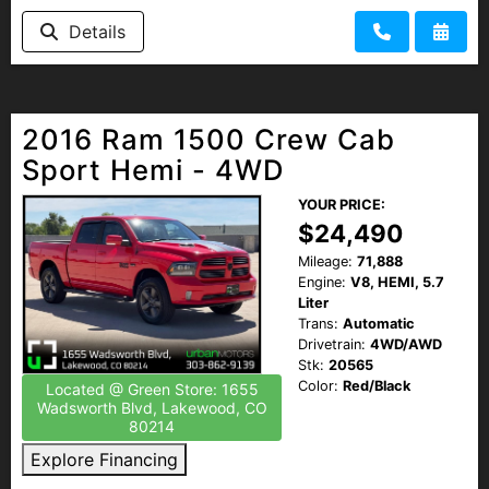
Details
2016 Ram 1500 Crew Cab
Sport Hemi - 4WD
YOUR PRICE:
$24,490
Mileage:
71,888
Engine:
V8, HEMI, 5.7
Liter
Trans:
Automatic
Drivetrain:
4WD/AWD
Stk:
20565
Color:
Red/Black
Located @ Green Store: 1655
Wadsworth Blvd, Lakewood, CO
80214
Explore Financing