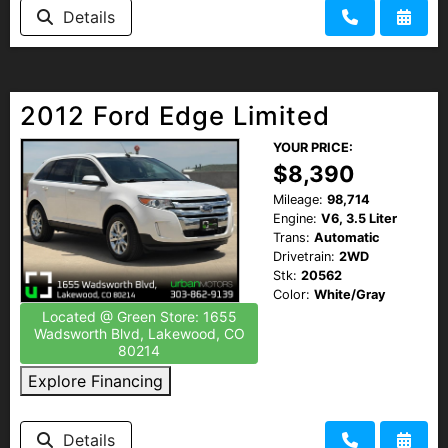
Details
2012 Ford Edge Limited
YOUR PRICE:
$8,390
Mileage:
98,714
Engine:
V6, 3.5 Liter
Trans:
Automatic
Drivetrain:
2WD
Stk:
20562
Color:
White/Gray
Located @ Green Store: 1655
Wadsworth Blvd, Lakewood, CO
80214
Explore Financing
Details