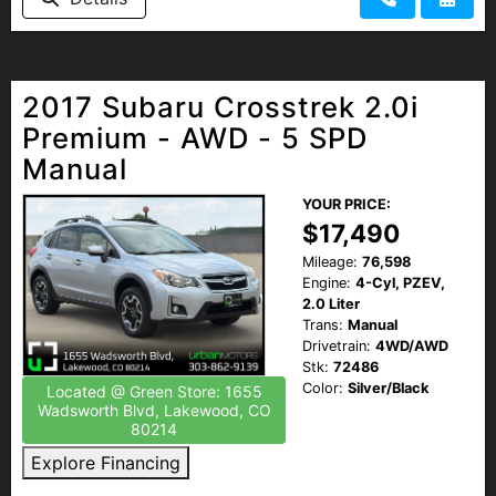
2017 Subaru Crosstrek 2.0i
Premium - AWD - 5 SPD
Manual
YOUR PRICE:
$17,490
Mileage:
76,598
Engine:
4-Cyl, PZEV,
2.0 Liter
Trans:
Manual
Drivetrain:
4WD/AWD
Stk:
72486
Color:
Silver/Black
Located @ Green Store: 1655
Wadsworth Blvd, Lakewood, CO
80214
Explore Financing