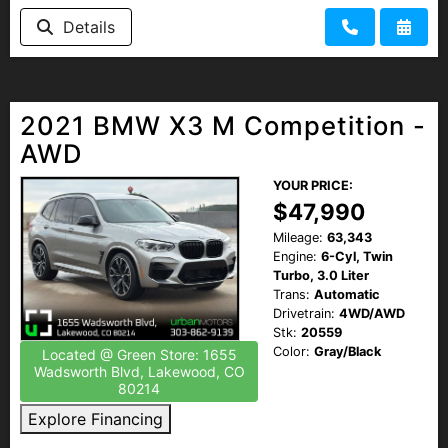
HEROES DISCOUNT
Details
EMPLOYMENT
2021 BMW X3 M Competition -
AWD
YOUR PRICE:
$47,990
Mileage:
63,343
Engine:
6-Cyl, Twin
Turbo, 3.0 Liter
Trans:
Automatic
Drivetrain:
4WD/AWD
Stk:
20559
Color:
Gray/Black
Located @ Green Store: 1655
Wadsworth Blvd, Lakewood, CO
80214
Explore Financing