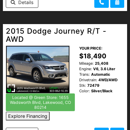
Details
2015 Dodge Journey R/T -
AWD
YOUR PRICE:
$18,490
Mileage:
25,408
Engine:
V6, 3.6 Liter
Trans:
Automatic
Drivetrain:
4WD/AWD
Stk:
72479
Color:
Silver/Black
Located @ Green Store: 1655
Wadsworth Blvd, Lakewood, CO
80214
Explore Financing