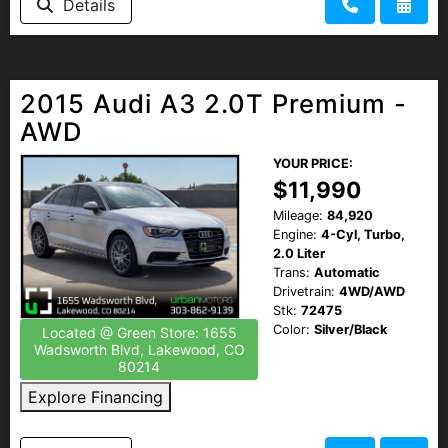
Details
2015 Audi A3 2.0T Premium -
AWD
YOUR PRICE:
$11,990
Mileage:
84,920
Engine:
4-Cyl, Turbo,
2.0 Liter
Trans:
Automatic
Drivetrain:
4WD/AWD
Stk:
72475
Color:
Silver/Black
Located @ Green Store: 1655
Wadsworth Blvd, Lakewood, CO
80214
Explore Financing