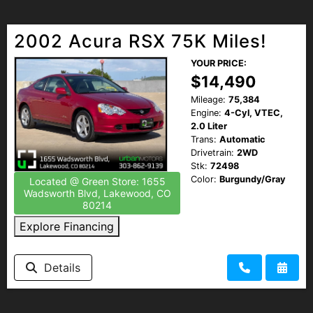
2002 Acura RSX 75K Miles!
YOUR PRICE:
$14,490
Mileage:
75,384
Engine:
4-Cyl, VTEC,
2.0 Liter
Trans:
Automatic
Drivetrain:
2WD
Stk:
72498
Color:
Burgundy/Gray
Located @ Green Store: 1655
Wadsworth Blvd, Lakewood, CO
80214
Explore Financing
Details