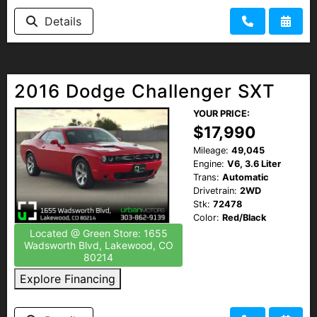
Details
2016 Dodge Challenger SXT
YOUR PRICE:
$17,990
Mileage:
49,045
Engine:
V6, 3.6 Liter
Trans:
Automatic
Drivetrain:
2WD
Stk:
72478
Color:
Red/Black
Located @ Green Store: 1655
Wadsworth Blvd, Lakewood, CO
80214
Explore Financing