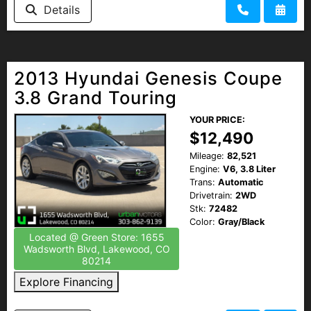
Details
2013 Hyundai Genesis Coupe
3.8 Grand Touring
YOUR PRICE:
$12,490
Mileage:
82,521
Engine:
V6, 3.8 Liter
Trans:
Automatic
Drivetrain:
2WD
Stk:
72482
Color:
Gray/Black
Located @ Green Store: 1655
Wadsworth Blvd, Lakewood, CO
80214
Explore Financing