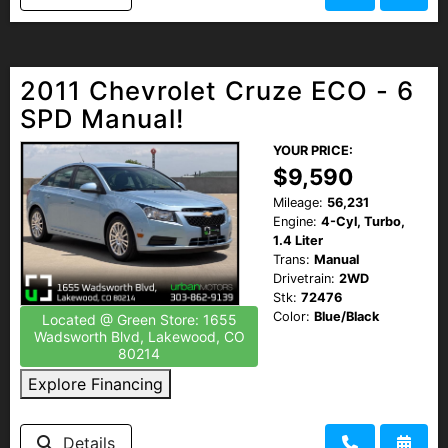
2011 Chevrolet Cruze ECO - 6
SPD Manual!
YOUR PRICE:
$9,590
Mileage:
56,231
Engine:
4-Cyl, Turbo,
1.4 Liter
Trans:
Manual
Drivetrain:
2WD
Stk:
72476
Color:
Blue/Black
Located @ Green Store: 1655
Wadsworth Blvd, Lakewood, CO
80214
Explore Financing
Details