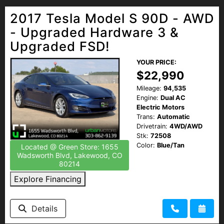
2017 Tesla Model S 90D - AWD
- Upgraded Hardware 3 &
Upgraded FSD!
YOUR PRICE:
$22,990
Mileage:
94,535
Engine:
Dual AC
Electric Motors
Trans:
Automatic
Drivetrain:
4WD/AWD
Stk:
72508
Color:
Blue/Tan
Located @ Green Store: 1655
Wadsworth Blvd, Lakewood, CO
80214
Explore Financing
Details