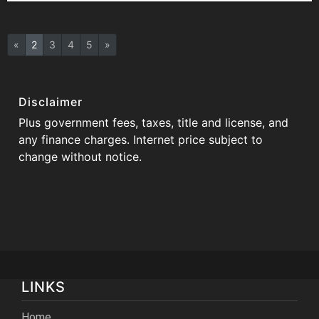
«
2
3
4
5
»
Disclaimer
Plus government fees, taxes, title and license, and
any finance charges. Internet price subject to
change without notice.
LINKS
Home