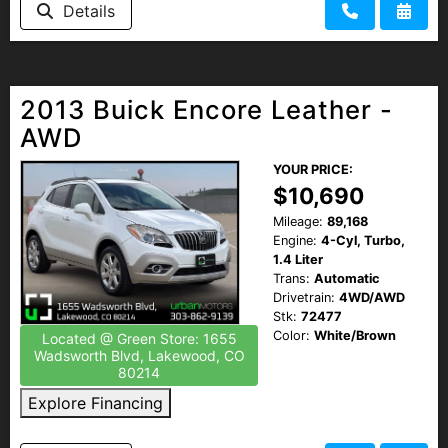
Details
2013 Buick Encore Leather -
AWD
YOUR PRICE:
$10,690
Mileage:
89,168
Engine:
4-Cyl, Turbo,
1.4 Liter
Trans:
Automatic
Drivetrain:
4WD/AWD
Stk:
72477
Color:
White/Brown
Located @ Green Store: 1655
Wadsworth Blvd, Lakewood, CO
80214
Explore Financing