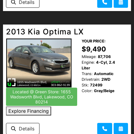
Details
2013 Kia Optima LX
YOUR PRICE:
$9,490
Mileage:
87,706
Engine:
4-Cyl, 2.4
Liter
Trans:
Automatic
Drivetrain:
2WD
Stk:
72499
Color:
Gray/Beige
Located @ Green Store: 1655
Wadsworth Blvd, Lakewood, CO
80214
Explore Financing
Details