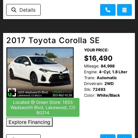
Details
2017 Toyota Corolla SE
YOUR PRICE:
$16,490
Mileage:
84,998
Engine:
4-Cyl, 1.8 Liter
Trans:
Automatic
Drivetrain:
2WD
Stk:
72493
Color:
White/Black
Located @ Green Store: 1655
Wadsworth Blvd, Lakewood, CO
80214
Explore Financing