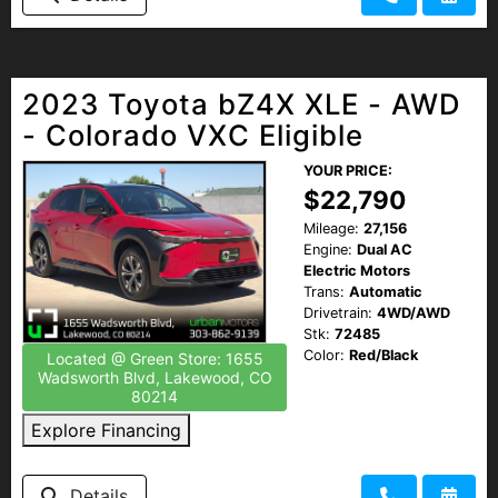
2023 Toyota bZ4X XLE - AWD
- Colorado VXC Eligible
YOUR PRICE:
$22,790
Mileage:
27,156
Engine:
Dual AC
Electric Motors
Trans:
Automatic
Drivetrain:
4WD/AWD
Stk:
72485
Color:
Red/Black
Located @ Green Store: 1655
Wadsworth Blvd, Lakewood, CO
80214
Explore Financing
Details