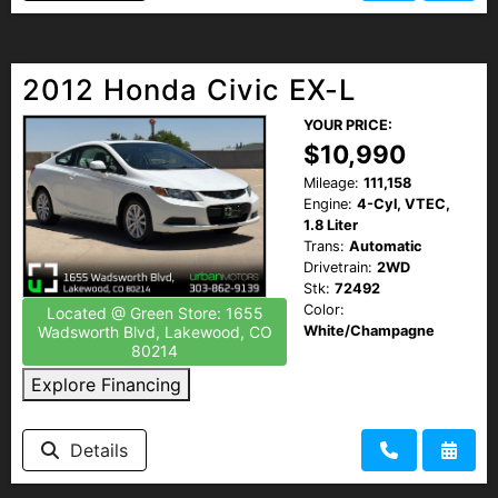
2012 Honda Civic EX-L
YOUR PRICE:
$10,990
Mileage:
111,158
Engine:
4-Cyl, VTEC,
1.8 Liter
Trans:
Automatic
Drivetrain:
2WD
Stk:
72492
Color:
Located @ Green Store: 1655
White/Champagne
Wadsworth Blvd, Lakewood, CO
80214
Explore Financing
Details