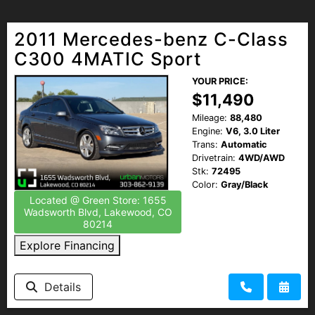
2011 Mercedes-benz C-Class
C300 4MATIC Sport
YOUR PRICE:
$11,490
Mileage:
88,480
Engine:
V6, 3.0 Liter
Trans:
Automatic
Drivetrain:
4WD/AWD
Stk:
72495
Color:
Gray/Black
Located @ Green Store: 1655
Wadsworth Blvd, Lakewood, CO
80214
Explore Financing
Details