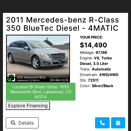
2011 Mercedes-benz R-Class
350 BlueTec Diesel - 4MATIC
YOUR PRICE:
$14,490
Mileage:
67,168
Engine:
V6, Turbo
Diesel, 3.0 Liter
Trans:
Automatic
Drivetrain:
4WD/AWD
Stk:
72511
Color:
Silver/Black
Located @ Green Store: 1655
Wadsworth Blvd, Lakewood, CO
80214
Explore Financing
Details