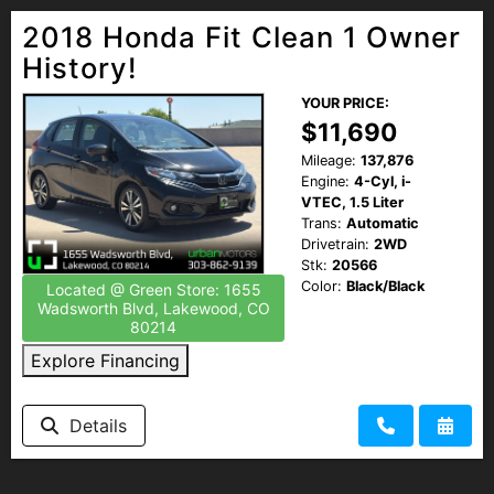
2018 Honda Fit Clean 1 Owner
History!
YOUR PRICE:
$11,690
Mileage:
137,876
Engine:
4-Cyl, i-
VTEC, 1.5 Liter
Trans:
Automatic
Drivetrain:
2WD
Stk:
20566
Color:
Black/Black
Located @ Green Store: 1655
Wadsworth Blvd, Lakewood, CO
80214
Explore Financing
Details