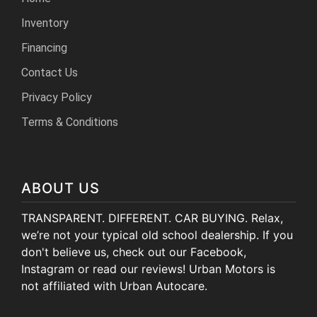
Inventory
Financing
Contact Us
Privacy Policy
Terms & Conditions
ABOUT US
TRANSPARENT. DIFFERENT. CAR BUYING. Relax,
we’re not your typical old school dealership. If you
don't believe us, check out our Facebook,
Instagram or read our reviews! Urban Motors is
not affiliated with Urban Autocare.