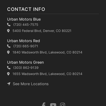
CONTACT INFO
Urban Motors Blue
(720) 445-7575
5400 Federal Blvd, Denver, CO 80221
Urban Motors Red
(720) 665-9071
1840 Wadsworth Blvd, Lakewood, CO 80214
Urban Motors Green
(303) 862-9139
1655 Wadsworth Blvd, Lakewood, CO 80214
See More Locations