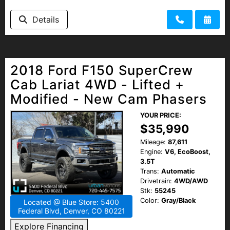
Details
2018 Ford F150 SuperCrew
Cab Lariat 4WD - Lifted +
Modified - New Cam Phasers
YOUR PRICE:
$35,990
Mileage:
87,611
Engine:
V6, EcoBoost,
3.5T
Trans:
Automatic
Drivetrain:
4WD/AWD
Stk:
55245
Color:
Gray/Black
Located @ Blue Store: 5400
Federal Blvd, Denver, CO 80221
Explore Financing