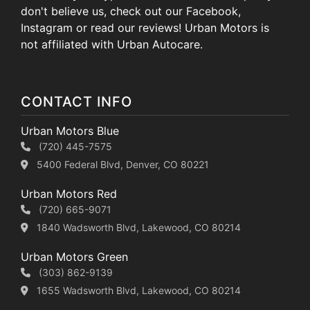
don't believe us, check out our Facebook,
Instagram or read our reviews! Urban Motors is
not affiliated with Urban Autocare.
CONTACT INFO
Urban Motors Blue
(720) 445-7575
5400 Federal Blvd, Denver, CO 80221
Urban Motors Red
(720) 665-9071
1840 Wadsworth Blvd, Lakewood, CO 80214
Urban Motors Green
(303) 862-9139
1655 Wadsworth Blvd, Lakewood, CO 80214