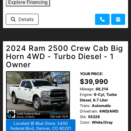
Explore Financing
Details
2024 Ram 2500 Crew Cab Big
Horn 4WD - Turbo Diesel - 1
Owner
YOUR PRICE:
$39,990
Mileage:
69,214
Engine:
6-Cyl, Turbo
Diesel, 6.7 Liter
Trans:
Automatic
Drivetrain:
4WD/AWD
Stk:
55329
Color:
White/Gray
Located @ Blue Store: 5400
Federal Blvd, Denver, CO 80221