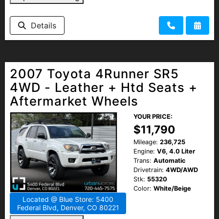
Details
2007 Toyota 4Runner SR5
4WD - Leather + Htd Seats +
Aftermarket Wheels
YOUR PRICE:
$11,790
Mileage:
236,725
Engine:
V6, 4.0 Liter
Trans:
Automatic
Drivetrain:
4WD/AWD
Stk:
55320
Color:
White/Beige
Located @ Blue Store: 5400
Federal Blvd, Denver, CO 80221