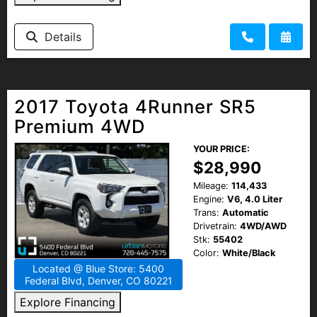
Details
2017 Toyota 4Runner SR5
Premium 4WD
YOUR PRICE:
$28,990
Mileage:
114,433
Engine:
V6, 4.0 Liter
Trans:
Automatic
Drivetrain:
4WD/AWD
Stk:
55402
Color:
White/Black
Located @ Blue Store: 5400
Federal Blvd, Denver, CO 80221
Explore Financing