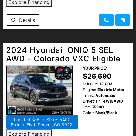
Explore Financing
Details
2024 Hyundai IONIQ 5 SEL
AWD - Colorado VXC Eligible
YOUR PRICE:
$26,690
Mileage:
12,093
Engine:
Electric Motor
Trans:
Automatic
Drivetrain:
4WD/AWD
Stk:
55290
Color:
Black/Black
Located @ Blue Store: 5400
Federal Blvd, Denver, CO 80221
Explore Financing