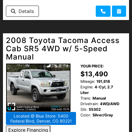
Details
2008 Toyota Tacoma Access
Cab SR5 4WD w/ 5-Speed
Manual
YOUR PRICE:
$13,490
Mileage:
191,618
Engine:
4-Cyl, 2.7
Liter
Trans:
Manual
Drivetrain:
4WD/AWD
Stk:
55302
Color:
Silver/Gray
Located @ Blue Store: 5400
Federal Blvd, Denver, CO 80221
Explore Financing