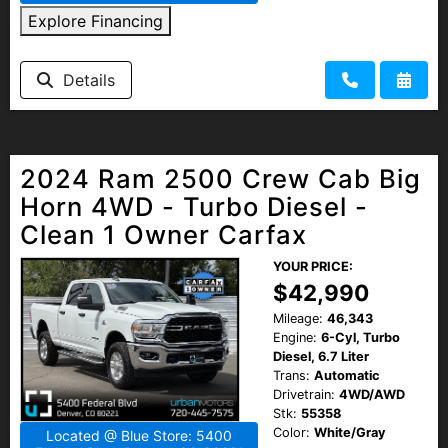
Explore Financing
Details
2024 Ram 2500 Crew Cab Big
Horn 4WD - Turbo Diesel -
Clean 1 Owner Carfax
YOUR PRICE:
$42,990
Mileage:
46,343
Engine:
6-Cyl, Turbo
Diesel, 6.7 Liter
Trans:
Automatic
Drivetrain:
4WD/AWD
Stk:
55358
Color:
White/Gray
Located @ Blue Store: 5400