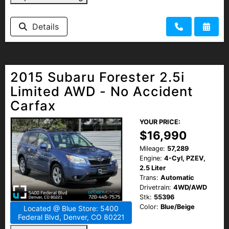
Details
2015 Subaru Forester 2.5i
Limited AWD - No Accident
Carfax
YOUR PRICE:
$16,990
Mileage:
57,289
Engine:
4-Cyl, PZEV,
2.5 Liter
Trans:
Automatic
Drivetrain:
4WD/AWD
Stk:
55396
Color:
Blue/Beige
Located @ Blue Store: 5400
Federal Blvd, Denver, CO 80221