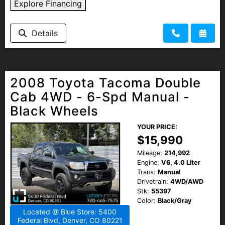
Explore Financing
Details
2008 Toyota Tacoma Double
Cab 4WD - 6-Spd Manual -
Black Wheels
YOUR PRICE:
$15,990
Mileage:
214,992
Engine:
V6, 4.0 Liter
Trans:
Manual
Drivetrain:
4WD/AWD
Stk:
55397
Color:
Black/Gray
Located @ Blue Store: 5400
Federal Blvd, Denver, CO 80221