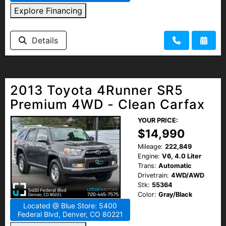
Explore Financing
Details
2013 Toyota 4Runner SR5
Premium 4WD - Clean Carfax
YOUR PRICE:
$14,990
Mileage:
222,849
Engine:
V6, 4.0 Liter
Trans:
Automatic
Drivetrain:
4WD/AWD
Stk:
55364
Color:
Gray/Black
Located @ Blue Store: 5400
Federal Blvd, Denver, CO 80221