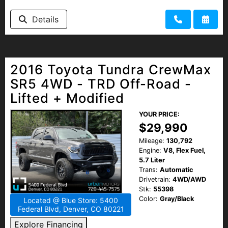
Details
2016 Toyota Tundra CrewMax
SR5 4WD - TRD Off-Road -
Lifted + Modified
YOUR PRICE:
$29,990
Mileage:
130,792
Engine:
V8, Flex Fuel,
5.7 Liter
Trans:
Automatic
Drivetrain:
4WD/AWD
Stk:
55398
Color:
Gray/Black
Located @ Blue Store: 5400
Federal Blvd, Denver, CO 80221
Explore Financing