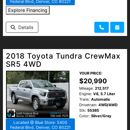
Federal Blvd, Denver, CO 80221
Explore Financing
Details
2018 Toyota Tundra CrewMax
SR5 4WD
YOUR PRICE:
$20,990
Mileage:
212,517
Engine:
V8, 5.7 Liter
Trans:
Automatic
Drivetrain:
4WD/AWD
Stk:
55365
Color:
Silver/Gray
Located @ Blue Store: 5400
Federal Blvd, Denver, CO 80221