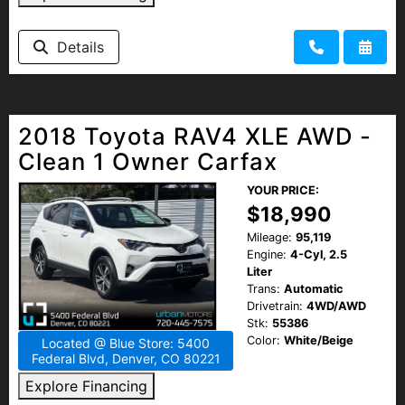
Details
2018 Toyota RAV4 XLE AWD -
Clean 1 Owner Carfax
YOUR PRICE:
$18,990
Mileage:
95,119
Engine:
4-Cyl, 2.5
Liter
Trans:
Automatic
Drivetrain:
4WD/AWD
Stk:
55386
Color:
White/Beige
Located @ Blue Store: 5400
Federal Blvd, Denver, CO 80221
Explore Financing