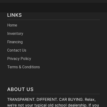
LINKS
Home
Inventory
Financing
Contact Us
Privacy Policy
Terms & Conditions
ABOUT US
TRANSPARENT. DIFFERENT. CAR BUYING. Relax,
we’re not your typical old school dealership. If you