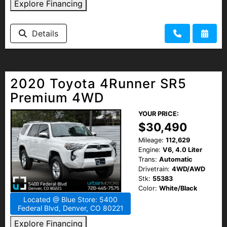
Explore Financing
Details
2020 Toyota 4Runner SR5
Premium 4WD
YOUR PRICE:
$30,490
Mileage:
112,629
Engine:
V6, 4.0 Liter
Trans:
Automatic
Drivetrain:
4WD/AWD
Stk:
55383
Color:
White/Black
Located @ Blue Store: 5400
Federal Blvd, Denver, CO 80221
Explore Financing