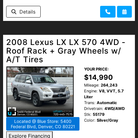
HEROES DISCOUNT
Details
EMPLOYMENT
2008 Lexus LX LX 570 4WD -
Roof Rack + Gray Wheels w/
A/T Tires
YOUR PRICE:
$14,990
Mileage:
264,243
Engine:
V8, VVT, 5.7
Liter
Trans:
Automatic
Drivetrain:
4WD/AWD
Stk:
55179
Color:
Silver/Gray
Located @ Blue Store: 5400
Federal Blvd, Denver, CO 80221
Explore Financing