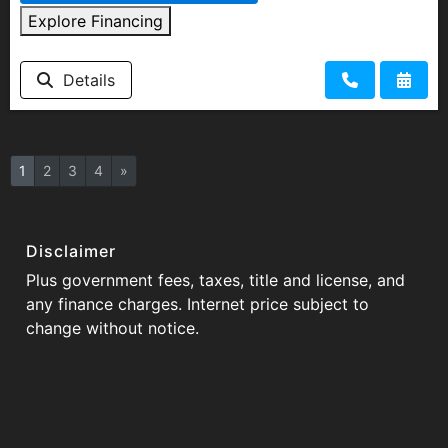
Explore Financing
Details
1
2
3
4
»
Disclaimer
Plus government fees, taxes, title and license, and
any finance charges. Internet price subject to
change without notice.