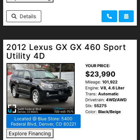
Details
2012 Lexus GX GX 460 Sport
Utility 4D
YOUR PRICE:
$23,990
Mileage:
101,922
Engine:
V8, 4.6 Liter
Trans:
Automatic
Drivetrain:
4WD/AWD
Stk:
55275
Color:
Black/Beige
Located @ Blue Store: 5400
Federal Blvd, Denver, CO 80221
Explore Financing