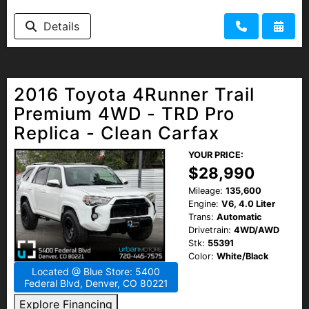
Details
2016 Toyota 4Runner Trail
Premium 4WD - TRD Pro
Replica - Clean Carfax
YOUR PRICE:
$28,990
Mileage:
135,600
Engine:
V6, 4.0 Liter
Trans:
Automatic
Drivetrain:
4WD/AWD
Stk:
55391
Color:
White/Black
Located @ Blue Store: 5400
Federal Blvd, Denver, CO 80221
Explore Financing