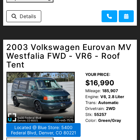
Details
2003 Volkswagen Eurovan MV
Westfalia FWD - VR6 - Roof
Tent
YOUR PRICE:
$16,990
Mileage:
185,907
Engine:
V6, 2.8 Liter
Trans:
Automatic
Drivetrain:
2WD
Stk:
55257
Color:
Green/Gray
Located @ Blue Store: 5400
Federal Blvd, Denver, CO 80221