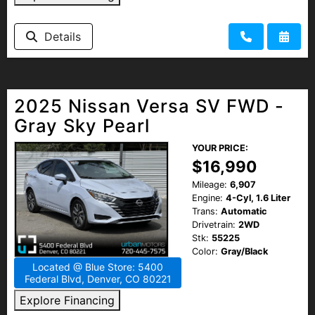
Details
2025 Nissan Versa SV FWD -
Gray Sky Pearl
YOUR PRICE:
$16,990
Mileage:
6,907
Engine:
4-Cyl, 1.6 Liter
Trans:
Automatic
Drivetrain:
2WD
Stk:
55225
Color:
Gray/Black
Located @ Blue Store: 5400
Federal Blvd, Denver, CO 80221
Explore Financing