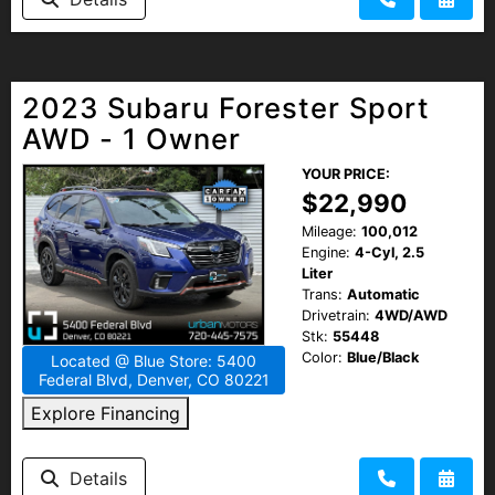
HEROES DISCOUNT
EMPLOYMENT
2023 Subaru Forester Sport
AWD - 1 Owner
YOUR PRICE:
$22,990
Mileage:
100,012
Engine:
4-Cyl, 2.5
Liter
Trans:
Automatic
Drivetrain:
4WD/AWD
Stk:
55448
Color:
Blue/Black
Located @ Blue Store: 5400
Federal Blvd, Denver, CO 80221
Explore Financing
Details