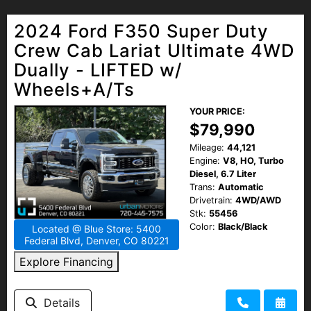
2024 Ford F350 Super Duty
Crew Cab Lariat Ultimate 4WD
Dually - LIFTED w/
Wheels+A/Ts
YOUR PRICE:
$79,990
Mileage:
44,121
Engine:
V8, HO, Turbo
Diesel, 6.7 Liter
Trans:
Automatic
Drivetrain:
4WD/AWD
Stk:
55456
Color:
Black/Black
Located @ Blue Store: 5400
Federal Blvd, Denver, CO 80221
Explore Financing
Details