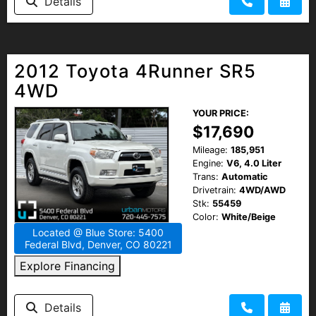
Details
2012 Toyota 4Runner SR5
4WD
YOUR PRICE:
$17,690
Mileage:
185,951
Engine:
V6, 4.0 Liter
Trans:
Automatic
Drivetrain:
4WD/AWD
Stk:
55459
Color:
White/Beige
Located @ Blue Store: 5400
Federal Blvd, Denver, CO 80221
Explore Financing
Details