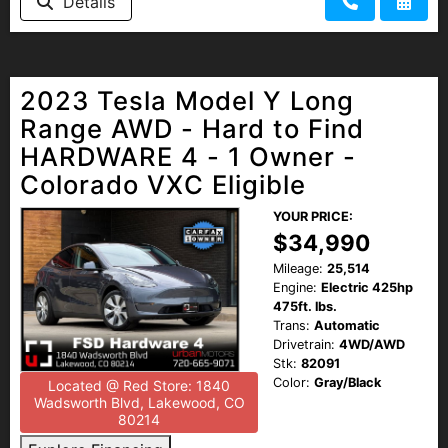
Details
2023 Tesla Model Y Long
Range AWD - Hard to Find
HARDWARE 4 - 1 Owner -
Colorado VXC Eligible
YOUR PRICE:
$34,990
Mileage:
25,514
Engine:
Electric 425hp
475ft. lbs.
Trans:
Automatic
Drivetrain:
4WD/AWD
Stk:
82091
Color:
Gray/Black
Located @ Red Store: 1840
Wadsworth Blvd, Lakewood, CO
80214