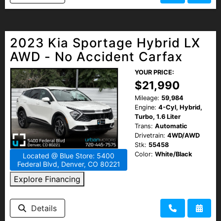
2023 Kia Sportage Hybrid LX
AWD - No Accident Carfax
YOUR PRICE:
$21,990
Mileage:
59,984
Engine:
4-Cyl, Hybrid,
Turbo, 1.6 Liter
Trans:
Automatic
Drivetrain:
4WD/AWD
Stk:
55458
Color:
White/Black
Located @ Blue Store: 5400
Federal Blvd, Denver, CO 80221
Explore Financing
Details