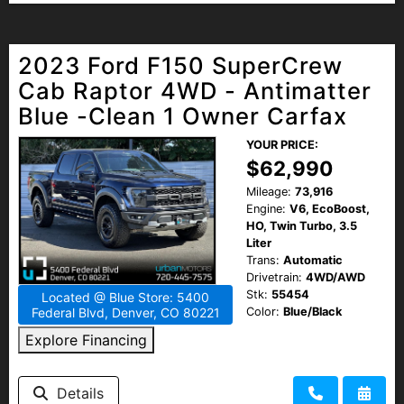
2023 Ford F150 SuperCrew
Cab Raptor 4WD - Antimatter
Blue -Clean 1 Owner Carfax
YOUR PRICE:
$62,990
Mileage:
73,916
Engine:
V6, EcoBoost,
HO, Twin Turbo, 3.5
Liter
Trans:
Automatic
Drivetrain:
4WD/AWD
Stk:
55454
Located @ Blue Store: 5400
Color:
Blue/Black
Federal Blvd, Denver, CO 80221
Explore Financing
Details