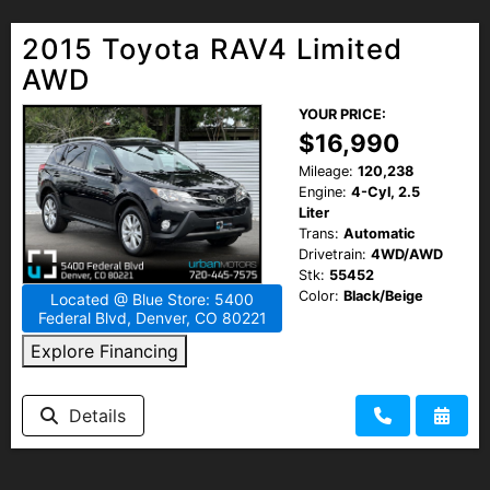
2015 Toyota RAV4 Limited
AWD
YOUR PRICE:
$16,990
Mileage:
120,238
Engine:
4-Cyl, 2.5
Liter
Trans:
Automatic
Drivetrain:
4WD/AWD
Stk:
55452
Color:
Black/Beige
Located @ Blue Store: 5400
Federal Blvd, Denver, CO 80221
Explore Financing
Details