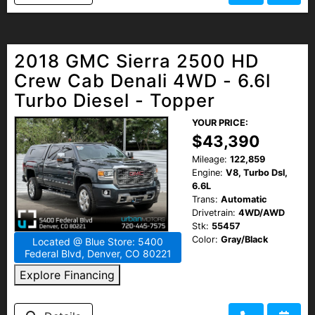
2018 GMC Sierra 2500 HD
Crew Cab Denali 4WD - 6.6l
Turbo Diesel - Topper
YOUR PRICE:
$43,390
Mileage:
122,859
Engine:
V8, Turbo Dsl,
6.6L
Trans:
Automatic
Drivetrain:
4WD/AWD
Stk:
55457
Color:
Gray/Black
Located @ Blue Store: 5400
Federal Blvd, Denver, CO 80221
Explore Financing