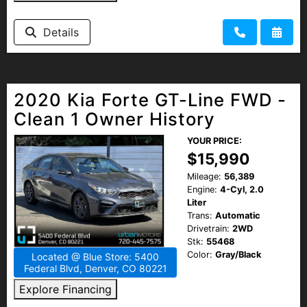
Details
2020 Kia Forte GT-Line FWD -
Clean 1 Owner History
YOUR PRICE:
$15,990
Mileage:
56,389
Engine:
4-Cyl, 2.0
Liter
Trans:
Automatic
Drivetrain:
2WD
Stk:
55468
Color:
Gray/Black
Located @ Blue Store: 5400
Federal Blvd, Denver, CO 80221
Explore Financing