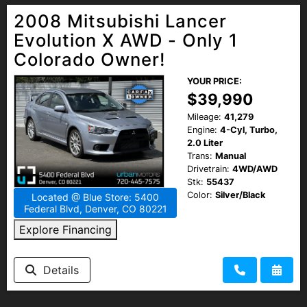
2008 Mitsubishi Lancer
Evolution X AWD - Only 1
Colorado Owner!
YOUR PRICE:
$39,990
Mileage:
41,279
Engine:
4-Cyl, Turbo,
2.0 Liter
Trans:
Manual
Drivetrain:
4WD/AWD
Stk:
55437
Color:
Silver/Black
Located @ Blue Store: 5400
Federal Blvd, Denver, CO 80221
Explore Financing
Details