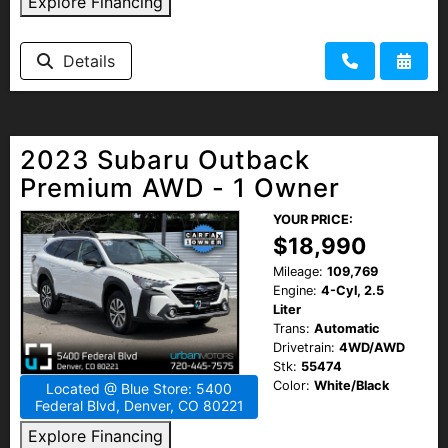
Explore Financing
Details
2023 Subaru Outback
Premium AWD - 1 Owner
YOUR PRICE:
$18,990
Mileage:
109,769
Engine:
4-Cyl, 2.5
Liter
Trans:
Automatic
Drivetrain:
4WD/AWD
Stk:
55474
Color:
White/Black
Located @ Blue Store: 5400
Federal Blvd, Denver, CO 80221
Explore Financing