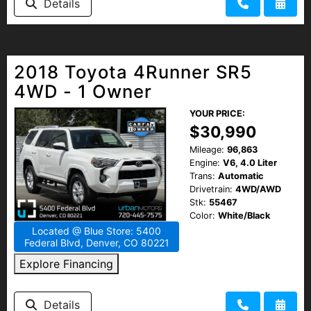
Details
2018 Toyota 4Runner SR5
4WD - 1 Owner
YOUR PRICE:
$30,990
Mileage:
96,863
Engine:
V6, 4.0 Liter
Trans:
Automatic
Drivetrain:
4WD/AWD
Stk:
55467
Color:
White/Black
Located @ Blue Store: 5400
Federal Blvd, Denver, CO 80221
Explore Financing
Details