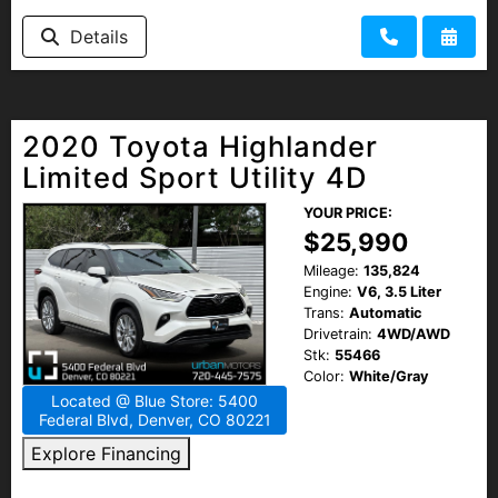
Details
2020 Toyota Highlander
Limited Sport Utility 4D
YOUR PRICE:
$25,990
Mileage:
135,824
Engine:
V6, 3.5 Liter
Trans:
Automatic
Drivetrain:
4WD/AWD
Stk:
55466
Color:
White/Gray
Located @ Blue Store: 5400
Federal Blvd, Denver, CO 80221
Explore Financing