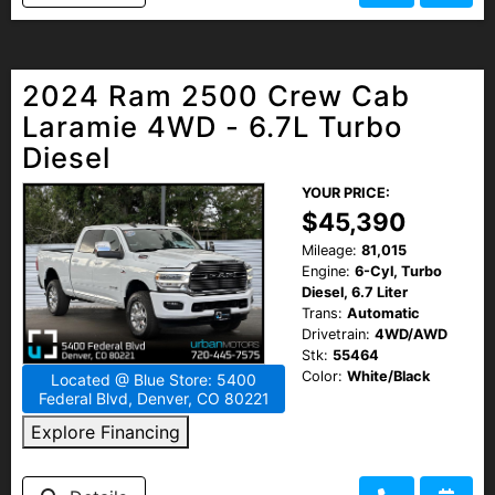
2024 Ram 2500 Crew Cab
Laramie 4WD - 6.7L Turbo
Diesel
YOUR PRICE:
$45,390
Mileage:
81,015
Engine:
6-Cyl, Turbo
Diesel, 6.7 Liter
Trans:
Automatic
Drivetrain:
4WD/AWD
Stk:
55464
Color:
White/Black
Located @ Blue Store: 5400
Federal Blvd, Denver, CO 80221
Explore Financing