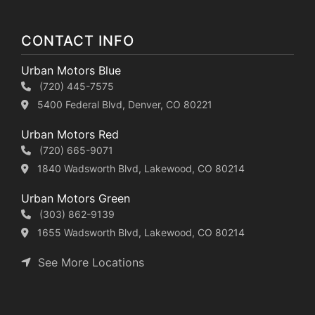
CONTACT INFO
Urban Motors Blue
(720) 445-7575
5400 Federal Blvd, Denver, CO 80221
Urban Motors Red
(720) 665-9071
1840 Wadsworth Blvd, Lakewood, CO 80214
Urban Motors Green
(303) 862-9139
1655 Wadsworth Blvd, Lakewood, CO 80214
See More Locations