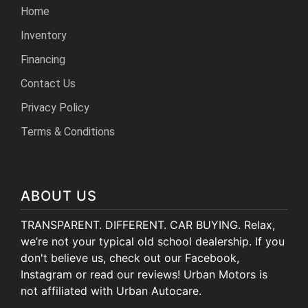
Home
Inventory
Financing
Contact Us
Privacy Policy
Terms & Conditions
ABOUT US
TRANSPARENT. DIFFERENT. CAR BUYING. Relax,
we’re not your typical old school dealership. If you
don't believe us, check out our Facebook,
Instagram or read our reviews! Urban Motors is
not affiliated with Urban Autocare.