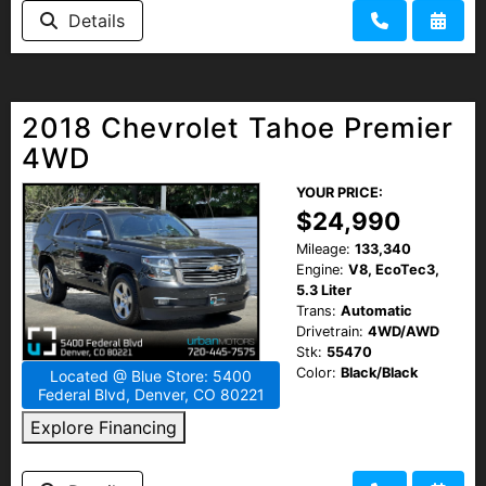
Details
2018 Chevrolet Tahoe Premier
4WD
YOUR PRICE:
$24,990
Mileage:
133,340
Engine:
V8, EcoTec3,
5.3 Liter
Trans:
Automatic
Drivetrain:
4WD/AWD
Stk:
55470
Color:
Black/Black
Located @ Blue Store: 5400
Federal Blvd, Denver, CO 80221
Explore Financing