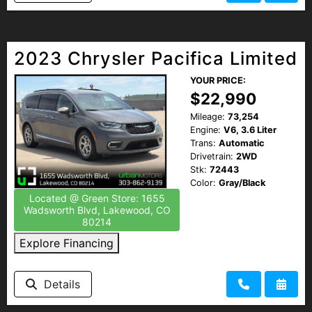
2023 Chrysler Pacifica Limited
YOUR PRICE:
$22,990
Mileage:
73,254
Engine:
V6, 3.6 Liter
Trans:
Automatic
Drivetrain:
2WD
Stk:
72443
Color:
Gray/Black
Located @ Green Store: 1655
Wadsworth Blvd, Lakewood, CO
80214
Explore Financing
Details