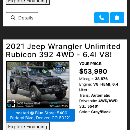
Explore Financing
Details
2021 Jeep Wrangler Unlimited
Rubicon 392 4WD - 6.4l V8!
YOUR PRICE:
$53,990
Mileage:
38,876
Engine:
V8, HEMI, 6.4
Liter
Trans:
Automatic
Drivetrain:
4WD/AWD
Stk:
55461
Color:
Gray/Black
Located @ Blue Store: 5400
Federal Blvd, Denver, CO 80221
Explore Financing