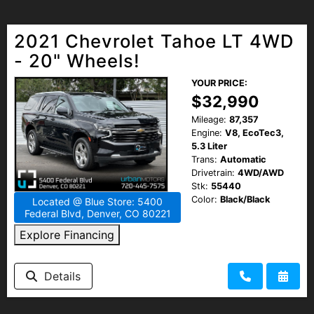
2021 Chevrolet Tahoe LT 4WD
- 20" Wheels!
YOUR PRICE:
$32,990
Mileage:
87,357
Engine:
V8, EcoTec3,
5.3 Liter
Trans:
Automatic
Drivetrain:
4WD/AWD
Stk:
55440
Color:
Black/Black
Located @ Blue Store: 5400
Federal Blvd, Denver, CO 80221
Explore Financing
Details