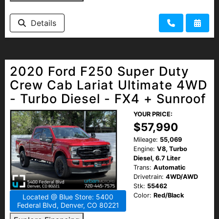
Details
2020 Ford F250 Super Duty
Crew Cab Lariat Ultimate 4WD
- Turbo Diesel - FX4 + Sunroof
YOUR PRICE:
$57,990
Mileage:
55,069
Engine:
V8, Turbo
Diesel, 6.7 Liter
Trans:
Automatic
Drivetrain:
4WD/AWD
Stk:
55462
Color:
Red/Black
Located @ Blue Store: 5400
Federal Blvd, Denver, CO 80221