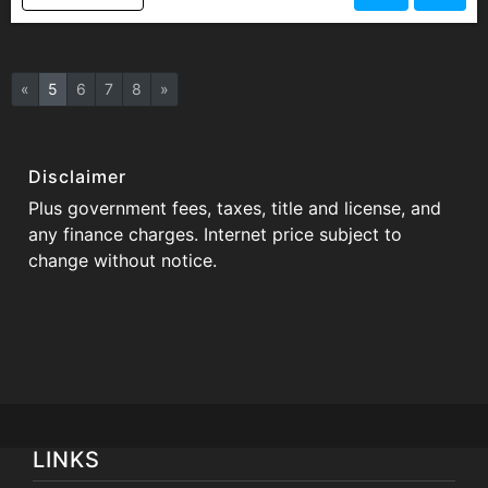
«
5
6
7
8
»
Disclaimer
Plus government fees, taxes, title and license, and
any finance charges. Internet price subject to
change without notice.
LINKS