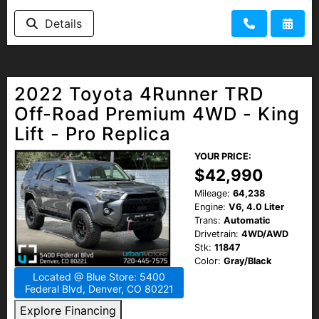
Details
2022 Toyota 4Runner TRD
Off-Road Premium 4WD - King
Lift - Pro Replica
YOUR PRICE:
$42,990
Mileage:
64,238
Engine:
V6, 4.0 Liter
Trans:
Automatic
Drivetrain:
4WD/AWD
Stk:
11847
Color:
Gray/Black
Located @ Blue Store: 5400
Federal Blvd, Denver, CO 80221
Explore Financing