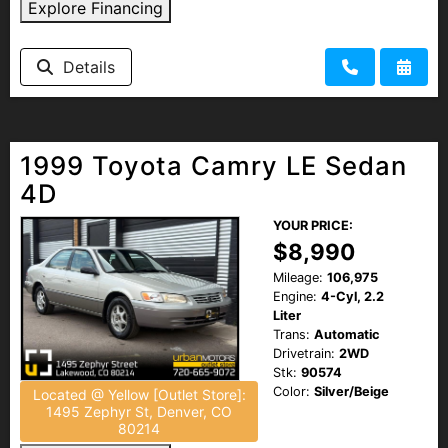
Explore Financing
Details
1999 Toyota Camry LE Sedan
4D
YOUR PRICE:
$8,990
Mileage:
106,975
Engine:
4-Cyl, 2.2
Liter
Trans:
Automatic
Drivetrain:
2WD
Stk:
90574
Color:
Silver/Beige
Located @ Yellow [Outlet Store]:
1495 Zephyr St, Denver, CO
80214