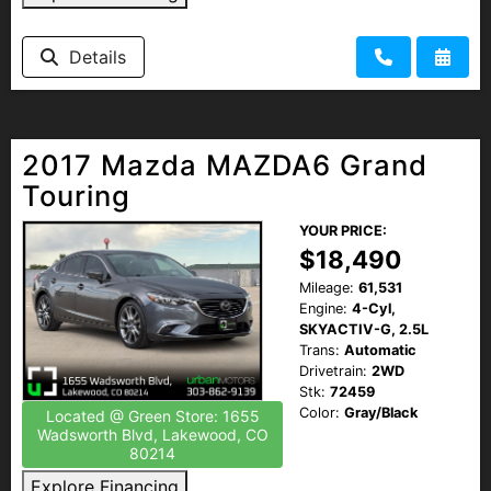
Details
2017 Mazda MAZDA6 Grand
Touring
YOUR PRICE:
$18,490
Mileage:
61,531
Engine:
4-Cyl,
SKYACTIV-G, 2.5L
Trans:
Automatic
Drivetrain:
2WD
Stk:
72459
Color:
Gray/Black
Located @ Green Store: 1655
Wadsworth Blvd, Lakewood, CO
80214
Explore Financing