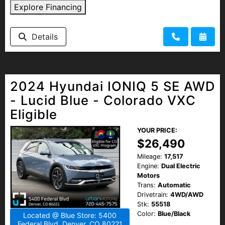
Explore Financing
Details
2024 Hyundai IONIQ 5 SE AWD
- Lucid Blue - Colorado VXC
Eligible
YOUR PRICE:
$26,490
Mileage:
17,517
Engine:
Dual Electric
Motors
Trans:
Automatic
Drivetrain:
4WD/AWD
Stk:
55518
Color:
Blue/Black
Located @ Blue Store: 5400
Federal Blvd, Denver, CO 80221