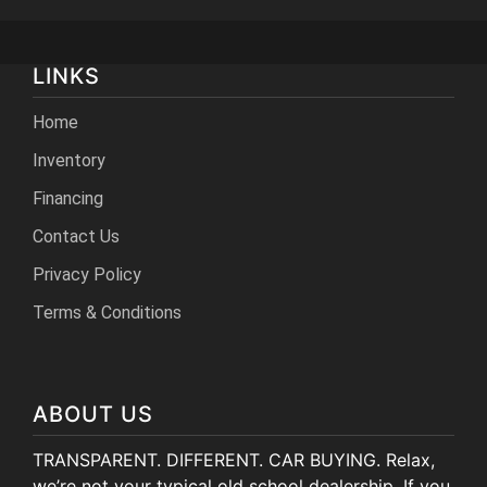
LINKS
Home
Inventory
Financing
Contact Us
Privacy Policy
Terms & Conditions
ABOUT US
TRANSPARENT. DIFFERENT. CAR BUYING. Relax,
we’re not your typical old school dealership. If you