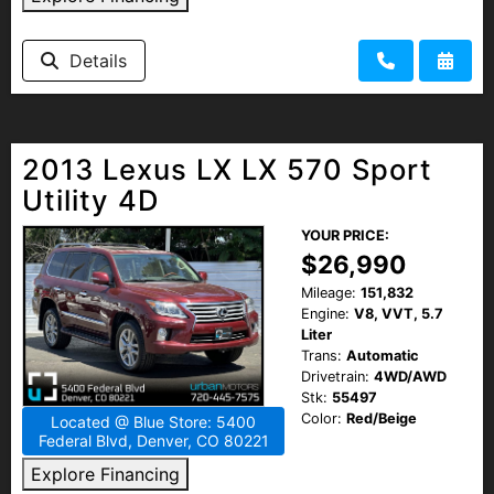
Details
2013 Lexus LX LX 570 Sport
Utility 4D
YOUR PRICE:
$26,990
Mileage:
151,832
Engine:
V8, VVT, 5.7
Liter
Trans:
Automatic
Drivetrain:
4WD/AWD
Stk:
55497
Color:
Red/Beige
Located @ Blue Store: 5400
Federal Blvd, Denver, CO 80221
Explore Financing