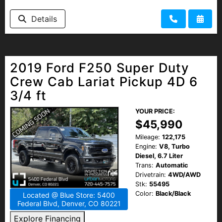
HEROES DISCOUNT
Details
EMPLOYMENT
2019 Ford F250 Super Duty
Crew Cab Lariat Pickup 4D 6
3/4 ft
YOUR PRICE:
$45,990
Mileage:
122,175
Engine:
V8, Turbo
Diesel, 6.7 Liter
Trans:
Automatic
Drivetrain:
4WD/AWD
Stk:
55495
Color:
Black/Black
Located @ Blue Store: 5400
Federal Blvd, Denver, CO 80221
Explore Financing