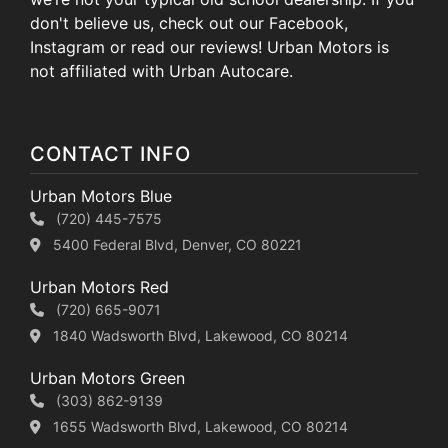
don't believe us, check out our Facebook,
Instagram or read our reviews! Urban Motors is
not affiliated with Urban Autocare.
CONTACT INFO
Urban Motors Blue
(720) 445-7575
5400 Federal Blvd, Denver, CO 80221
Urban Motors Red
(720) 665-9071
1840 Wadsworth Blvd, Lakewood, CO 80214
Urban Motors Green
(303) 862-9139
1655 Wadsworth Blvd, Lakewood, CO 80214