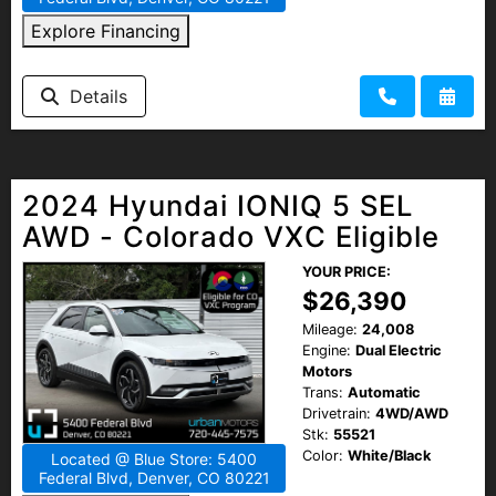
Explore Financing
Details
2024 Hyundai IONIQ 5 SEL
AWD - Colorado VXC Eligible
YOUR PRICE:
$26,390
Mileage:
24,008
Engine:
Dual Electric
Motors
Trans:
Automatic
Drivetrain:
4WD/AWD
Stk:
55521
Color:
White/Black
Located @ Blue Store: 5400
Federal Blvd, Denver, CO 80221