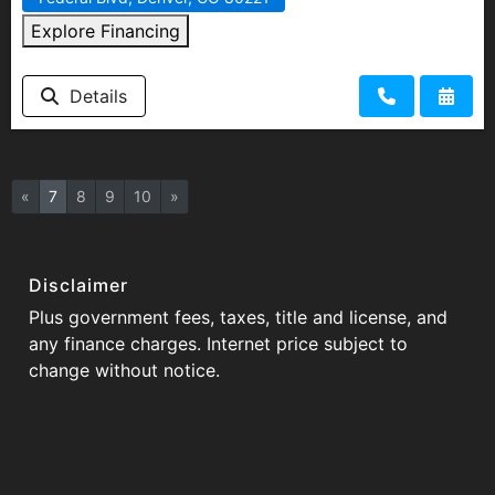
Explore Financing
Details
«
7
8
9
10
»
Disclaimer
Plus government fees, taxes, title and license, and
any finance charges. Internet price subject to
change without notice.