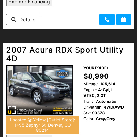
Explore Financing
Details
2007 Acura RDX Sport Utility
4D
YOUR PRICE:
$8,990
Mileage:
105,614
Engine:
4-Cyl, i-
VTEC, 2.3T
Trans:
Automatic
Drivetrain:
4WD/AWD
Stk:
90573
Color:
Gray/Gray
Located @ Yellow [Outlet Store]:
1495 Zephyr St, Denver, CO
80214