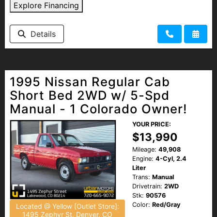
Explore Financing
Details
1995 Nissan Regular Cab
Short Bed 2WD w/ 5-Spd
Manual - 1 Colorado Owner!
YOUR PRICE:
$13,990
Mileage:
49,908
Engine:
4-Cyl, 2.4
Liter
Trans:
Manual
Drivetrain:
2WD
Stk:
90576
Color:
Red/Gray
Located @ Yellow [Outlet Store]:
1495 Zephyr St, Denver, CO