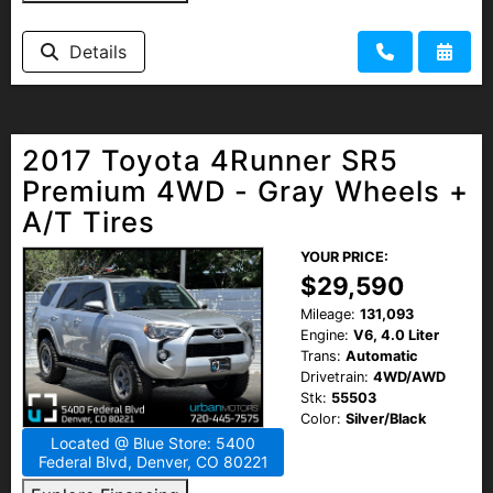
Details
2017 Toyota 4Runner SR5
Premium 4WD - Gray Wheels +
A/T Tires
YOUR PRICE:
$29,590
Mileage:
131,093
Engine:
V6, 4.0 Liter
Trans:
Automatic
Drivetrain:
4WD/AWD
Stk:
55503
Color:
Silver/Black
Located @ Blue Store: 5400
Federal Blvd, Denver, CO 80221