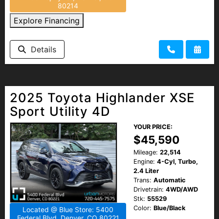
80214
Explore Financing
Details
2025 Toyota Highlander XSE
Sport Utility 4D
YOUR PRICE:
$45,590
Mileage:
22,514
Engine:
4-Cyl, Turbo,
2.4 Liter
Trans:
Automatic
Drivetrain:
4WD/AWD
Stk:
55529
Color:
Blue/Black
Located @ Blue Store: 5400
Federal Blvd, Denver, CO 80221