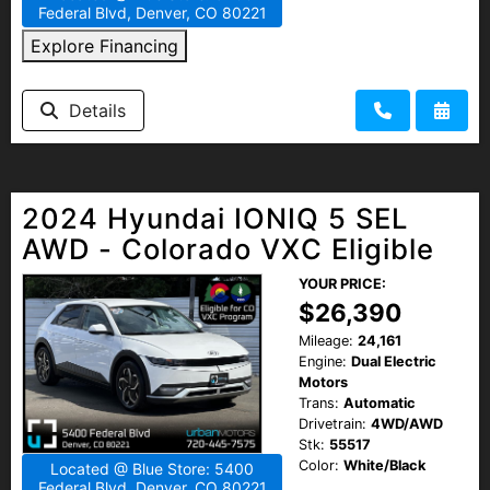
Federal Blvd, Denver, CO 80221
Explore Financing
Details
2024 Hyundai IONIQ 5 SEL
AWD - Colorado VXC Eligible
YOUR PRICE:
$26,390
Mileage:
24,161
Engine:
Dual Electric
Motors
Trans:
Automatic
Drivetrain:
4WD/AWD
Stk:
55517
Color:
White/Black
Located @ Blue Store: 5400
Federal Blvd, Denver, CO 80221