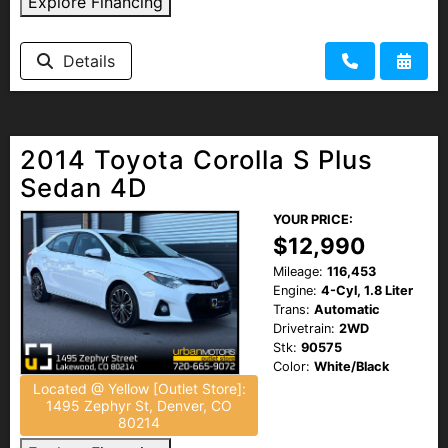
Explore Financing
Details
2014 Toyota Corolla S Plus
Sedan 4D
YOUR PRICE:
$12,990
Mileage:
116,453
Engine:
4-Cyl, 1.8 Liter
Trans:
Automatic
Drivetrain:
2WD
Stk:
90575
Color:
White/Black
Located @ Yellow [Outlet Store]:
1495 Zephyr St, Denver, CO
80214