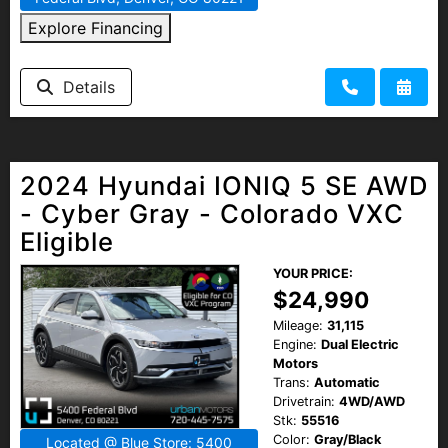
Explore Financing
Details
2024 Hyundai IONIQ 5 SE AWD
- Cyber Gray - Colorado VXC
Eligible
YOUR PRICE:
$24,990
Mileage:
31,115
Engine:
Dual Electric
Motors
Trans:
Automatic
Drivetrain:
4WD/AWD
Stk:
55516
Color:
Gray/Black
Located @ Blue Store: 5400