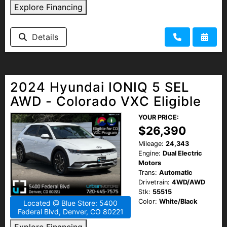
Explore Financing
Details
2024 Hyundai IONIQ 5 SEL
AWD - Colorado VXC Eligible
YOUR PRICE:
$26,390
Mileage:
24,343
Engine:
Dual Electric
Motors
Trans:
Automatic
Drivetrain:
4WD/AWD
Stk:
55515
Color:
White/Black
Located @ Blue Store: 5400
Federal Blvd, Denver, CO 80221
Explore Financing