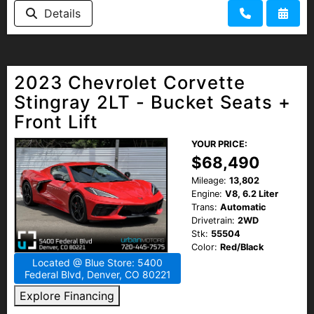
Details
2023 Chevrolet Corvette
Stingray 2LT - Bucket Seats +
Front Lift
YOUR PRICE:
$68,490
Mileage:
13,802
Engine:
V8, 6.2 Liter
Trans:
Automatic
Drivetrain:
2WD
Stk:
55504
Color:
Red/Black
Located @ Blue Store: 5400
Federal Blvd, Denver, CO 80221
Explore Financing