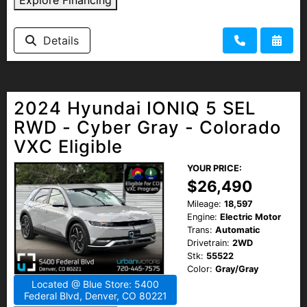
Details
2024 Hyundai IONIQ 5 SEL
RWD - Cyber Gray - Colorado
VXC Eligible
YOUR PRICE:
$26,490
Mileage:
18,597
Engine:
Electric Motor
Trans:
Automatic
Drivetrain:
2WD
Stk:
55522
Color:
Gray/Gray
Located @ Blue Store: 5400
Federal Blvd, Denver, CO 80221