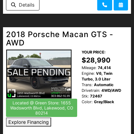
Details
2018 Porsche Macan GTS -
AWD
YOUR PRICE:
$28,990
Mileage:
74,414
Engine:
V6, Twin
Turbo, 3.0 Liter
Trans:
Automatic
Drivetrain:
4WD/AWD
Stk:
72467
Color:
Gray/Black
Located @ Green Store: 1655
Wadsworth Blvd, Lakewood, CO
80214
Explore Financing