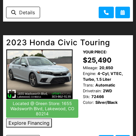
Details
2023 Honda Civic Touring
YOUR PRICE:
$25,490
Mileage:
20,650
Engine:
4-Cyl, VTEC,
Turbo, 1.5 Liter
Trans:
Automatic
Drivetrain:
2WD
Stk:
72466
Color:
Silver/Black
Located @ Green Store: 1655
Wadsworth Blvd, Lakewood, CO
80214
Explore Financing