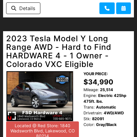
Details
2023 Tesla Model Y Long
Range AWD - Hard to Find
HARDWARE 4 - 1 Owner -
Colorado VXC Eligible
YOUR PRICE:
$34,990
Mileage:
25,514
Engine:
Electric 425hp
475ft. lbs.
Trans:
Automatic
Drivetrain:
4WD/AWD
Stk:
82091
Color:
Gray/Black
Located @ Red Store: 1840
Wadsworth Blvd, Lakewood, CO
80214