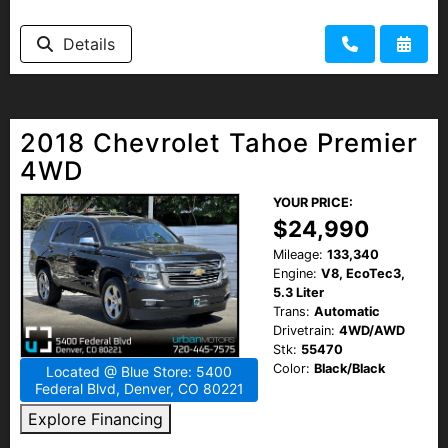
Details
2018 Chevrolet Tahoe Premier
4WD
YOUR PRICE:
$24,990
Mileage:
133,340
Engine:
V8, EcoTec3,
5.3 Liter
Trans:
Automatic
Drivetrain:
4WD/AWD
Stk:
55470
Color:
Black/Black
Located @ Blue Store: 5400
Federal Blvd, Denver, CO 80221
Explore Financing