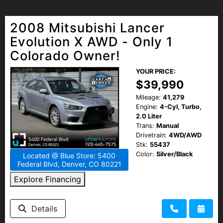
2008 Mitsubishi Lancer
Evolution X AWD - Only 1
Colorado Owner!
YOUR PRICE:
$39,990
Mileage:
41,279
Engine:
4-Cyl, Turbo,
2.0 Liter
Trans:
Manual
Drivetrain:
4WD/AWD
Stk:
55437
Color:
Silver/Black
Located @ Blue Store: 5400
Federal Blvd, Denver, CO 80221
Explore Financing
Details