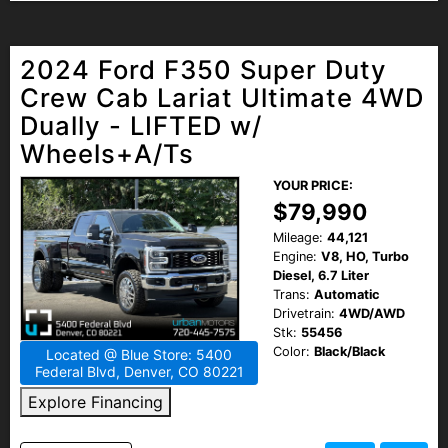
2024 Ford F350 Super Duty
Crew Cab Lariat Ultimate 4WD
Dually - LIFTED w/
Wheels+A/Ts
YOUR PRICE:
$79,990
Mileage:
44,121
Engine:
V8, HO, Turbo
Diesel, 6.7 Liter
Trans:
Automatic
Drivetrain:
4WD/AWD
Stk:
55456
Color:
Black/Black
Located @ Blue Store: 5400
Federal Blvd, Denver, CO 80221
Explore Financing