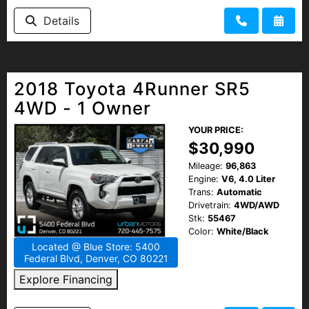
Details
2018 Toyota 4Runner SR5
4WD - 1 Owner
YOUR PRICE:
$30,990
Mileage:
96,863
Engine:
V6, 4.0 Liter
Trans:
Automatic
Drivetrain:
4WD/AWD
Stk:
55467
Color:
White/Black
Located @ Blue Store: 5400
Federal Blvd, Denver, CO 80221
Explore Financing