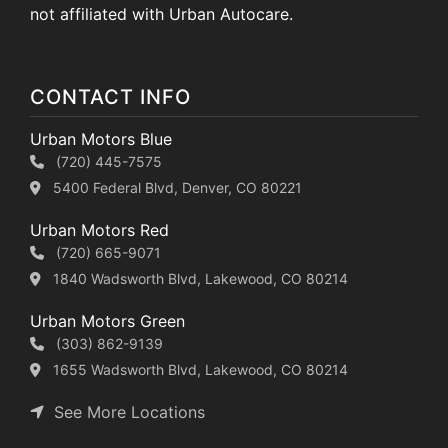
not affiliated with Urban Autocare.
CONTACT INFO
Urban Motors Blue
(720) 445-7575
5400 Federal Blvd, Denver, CO 80221
Urban Motors Red
(720) 665-9071
1840 Wadsworth Blvd, Lakewood, CO 80214
Urban Motors Green
(303) 862-9139
1655 Wadsworth Blvd, Lakewood, CO 80214
See More Locations