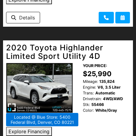
Details
2020 Toyota Highlander
Limited Sport Utility 4D
YOUR PRICE:
$25,990
Mileage:
135,824
Engine:
V6, 3.5 Liter
Trans:
Automatic
Drivetrain:
4WD/AWD
Stk:
55466
Color:
White/Gray
Located @ Blue Store: 5400
Federal Blvd, Denver, CO 80221
Explore Financing