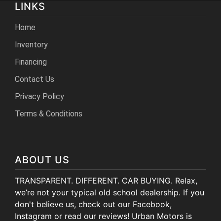
LINKS
Home
Inventory
Financing
Contact Us
Privacy Policy
Terms & Conditions
ABOUT US
TRANSPARENT. DIFFERENT. CAR BUYING. Relax,
we’re not your typical old school dealership. If you
don't believe us, check out our Facebook,
Instagram or read our reviews! Urban Motors is