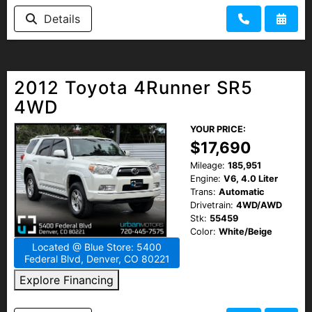
Details
2012 Toyota 4Runner SR5
4WD
YOUR PRICE:
$17,690
Mileage:
185,951
Engine:
V6, 4.0 Liter
Trans:
Automatic
Drivetrain:
4WD/AWD
Stk:
55459
Color:
White/Beige
Located @ Blue Store: 5400
Federal Blvd, Denver, CO 80221
Explore Financing