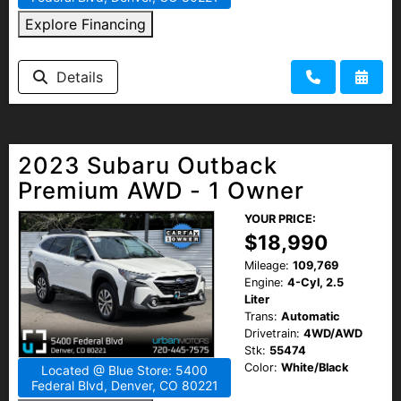
Explore Financing
Details
2023 Subaru Outback
Premium AWD - 1 Owner
YOUR PRICE:
$18,990
Mileage:
109,769
Engine:
4-Cyl, 2.5
Liter
Trans:
Automatic
Drivetrain:
4WD/AWD
Stk:
55474
Color:
White/Black
Located @ Blue Store: 5400
Federal Blvd, Denver, CO 80221