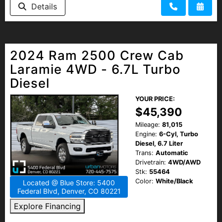
Details
2024 Ram 2500 Crew Cab
Laramie 4WD - 6.7L Turbo
Diesel
YOUR PRICE:
$45,390
Mileage:
81,015
Engine:
6-Cyl, Turbo
Diesel, 6.7 Liter
Trans:
Automatic
Drivetrain:
4WD/AWD
Stk:
55464
Color:
White/Black
Located @ Blue Store: 5400
Federal Blvd, Denver, CO 80221
Explore Financing