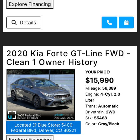
Explore Financing
Details
2020 Kia Forte GT-Line FWD -
Clean 1 Owner History
YOUR PRICE:
$15,990
Mileage:
56,389
Engine:
4-Cyl, 2.0
Liter
Trans:
Automatic
Drivetrain:
2WD
Stk:
55468
Color:
Gray/Black
Located @ Blue Store: 5400
Federal Blvd, Denver, CO 80221
Explore Financing