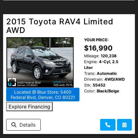
2015 Toyota RAV4 Limited
AWD
YOUR PRICE:
$16,990
Mileage:
120,238
Engine:
4-Cyl, 2.5
Liter
Trans:
Automatic
Drivetrain:
4WD/AWD
Stk:
55452
Color:
Black/Beige
Located @ Blue Store: 5400
Federal Blvd, Denver, CO 80221
Explore Financing
Details