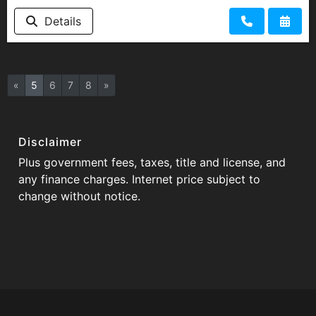
Details
«
5
6
7
8
»
Disclaimer
Plus government fees, taxes, title and license, and
any finance charges. Internet price subject to
change without notice.