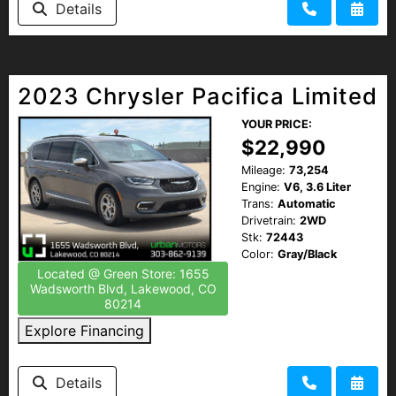
Details
HEROES DISCOUNT
EMPLOYMENT
2023 Chrysler Pacifica Limited
YOUR PRICE:
$22,990
Mileage:
73,254
Engine:
V6, 3.6 Liter
Trans:
Automatic
Drivetrain:
2WD
Stk:
72443
Color:
Gray/Black
Located @ Green Store: 1655
Wadsworth Blvd, Lakewood, CO
80214
Explore Financing
Details