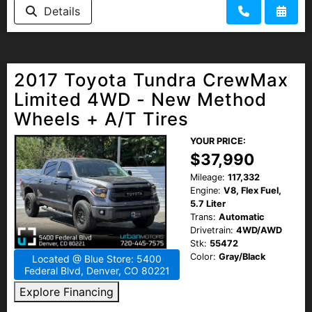
Details
2017 Toyota Tundra CrewMax
Limited 4WD - New Method
Wheels + A/T Tires
YOUR PRICE:
$37,990
Mileage:
117,332
Engine:
V8, Flex Fuel,
5.7 Liter
Trans:
Automatic
Drivetrain:
4WD/AWD
Stk:
55472
Color:
Gray/Black
Located @ Blue Store: 5400
Federal Blvd, Denver, CO 80221
Explore Financing