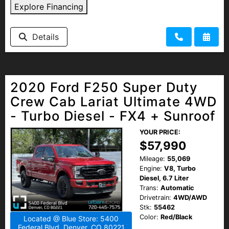
Explore Financing
Details
2020 Ford F250 Super Duty
Crew Cab Lariat Ultimate 4WD
- Turbo Diesel - FX4 + Sunroof
YOUR PRICE:
$57,990
Mileage:
55,069
Engine:
V8, Turbo
Diesel, 6.7 Liter
Trans:
Automatic
Drivetrain:
4WD/AWD
Stk:
55462
Color:
Red/Black
Located @ Blue Store: 5400
Federal Blvd, Denver, CO 80221