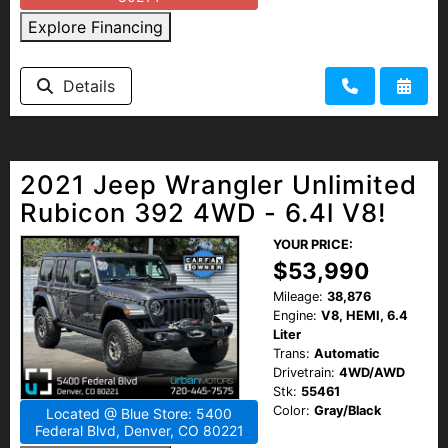
Explore Financing
Details
2021 Jeep Wrangler Unlimited
Rubicon 392 4WD - 6.4l V8!
YOUR PRICE:
$53,990
Mileage:
38,876
Engine:
V8, HEMI, 6.4
Liter
Trans:
Automatic
Drivetrain:
4WD/AWD
Stk:
55461
Color:
Gray/Black
Located @ Blue Store: 5400
Federal Blvd, Denver, CO 80221