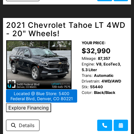
2021 Chevrolet Tahoe LT 4WD
- 20" Wheels!
YOUR PRICE:
$32,990
Mileage:
87,357
Engine:
V8, EcoTec3,
5.3 Liter
Trans:
Automatic
Drivetrain:
4WD/AWD
Stk:
55440
Color:
Black/Black
Located @ Blue Store: 5400
Federal Blvd, Denver, CO 80221
Explore Financing
Details