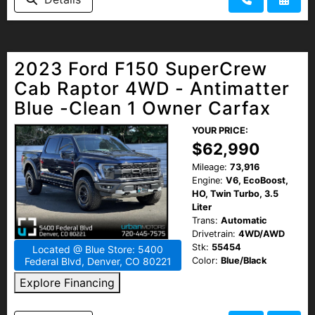
2023 Ford F150 SuperCrew
Cab Raptor 4WD - Antimatter
Blue -Clean 1 Owner Carfax
YOUR PRICE:
$62,990
Mileage:
73,916
Engine:
V6, EcoBoost,
HO, Twin Turbo, 3.5
Liter
Trans:
Automatic
Drivetrain:
4WD/AWD
Stk:
55454
Located @ Blue Store: 5400
Color:
Blue/Black
Federal Blvd, Denver, CO 80221
Explore Financing