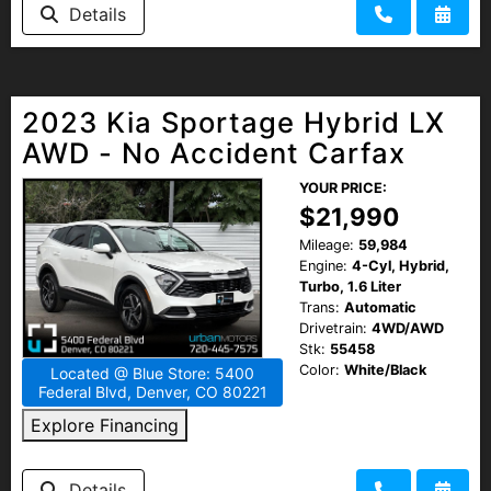
Details
2023 Kia Sportage Hybrid LX
AWD - No Accident Carfax
YOUR PRICE:
$21,990
Mileage:
59,984
Engine:
4-Cyl, Hybrid,
Turbo, 1.6 Liter
Trans:
Automatic
Drivetrain:
4WD/AWD
Stk:
55458
Color:
White/Black
Located @ Blue Store: 5400
Federal Blvd, Denver, CO 80221
Explore Financing
Details