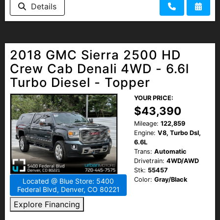
Details
2018 GMC Sierra 2500 HD
Crew Cab Denali 4WD - 6.6l
Turbo Diesel - Topper
YOUR PRICE:
$43,390
Mileage:
122,859
Engine:
V8, Turbo Dsl,
6.6L
Trans:
Automatic
Drivetrain:
4WD/AWD
Stk:
55457
Color:
Gray/Black
Located @ Blue Store: 5400
Federal Blvd, Denver, CO 80221
Explore Financing