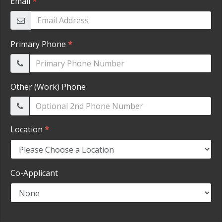
HEROES DISCOUNT
EMPLOYMENT