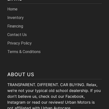
Home
Inventory
Financing
Contact Us
Privacy Policy
Terms & Conditions
ABOUT US
TRANSPARENT. DIFFERENT. CAR BUYING. Relax,
we’re not your typical old school dealership. If you
don't believe us, check out our Facebook,
Instagram or read our reviews! Urban Motors is
not affiliated with Urban Autocare.