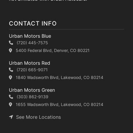
CONTACT INFO
Urban Motors Blue
(720) 445-7575
5400 Federal Blvd, Denver, CO 80221
Urban Motors Red
(720) 665-9071
1840 Wadsworth Blvd, Lakewood, CO 80214
Urban Motors Green
(303) 862-9139
1655 Wadsworth Blvd, Lakewood, CO 80214
See More Locations