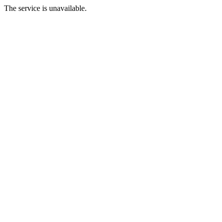
The service is unavailable.