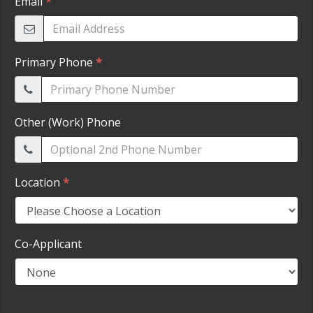
HEROES DISCOUNT
EMPLOYMENT