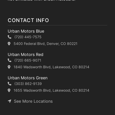
CONTACT INFO
Urban Motors Blue
(720) 445-7575
5400 Federal Blvd, Denver, CO 80221
Urban Motors Red
(720) 665-9071
1840 Wadsworth Blvd, Lakewood, CO 80214
Urban Motors Green
(303) 862-9139
1655 Wadsworth Blvd, Lakewood, CO 80214
See More Locations