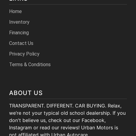
Home
Inventory
Financing
Contact Us
Privacy Policy
Terms & Conditions
ABOUT US
TRANSPARENT. DIFFERENT. CAR BUYING. Relax,
we’re not your typical old school dealership. If you
don't believe us, check out our Facebook,
Instagram or read our reviews! Urban Motors is
not affiliated with Urban Autocare.