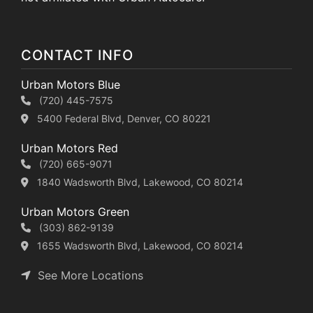
CONTACT INFO
Urban Motors Blue
(720) 445-7575
5400 Federal Blvd, Denver, CO 80221
Urban Motors Red
(720) 665-9071
1840 Wadsworth Blvd, Lakewood, CO 80214
Urban Motors Green
(303) 862-9139
1655 Wadsworth Blvd, Lakewood, CO 80214
See More Locations