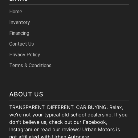
Home
Inventory
Financing
Contact Us
Privacy Policy
Terms & Conditions
ABOUT US
TRANSPARENT. DIFFERENT. CAR BUYING. Relax,
we’re not your typical old school dealership. If you
don't believe us, check out our Facebook,
Instagram or read our reviews! Urban Motors is
not affiliated with Urban Autocare.