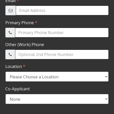
HEROES DISCOUNT
EMPLOYMENT