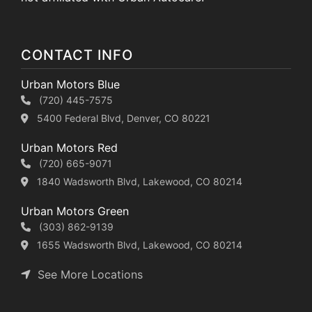
CONTACT INFO
Urban Motors Blue
(720) 445-7575
5400 Federal Blvd, Denver, CO 80221
Urban Motors Red
(720) 665-9071
1840 Wadsworth Blvd, Lakewood, CO 80214
Urban Motors Green
(303) 862-9139
1655 Wadsworth Blvd, Lakewood, CO 80214
See More Locations