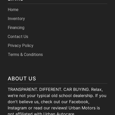
Home
Inventory
Financing
Contact Us
Privacy Policy
Terms & Conditions
ABOUT US
TRANSPARENT. DIFFERENT. CAR BUYING. Relax,
we’re not your typical old school dealership. If you
don't believe us, check out our Facebook,
Instagram or read our reviews! Urban Motors is
not affiliated with Urban Autocare.