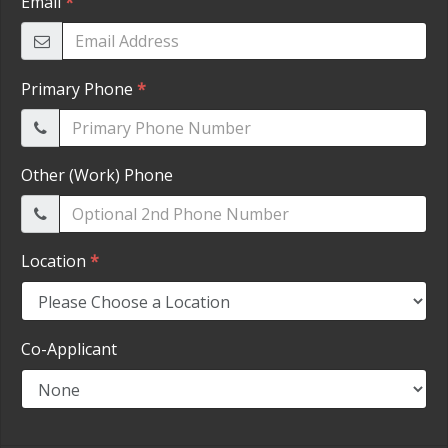
HEROES DISCOUNT
EMPLOYMENT