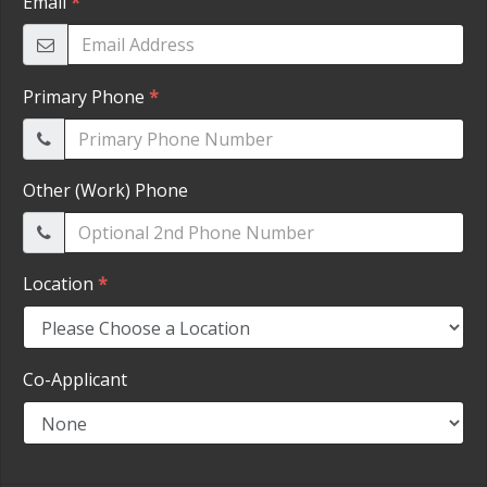
HEROES DISCOUNT
EMPLOYMENT