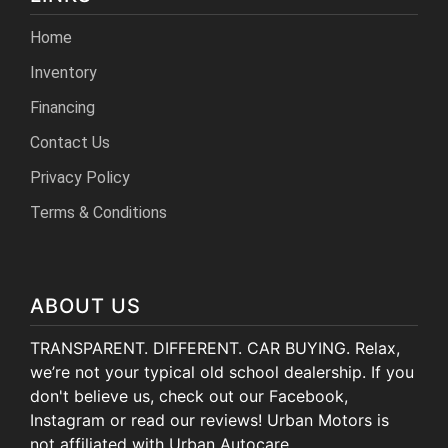
Home
Inventory
Financing
Contact Us
Privacy Policy
Terms & Conditions
ABOUT US
TRANSPARENT. DIFFERENT. CAR BUYING. Relax,
we’re not your typical old school dealership. If you
don't believe us, check out our Facebook,
Instagram or read our reviews! Urban Motors is
not affiliated with Urban Autocare.