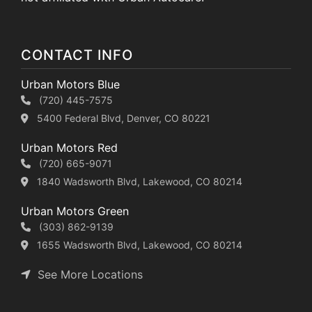
CONTACT INFO
Urban Motors Blue
(720) 445-7575
5400 Federal Blvd, Denver, CO 80221
Urban Motors Red
(720) 665-9071
1840 Wadsworth Blvd, Lakewood, CO 80214
Urban Motors Green
(303) 862-9139
1655 Wadsworth Blvd, Lakewood, CO 80214
See More Locations