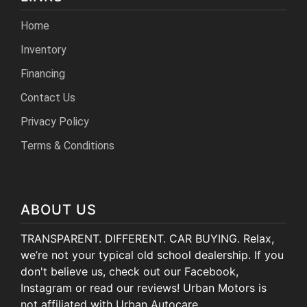
Home
Inventory
Financing
Contact Us
Privacy Policy
Terms & Conditions
ABOUT US
TRANSPARENT. DIFFERENT. CAR BUYING. Relax,
we’re not your typical old school dealership. If you
don't believe us, check out our Facebook,
Instagram or read our reviews! Urban Motors is
not affiliated with Urban Autocare.