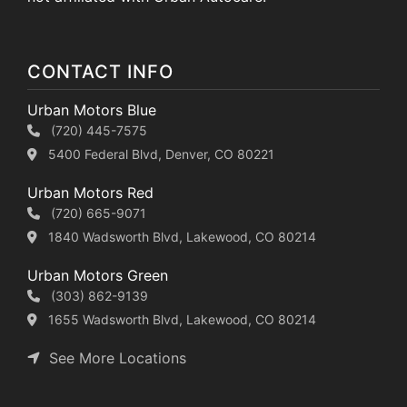
CONTACT INFO
Urban Motors Blue
(720) 445-7575
5400 Federal Blvd, Denver, CO 80221
Urban Motors Red
(720) 665-9071
1840 Wadsworth Blvd, Lakewood, CO 80214
Urban Motors Green
(303) 862-9139
1655 Wadsworth Blvd, Lakewood, CO 80214
See More Locations