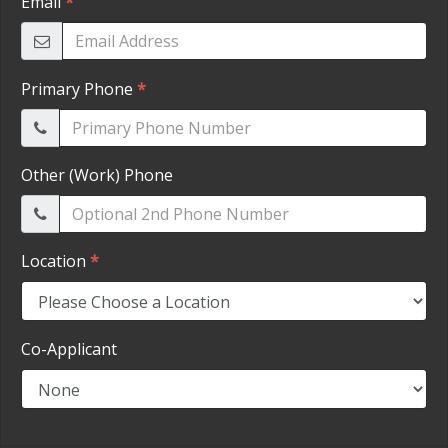
HEROES DISCOUNT
EMPLOYMENT