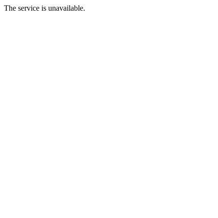
The service is unavailable.