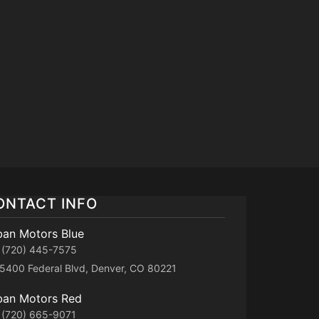
ONTACT INFO
ban Motors Blue
(720) 445-7575
5400 Federal Blvd, Denver, CO 80221
ban Motors Red
(720) 665-9071