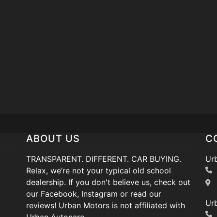
ABOUT US
C
TRANSPARENT. DIFFERENT. CAR BUYING.
Ur
Relax, we’re not your typical old school
dealership. If you don't believe us, check out
our Facebook, Instagram or read our
Ur
reviews! Urban Motors is not affiliated with