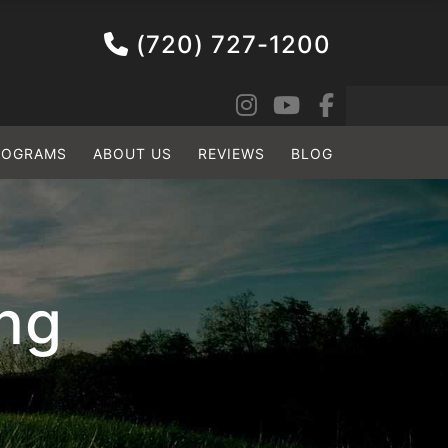
(720) 727-1200
ROGRAMS
ABOUT US
REVIEWS
BLOG
ing