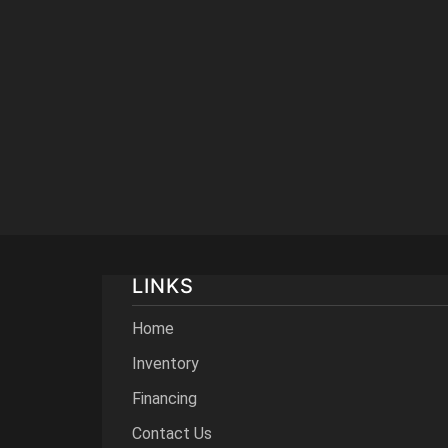
LINKS
Home
Inventory
Financing
Contact Us