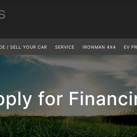
DE / SELL YOUR CAR
SERVICE
IRONMAN 4X4
EV P
ply for Financ