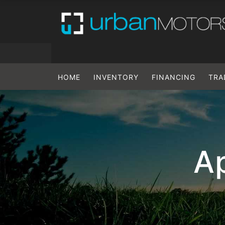
HOME
INVENTORY
FINANCING
TRA
Ap