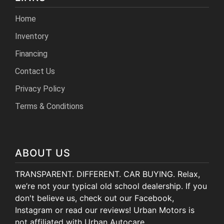
Home
Inventory
Financing
Contact Us
Privacy Policy
Terms & Conditions
ABOUT US
TRANSPARENT. DIFFERENT. CAR BUYING. Relax,
we’re not your typical old school dealership. If you
don't believe us, check out our Facebook,
Instagram or read our reviews! Urban Motors is
not affiliated with Urban Autocare.