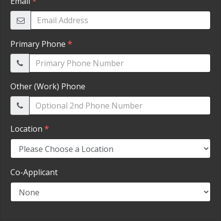
HEROES DISCOUNT
EMPLOYMENT