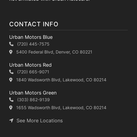
CONTACT INFO
Urban Motors Blue
(720) 445-7575
5400 Federal Blvd, Denver, CO 80221
Urban Motors Red
(720) 665-9071
1840 Wadsworth Blvd, Lakewood, CO 80214
Urban Motors Green
(303) 862-9139
1655 Wadsworth Blvd, Lakewood, CO 80214
See More Locations