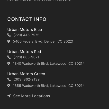
CONTACT INFO
Urban Motors Blue
(720) 445-7575
5400 Federal Blvd, Denver, CO 80221
Urban Motors Red
(720) 665-9071
1840 Wadsworth Blvd, Lakewood, CO 80214
Urban Motors Green
(303) 862-9139
1655 Wadsworth Blvd, Lakewood, CO 80214
See More Locations