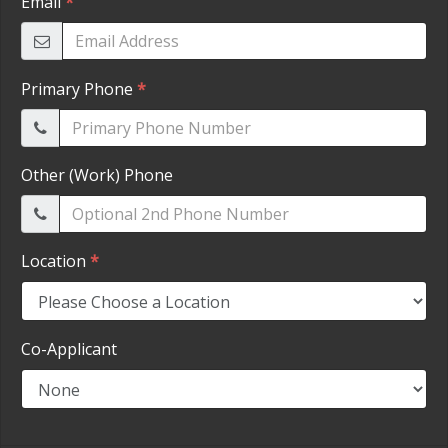
HEROES DISCOUNT
EMPLOYMENT