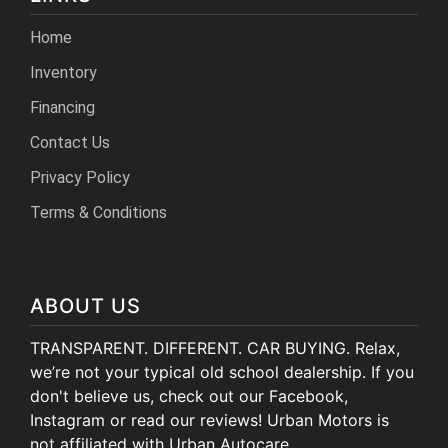
Home
Inventory
Financing
Contact Us
Privacy Policy
Terms & Conditions
ABOUT US
TRANSPARENT. DIFFERENT. CAR BUYING. Relax,
we’re not your typical old school dealership. If you
don't believe us, check out our Facebook,
Instagram or read our reviews! Urban Motors is
not affiliated with Urban Autocare.