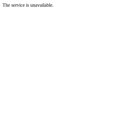
The service is unavailable.