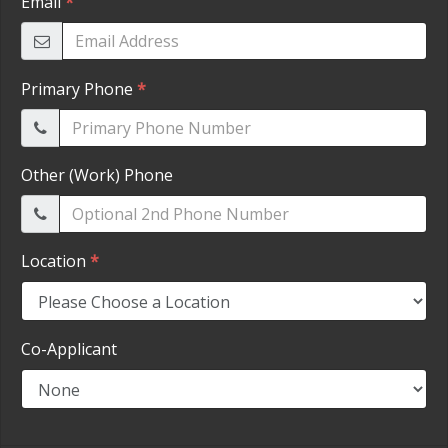
HEROES DISCOUNT
EMPLOYMENT