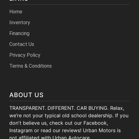
Home
Inventory
Financing
Contact Us
Privacy Policy
Terms & Conditions
ABOUT US
TRANSPARENT. DIFFERENT. CAR BUYING. Relax,
we’re not your typical old school dealership. If you
don't believe us, check out our Facebook,
Instagram or read our reviews! Urban Motors is
not affiliated with Urban Autocare.