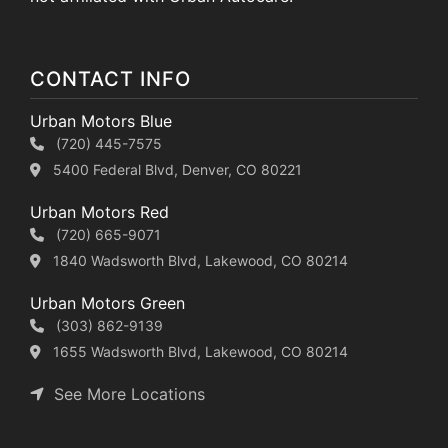
CONTACT INFO
Urban Motors Blue
(720) 445-7575
5400 Federal Blvd, Denver, CO 80221
Urban Motors Red
(720) 665-9071
1840 Wadsworth Blvd, Lakewood, CO 80214
Urban Motors Green
(303) 862-9139
1655 Wadsworth Blvd, Lakewood, CO 80214
See More Locations