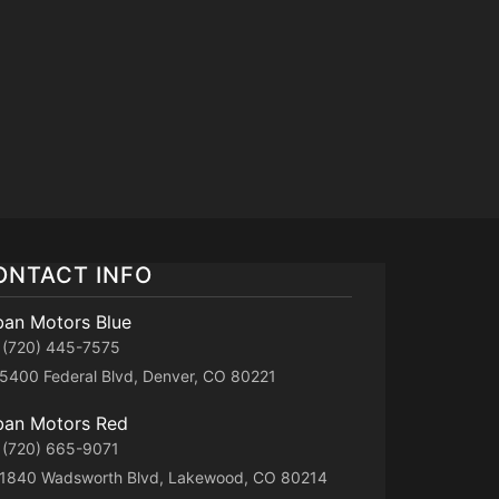
ONTACT INFO
ban Motors Blue
(720) 445-7575
5400 Federal Blvd, Denver, CO 80221
ban Motors Red
(720) 665-9071
1840 Wadsworth Blvd, Lakewood, CO 80214