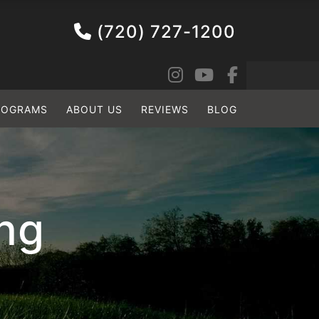
(720) 727-1200
ROGRAMS
ABOUT US
REVIEWS
BLOG
ing