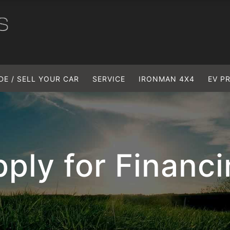
DE / SELL YOUR CAR
SERVICE
IRONMAN 4X4
EV P
ply for Financ