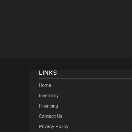
LINKS
Home
Inventory
Financing
Contact Us
Privacy Policy