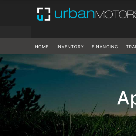
HOME
INVENTORY
FINANCING
TRA
Ap