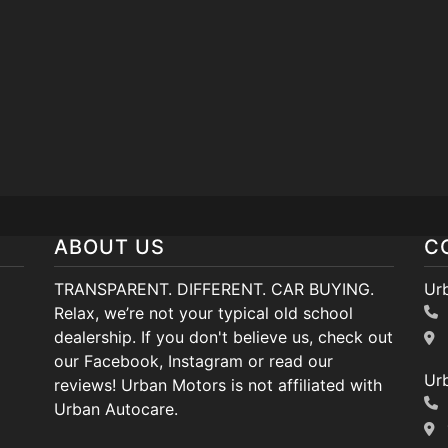
ABOUT US
C
TRANSPARENT. DIFFERENT. CAR BUYING.
Ur
Relax, we’re not your typical old school
dealership. If you don't believe us, check out
our Facebook, Instagram or read our
Ur
reviews! Urban Motors is not affiliated with
Urban Autocare.