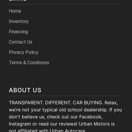
Home
Inventory
Financing
Contact Us
Privacy Policy
Terms & Conditions
ABOUT US
TRANSPARENT. DIFFERENT. CAR BUYING. Relax,
we’re not your typical old school dealership. If you
don't believe us, check out our Facebook,
Instagram or read our reviews! Urban Motors is
not affiliated with Urban Autocare.