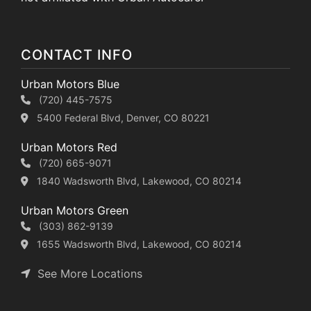
CONTACT INFO
Urban Motors Blue
(720) 445-7575
5400 Federal Blvd, Denver, CO 80221
Urban Motors Red
(720) 665-9071
1840 Wadsworth Blvd, Lakewood, CO 80214
Urban Motors Green
(303) 862-9139
1655 Wadsworth Blvd, Lakewood, CO 80214
See More Locations