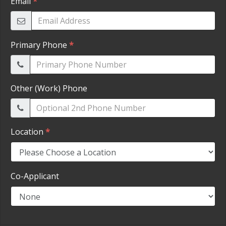
HEROES DISCOUNT
EMPLOYMENT