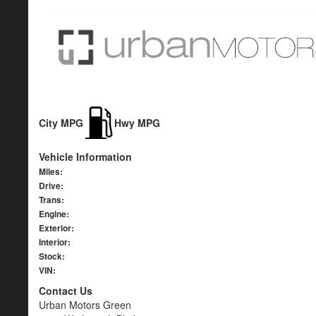
City MPG
Hwy MPG
Vehicle Information
Miles:
Drive:
Trans:
Engine:
Exterior:
Interior:
Stock:
VIN:
Contact Us
Urban Motors Green