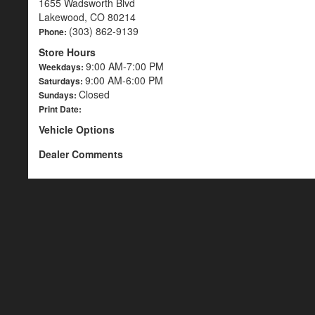
1655 Wadsworth Blvd
Lakewood, CO 80214
(303) 862-9139
Phone:
Store Hours
9:00 AM-7:00 PM
Weekdays:
9:00 AM-6:00 PM
Saturdays:
Closed
Sundays:
Print Date:
Vehicle Options
Dealer Comments