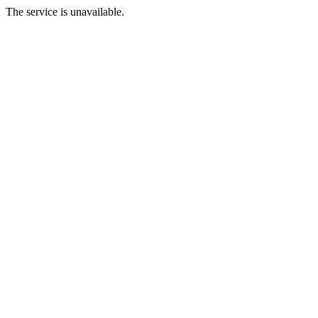
The service is unavailable.