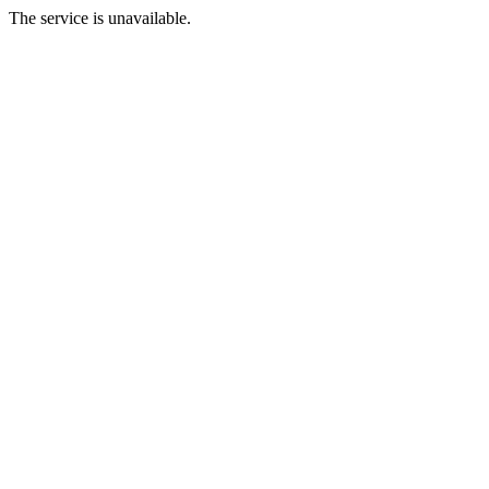
The service is unavailable.