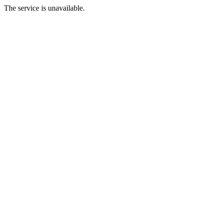
The service is unavailable.