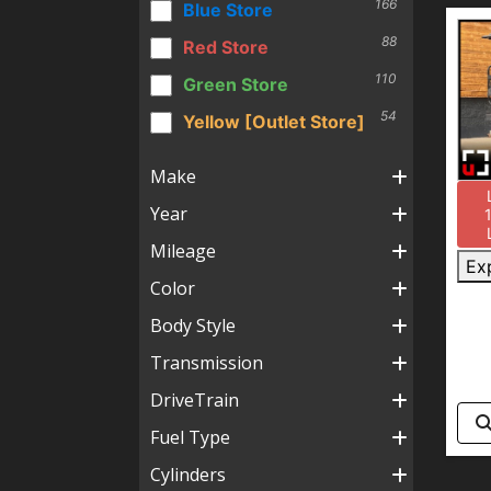
166
Blue Store
88
Red Store
110
Green Store
54
Yellow [Outlet Store]
Make
Year
Mileage
Ex
Color
Body Style
Transmission
DriveTrain
Fuel Type
Cylinders