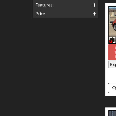
Features
Price
Ex