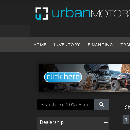
HOME
INVENTORY
FINANCING
TRA
S
1
Dealership