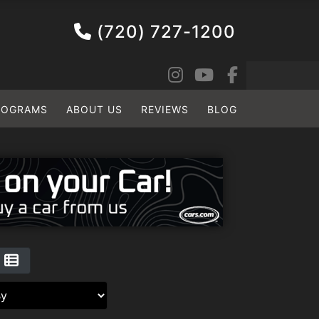
(720) 727-1200
ROGRAMS
ABOUT US
REVIEWS
BLOG