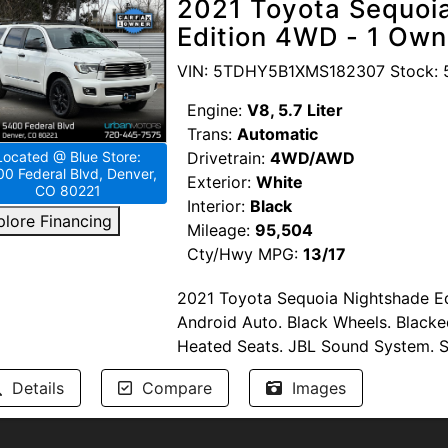
2021 Toyota Sequoia
Heroes. Competitive Financing option
Edition 4WD - 1 Own
UrbanMotors.com, 1840 Wadsworth 
TEXT/CALL 720-665-9071.
VIN: 5TDHY5B1XMS182307 Stock: 
Engine:
V8, 5.7 Liter
Trans:
Automatic
Drivetrain:
4WD/AWD
Located @ Blue Store:
0 Federal Blvd, Denver,
Exterior:
White
CO 80221
Interior:
Black
plore Financing
Mileage:
95,504
Cty/Hwy MPG:
13/17
2021 Toyota Sequoia Nightshade Ed
Android Auto. Black Wheels. Blacke
Heated Seats. JBL Sound System. 
Navigation. Toyota Safety Sense: Ad
Details
Compare
Images
Pre-Collision Warning. Blind Spot 
Parking Sensors. Power Liftgate. Pu
Steering Wheel Controls. USB/AUX In