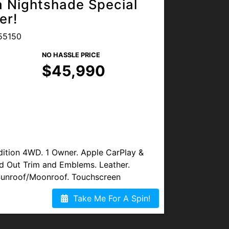
 Nightshade Special
s available. Visit us at
er!
Blvd, Lakewood, CO 80214, or
55150
NO HASSLE PRICE
$45,990
ition 4WD. 1 Owner. Apple CarPlay &
d Out Trim and Emblems. Leather.
Sunroof/Moonroof. Touchscreen
aptive Cruise Control, Lane Assist &
Take Me For A Spin!
Monitoring. Back-Up Camera. Bluetooth.
sh-Button Start. Running Boards.
put. This vehicle has super minor Hail