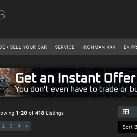
DE / SELL YOUR CAR
SERVICE
IRONMAN 4X4
EV P
howing
1-20
of
418
Listings
2
3
4
»