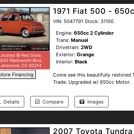
support our troops and offer discou
1971 Fiat 500 - 650c
Heroes. Competitive Financing option
UrbanMotors.com, 1840 Wadsworth 
VIN: 5047791 Stock: 31100
TEXT/CALL 720-665-9071.
Engine:
650cc 2 Cylinder
Trans:
Manual
Drivetrain:
2WD
Exterior:
Orange
Located @ Red Store:
1840 Wadsworth Blvd,
Interior:
Black
Lakewood, CO 80214
plore Financing
Come see this beautifully restored
Trade. Upgraded w/ 650cc Motor.
Recent upgrades disclosed by pre
Details
Compare
Images
The D'Angelo Motori performance s
tires, New 'performance' air filters
Weighted shift knob, 4L aluminum oil
pump, fuel cap, and fuel sending unit
2007 Toyota Tundra
New front turn signal housings/lense