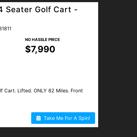
 Seater Golf Cart -
81811
NO HASSLE PRICE
$7,990
 Cart. Lifted. ONLY 82 Miles. Front
spection. All Maintenance Completed.
Take Me For A Spin!
ilable.
OGLE REVIEWS. We are proud to