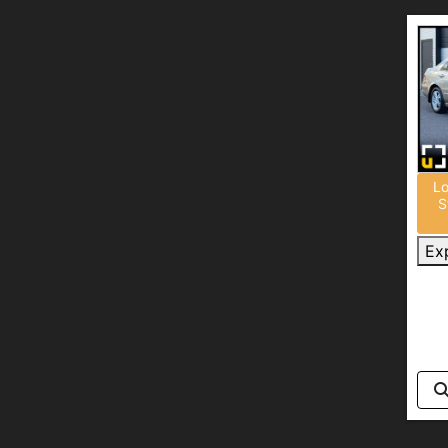
Lo
S
Ex