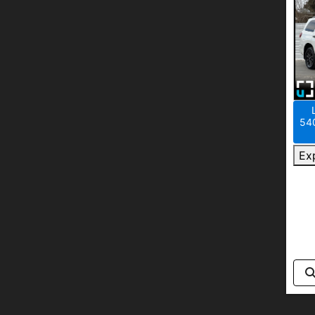
540
Ex