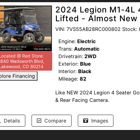
2024 Legion M1-4L 4
Lifted - Almost New
VIN: 7VS55AB28RC000802 Stock: 
Engine:
Electric
Trans:
Automatic
Drivetrain:
2WD
Located @ Red Store:
1840 Wadsworth Blvd,
Exterior:
Blue
Lakewood, CO 80214
Interior:
Black
plore Financing
Mileage:
82
Like NEW 2024 Legion 4 Seater Golf
& Rear Facing Camera.
Passed our In-House Multi-Point In
Details
Compare
Images
Service Plans (Warranty) May Be Ava
--NO DEALER FEES-- READ OUR GO