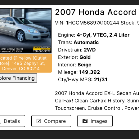
Damage.
2007 Honda Accord 
Passed Multi-Point Inspection. Servi
VIN: 1HGCM56897A100244 Stock: 
Engine:
4-Cyl, VTEC, 2.4 Liter
--NO DEALER FEES--
READ OUR GO
Trans:
Automatic
support our troops and offer discou
Drivetrain:
2WD
Heroes. Competitive Financing option
Exterior:
Gold
UrbanMotors.com,
5400 Federal B
cated @ Yellow [Outlet
tore]: 1495 Zephyr St,
Interior:
Beige
(720) 445-7575
Denver, CO 80214
Mileage:
149,392
plore Financing
Cty/Hwy MPG:
21/31
2007 Honda Accord EX-L Sedan Auto
CarFax! Clean CarFax History. Sunr
Touchscreen. Cruise Control. Power
Damage.
Details
Compare
Images
Multi-Point Inspection Completed b
(Warranty) may be available.