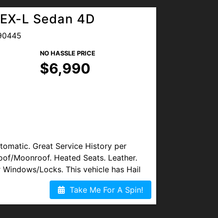
EX-L Sedan 4D
ce Plans (Warranty) Available.
90445
NO HASSLE PRICE
OGLE REVIEWS. We are proud to
$6,990
nts for all Military Members & Local
s available. Visit us at
lvd, Denver, CO 80221
, or TEXT/CALL
matic. Great Service History per
oof/Moonroof. Heated Seats. Leather.
 Windows/Locks. This vehicle has Hail
Take Me For A Spin!
y 3rd-Party Auto Shop. Service Plans