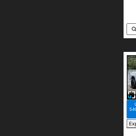
540
Ex