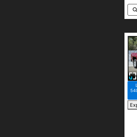
540
Ex