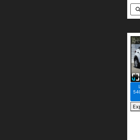
540
Ex