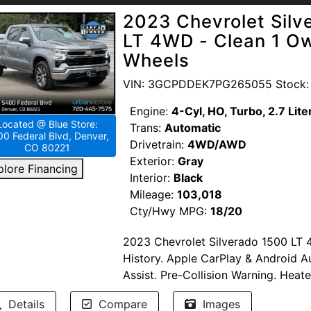
2023 Chevrolet Sil
LT 4WD - Clean 1 Ow
Wheels
VIN: 3GCPDDEK7PG265055 Stock:
Engine:
4-Cyl, HO, Turbo, 2.7 Lite
Located @ Blue Store:
Trans:
Automatic
0 Federal Blvd, Denver,
Drivetrain:
4WD/AWD
CO 80221
Exterior:
Gray
plore Financing
Interior:
Black
Mileage:
103,018
Cty/Hwy MPG:
18/20
2023 Chevrolet Silverado 1500 LT 
History. Apple CarPlay & Android A
Assist. Pre-Collision Warning. Heat
vehicle has Hail Damage.
Details
Compare
Images