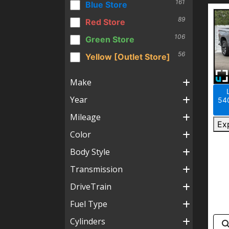
161
Blue Store
89
Red Store
106
Green Store
56
Yellow [Outlet Store]
Make
Year
540
Mileage
Ex
Color
Body Style
Transmission
DriveTrain
Fuel Type
Cylinders