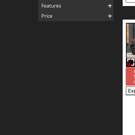
Features
Price
Ex