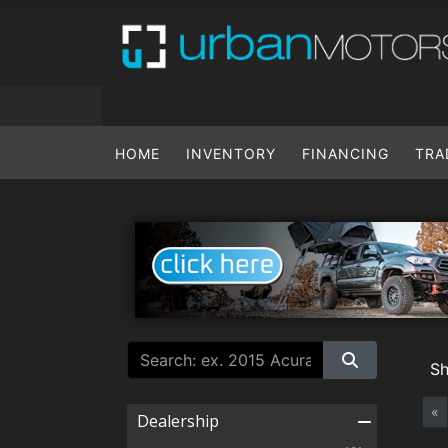
HOME
INVENTORY
FINANCING
TRA
S
«
Dealership