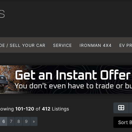
DE / SELL YOUR CAR
SERVICE
IRONMAN 4X4
EV P
howing
101-120
of
412
Listings
6
7
8
9
»