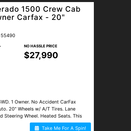
verado 1500 Crew Cab
ner Carfax - 20"
 55490
r
NO HASSLE PRICE
$27,990
4WD. 1 Owner. No Accident CarFax
uto. 20" Wheels w/ A/T Tires. Lane
ed Steering Wheel. Heated Seats. This
Take Me For A Spin!