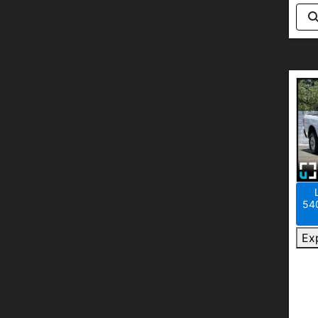
540
Ex