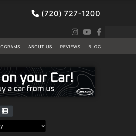
(720) 727-1200
ROGRAMS
ABOUT US
REVIEWS
BLOG