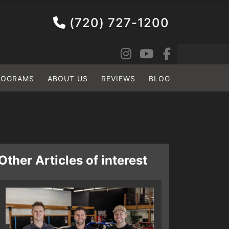
(720) 727-1200
ROGRAMS
ABOUT US
REVIEWS
BLOG
Other Articles of interest