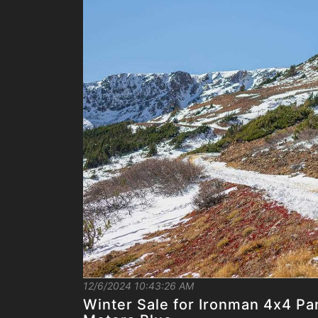
12/6/2024 10:43:26 AM
Winter Sale for Ironman 4x4 Pa