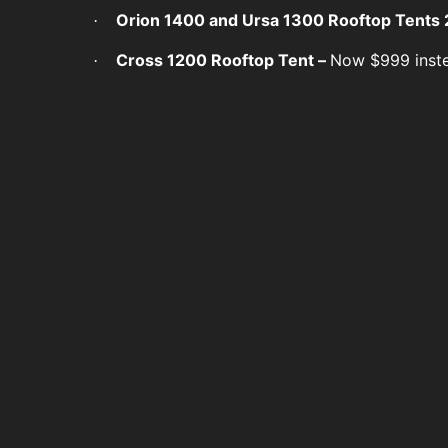
Orion 1400 and Ursa 1300 Rooftop Tents 
·
Cross 1200 Rooftop Tent –
Now $999 inst
·