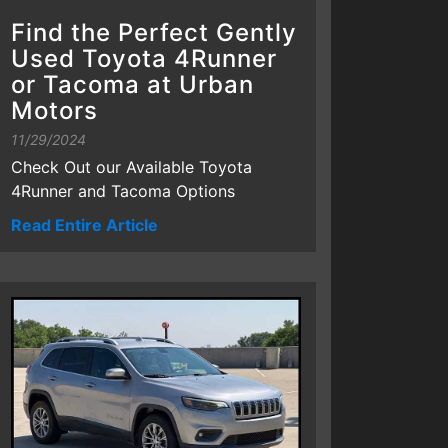
Find the Perfect Gently
Used Toyota 4Runner
or Tacoma at Urban
Motors
11/29/2024
Check Out our Available Toyota
4Runner and Tacoma Options
Read Entire Article