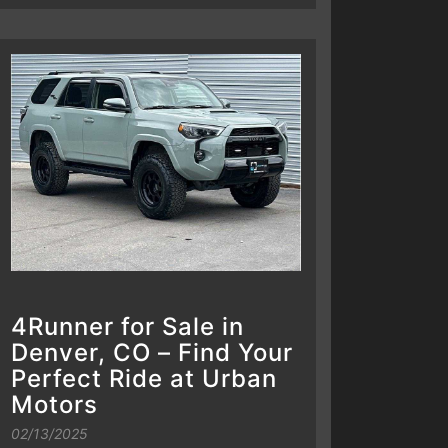
4Runner for Sale in
Denver, CO – Find Your
Perfect Ride at Urban
Motors
02/13/2025