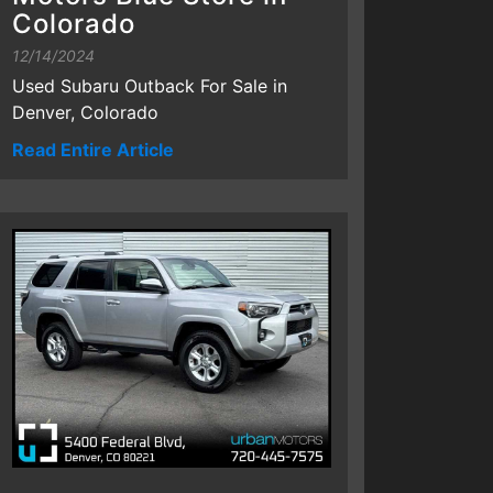
Colorado
12/14/2024
Used Subaru Outback For Sale in
Denver, Colorado
Read Entire Article