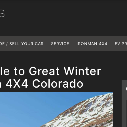
DE / SELL YOUR CAR
SERVICE
IRONMAN 4X4
EV P
le to Great Winter
n 4X4 Colorado