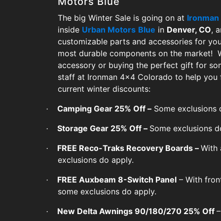
Motors Blue
The big Winter Sale is going on at
Ironman
inside
Urban Motors
Blue
in
Denver, CO
, 
customizable parts and accessories for you
most durable components on the market! Wh
accessory or buying the perfect gift for s
staff at Ironman 4x4 Colorado to help you 
current winter discounts:
Camping Gear 25% Off –
Some exclusions d
·
Storage Gear 25% Off –
Some exclusions d
·
FREE Reco-Traks Recovery Boards –
With 
·
exclusions do apply.
FREE Auxbeam 8-Switch Panel
– With fron
·
some exclusions do apply.
New Delta Awnings 90/180/270 25% Off
–
·