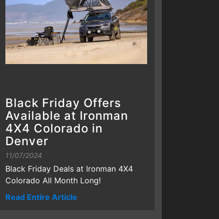
Black Friday Offers
Available at Ironman
4X4 Colorado in
Denver
11/07/2024
Black Friday Deals at Ironman 4X4
Colorado All Month Long!
Read Entire Article