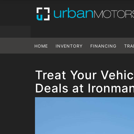
HOME
INVENTORY
FINANCING
TRA
Treat Your Vehic
Deals at Ironma