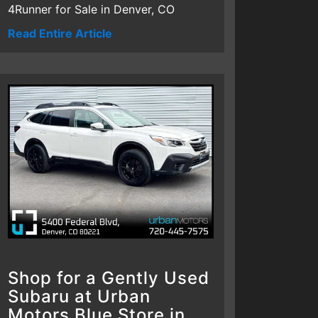
4Runner for Sale in Denver, CO
Read Entire Article
Shop for a Gently Used
Subaru at Urban
Motors Blue Store in