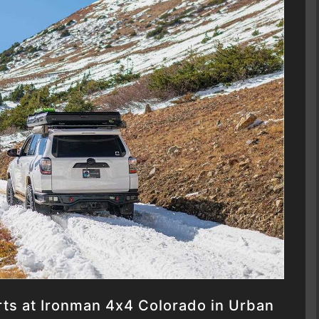
rts at Ironman 4x4 Colorado in Urban