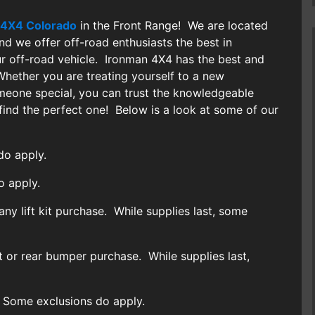
 4X4 Colorado
in the Front Range! We are located
and we offer off-road enthusiasts the best in
r off-road vehicle. Ironman 4X4 has the best and
ether you are treating yourself to a new
omeone special, you can trust the knowledgeable
find the perfect one! Below is a look at some of our
o apply.
o apply.
any lift kit purchase. While supplies last, some
t or rear bumper purchase. While supplies last,
 Some exclusions do apply.