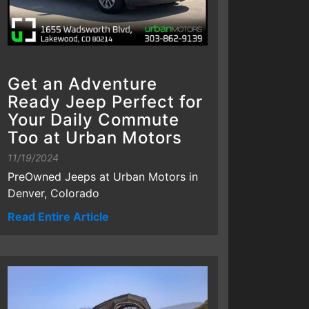
Get an Adventure
Ready Jeep Perfect for
Your Daily Commute
Too at Urban Motors
11/19/2024
PreOwned Jeeps at Urban Motors in
Denver, Colorado
Read Entire Article