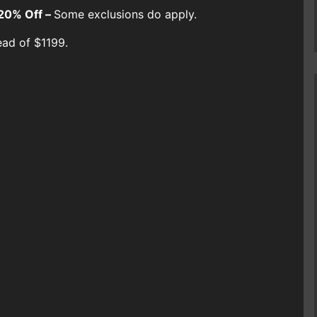
20% Off –
Some exclusions do apply.
ead of $1199.