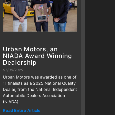
Urban Motors, an
NIADA Award Winning
Dealership
07/09/2025
Urban Motors was awarded as one of
11 finalists as a 2025 National Quality
Dealer, from the National Independent
Automobile Dealers Association
(NIADA)
Read Entire Article